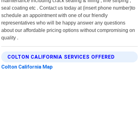
maintenance including crack sealing & filling , line striping ,
seal coating etc . Contact us today at (insert phone number)to
schedule an appointment with one of our friendly
representatives who will be happy answer any questions
about our affordable pricing options without compromising on
quality .
COLTON CALIFORNIA SERVICES OFFERED
Colton California Map