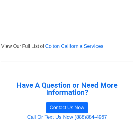
View Our Full List of
Colton California Services
Have A Question or Need More
Information?
Contact Us Now
Call Or Text Us Now (888)884-4967