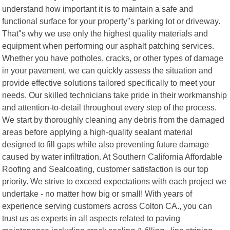
understand how important it is to maintain a safe and
functional surface for your property"s parking lot or driveway.
That"s why we use only the highest quality materials and
equipment when performing our asphalt patching services.
Whether you have potholes, cracks, or other types of damage
in your pavement, we can quickly assess the situation and
provide effective solutions tailored specifically to meet your
needs. Our skilled technicians take pride in their workmanship
and attention-to-detail throughout every step of the process.
We start by thoroughly cleaning any debris from the damaged
areas before applying a high-quality sealant material
designed to fill gaps while also preventing future damage
caused by water infiltration. At Southern California Affordable
Roofing and Sealcoating, customer satisfaction is our top
priority. We strive to exceed expectations with each project we
undertake - no matter how big or small! With years of
experience serving customers across Colton CA., you can
trust us as experts in all aspects related to paving