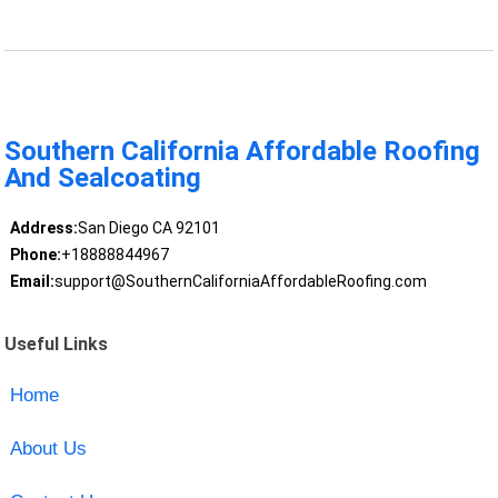
Southern California Affordable Roofing
And Sealcoating
Address:
San Diego CA 92101
Phone:
+18888844967
Email:
support@SouthernCaliforniaAffordableRoofing.com
Useful Links
Home
About Us