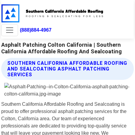
(888)884-4967
Asphalt Patching Colton California | Southern
California Affordable Roofing And Sealcoating
SOUTHERN CALIFORNIA AFFORDABLE ROOFING
AND SEALCOATING ASPHALT PATCHING
SERVICES
Southern California Affordable Roofing and Sealcoating is
proud to offer professional asphalt patching services for the
Colton, California area. Our team of experienced
professionals are dedicated to providing top-quality service
that will leave your pavement looking like new. We