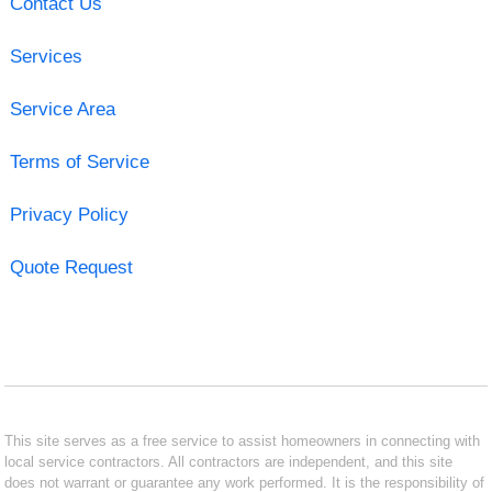
Contact Us
Services
Service Area
Terms of Service
Privacy Policy
Quote Request
This site serves as a free service to assist homeowners in connecting with
local service contractors. All contractors are independent, and this site
does not warrant or guarantee any work performed. It is the responsibility of