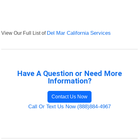
View Our Full List of
Del Mar California Services
Have A Question or Need More
Information?
Contact Us Now
Call Or Text Us Now (888)884-4967