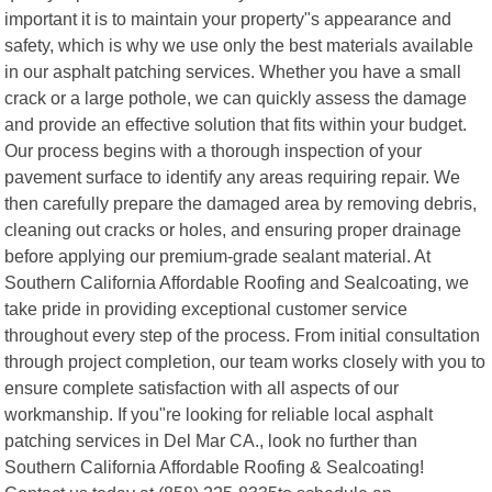
important it is to maintain your property"s appearance and
safety, which is why we use only the best materials available
in our asphalt patching services. Whether you have a small
crack or a large pothole, we can quickly assess the damage
and provide an effective solution that fits within your budget.
Our process begins with a thorough inspection of your
pavement surface to identify any areas requiring repair. We
then carefully prepare the damaged area by removing debris,
cleaning out cracks or holes, and ensuring proper drainage
before applying our premium-grade sealant material. At
Southern California Affordable Roofing and Sealcoating, we
take pride in providing exceptional customer service
throughout every step of the process. From initial consultation
through project completion, our team works closely with you to
ensure complete satisfaction with all aspects of our
workmanship. If you"re looking for reliable local asphalt
patching services in Del Mar CA., look no further than
Southern California Affordable Roofing & Sealcoating!