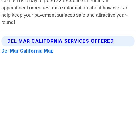
Contact us today at (858) 225-8335to schedule an
appointment or request more information about how we can
help keep your pavement surfaces safe and attractive year-
round!
DEL MAR CALIFORNIA SERVICES OFFERED
Del Mar California Map