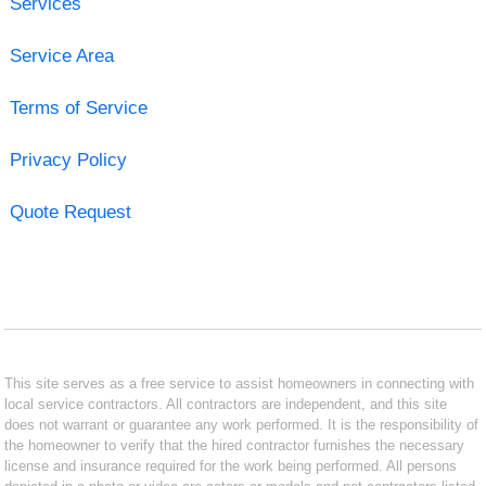
Services
Service Area
Terms of Service
Privacy Policy
Quote Request
This site serves as a free service to assist homeowners in connecting with
local service contractors. All contractors are independent, and this site
does not warrant or guarantee any work performed. It is the responsibility of
the homeowner to verify that the hired contractor furnishes the necessary
license and insurance required for the work being performed. All persons