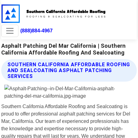
(888)884-4967
Asphalt Patching Del Mar California | Southern
California Affordable Roofing And Sealcoating
SOUTHERN CALIFORNIA AFFORDABLE ROOFING
AND SEALCOATING ASPHALT PATCHING
SERVICES
Southern California Affordable Roofing and Sealcoating is
proud to offer professional asphalt patching services for Del
Mar, California. Our team of experienced professionals has
the knowledge and expertise necessary to provide high-
quality repairs that will last for years. We understand how