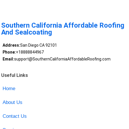
Southern California Affordable Roofing
And Sealcoating
Address:
San Diego CA 92101
Phone:
+18888844967
Email:
support@SouthernCaliforniaAffordableRoofing.com
Useful Links
Home
About Us
Contact Us