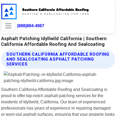
(888)884-4967
Asphalt Patching Idyllwild California | Southern
California Affordable Roofing And Sealcoating
SOUTHERN CALIFORNIA AFFORDABLE ROOFING
AND SEALCOATING ASPHALT PATCHING
SERVICES
Southern California Affordable Roofing and Sealcoating is
proud to offer top-notch asphalt patching services for the
residents of Idyllwild, California. Our team of experienced
professionals has years of experience in repairing damaged
or worn-out asphalt surfaces, ensuring that your property looks