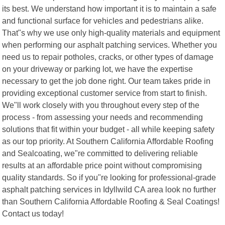
its best. We understand how important it is to maintain a safe
and functional surface for vehicles and pedestrians alike.
That"s why we use only high-quality materials and equipment
when performing our asphalt patching services. Whether you
need us to repair potholes, cracks, or other types of damage
on your driveway or parking lot, we have the expertise
necessary to get the job done right. Our team takes pride in
providing exceptional customer service from start to finish.
We"ll work closely with you throughout every step of the
process - from assessing your needs and recommending
solutions that fit within your budget - all while keeping safety
as our top priority. At Southern California Affordable Roofing
and Sealcoating, we"re committed to delivering reliable
results at an affordable price point without compromising
quality standards. So if you"re looking for professional-grade
asphalt patching services in Idyllwild CA area look no further
than Southern California Affordable Roofing & Seal Coatings!
Contact us today!