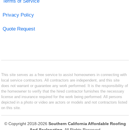
Terms of Service
Privacy Policy
Quote Request
This site serves as a free service to assist homeowners in connecting with
local service contractors. All contractors are independent, and this site
does not warrant or guarantee any work performed. It is the responsibility of
the homeowner to verify that the hired contractor furnishes the necessary
license and insurance required for the work being performed. All persons
depicted in a photo or video are actors or models and not contractors listed
on this site.
© Copyright 2018-2026
Southern California Affordable Roofing
And Sealcoating
. All Rights Reserved