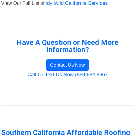
View Our Full List of
Idyllwild California Services
Have A Question or Need More
Information?
Contact Us Now
Call Or Text Us Now (888)884-4967
Southern California Affordable Roofing