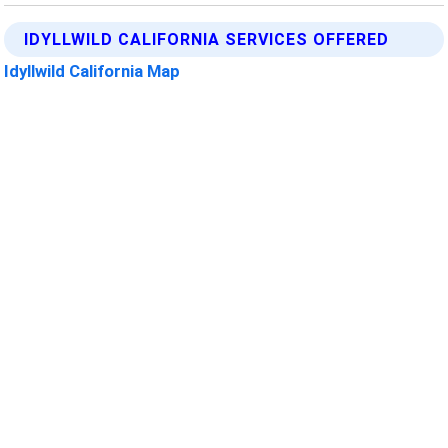
IDYLLWILD CALIFORNIA SERVICES OFFERED
Idyllwild California Map