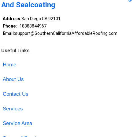
And Sealcoating
Address:
San Diego CA 92101
Phone:
+18888844967
Email:
support@SouthernCaliforniaAffordableRoofing.com
Useful Links
Home
About Us
Contact Us
Services
Service Area