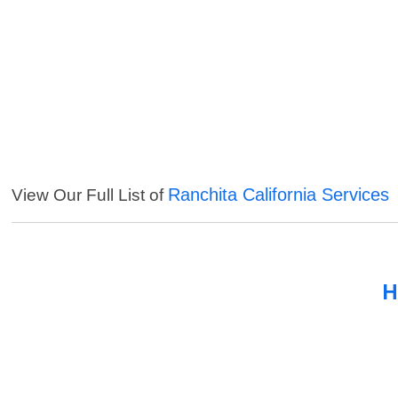
Ranchita California Services
View Our Full List of
H