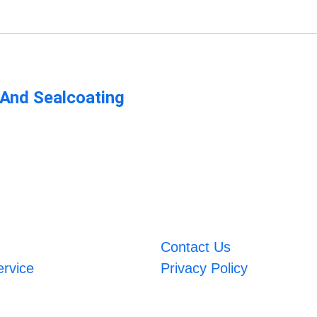
 And Sealcoating
Contact Us
ervice
Privacy Policy