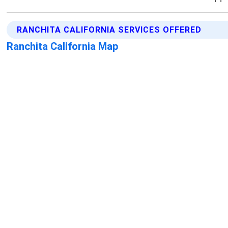
RANCHITA CALIFORNIA SERVICES OFFERED
Ranchita California Map