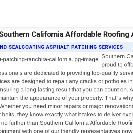
 Southern California Affordable Roofing
AND SEALCOATING ASPHALT PATCHING SERVICES
Southern Cal
proud to off
sionals are dedicated to providing top-quality servic
ces are designed to repair any cracks or potholes in
nsuring a long-lasting result that you can count on. 
maintain the appearance of your property. That"s why 
. Whether you need minor repairs or major renovations
 belts, they know exactly what it takes to deliver exce
k no further than Southern California Affordable Roo
intment with one of our friendly representatives now