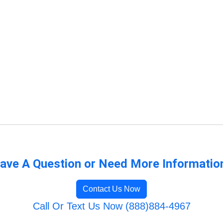
ave A Question or Need More Informatio
Contact Us Now
Call Or Text Us Now (888)884-4967