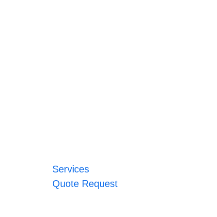
Services
Quote Request