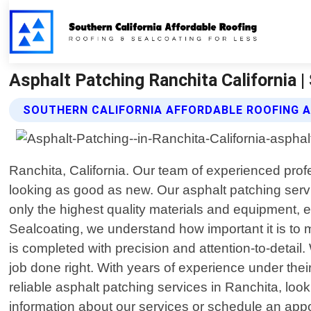
Asphalt Patching Ranchita California |
SOUTHERN CALIFORNIA AFFORDABLE ROOFING 
Ranchita, California. Our team of experienced profes
looking as good as new. Our asphalt patching servi
only the highest quality materials and equipment, e
Sealcoating, we understand how important it is to 
is completed with precision and attention-to-detail
job done right. With years of experience under their
reliable asphalt patching services in Ranchita, loo
information about our services or schedule an appo