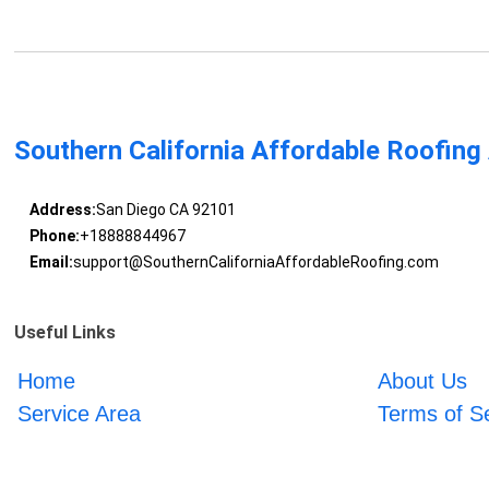
Southern California Affordable Roofing
Address:
San Diego CA 92101
Phone:
+18888844967
Email:
support@SouthernCaliforniaAffordableRoofing.com
Useful Links
Home
About Us
Service Area
Terms of S