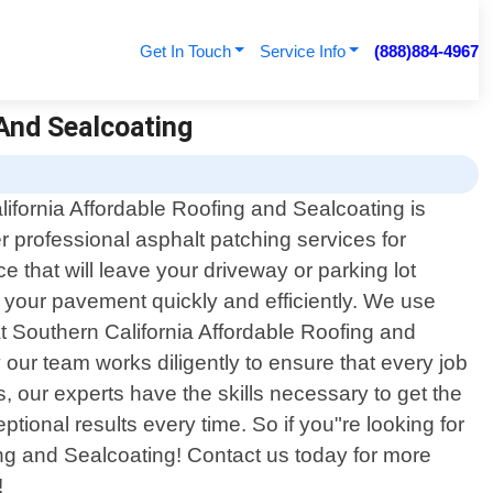
Get In Touch
Service Info
(888)884-4967
 And Sealcoating
ifornia Affordable Roofing and Sealcoating is
er professional asphalt patching services for
e that will leave your driveway or parking lot
 your pavement quickly and efficiently. We use
At Southern California Affordable Roofing and
our team works diligently to ensure that every job
, our experts have the skills necessary to get the
ptional results every time. So if you"re looking for
fing and Sealcoating! Contact us today for more
!