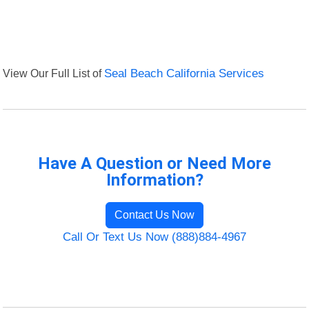
View Our Full List of
Seal Beach California Services
Have A Question or Need More
Information?
Contact Us Now
Call Or Text Us Now (888)884-4967