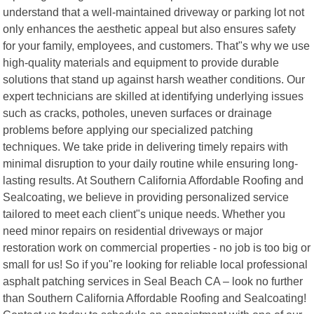
understand that a well-maintained driveway or parking lot not
only enhances the aesthetic appeal but also ensures safety
for your family, employees, and customers. That"s why we use
high-quality materials and equipment to provide durable
solutions that stand up against harsh weather conditions. Our
expert technicians are skilled at identifying underlying issues
such as cracks, potholes, uneven surfaces or drainage
problems before applying our specialized patching
techniques. We take pride in delivering timely repairs with
minimal disruption to your daily routine while ensuring long-
lasting results. At Southern California Affordable Roofing and
Sealcoating, we believe in providing personalized service
tailored to meet each client"s unique needs. Whether you
need minor repairs on residential driveways or major
restoration work on commercial properties - no job is too big or
small for us! So if you"re looking for reliable local professional
asphalt patching services in Seal Beach CA – look no further
than Southern California Affordable Roofing and Sealcoating!