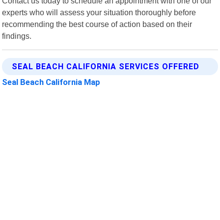
Contact us today to schedule an appointment with one of our
experts who will assess your situation thoroughly before
recommending the best course of action based on their
findings.
SEAL BEACH CALIFORNIA SERVICES OFFERED
Seal Beach California Map