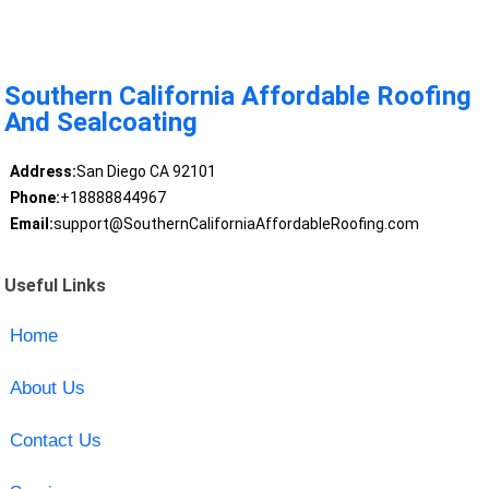
Southern California Affordable Roofing
And Sealcoating
Address:
San Diego CA 92101
Phone:
+18888844967
Email:
support@SouthernCaliforniaAffordableRoofing.com
Useful Links
Home
About Us
Contact Us