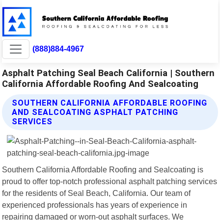
(888)884-4967
Asphalt Patching Seal Beach California | Southern
California Affordable Roofing And Sealcoating
SOUTHERN CALIFORNIA AFFORDABLE ROOFING
AND SEALCOATING ASPHALT PATCHING
SERVICES
Southern California Affordable Roofing and Sealcoating is
proud to offer top-notch professional asphalt patching services
for the residents of Seal Beach, California. Our team of
experienced professionals has years of experience in
repairing damaged or worn-out asphalt surfaces. We