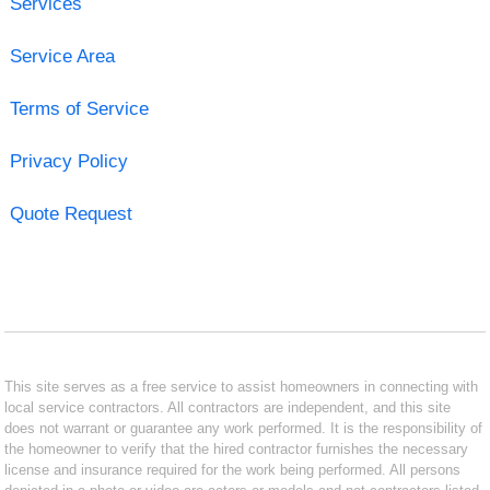
Services
Service Area
Terms of Service
Privacy Policy
Quote Request
This site serves as a free service to assist homeowners in connecting with
local service contractors. All contractors are independent, and this site
does not warrant or guarantee any work performed. It is the responsibility of
the homeowner to verify that the hired contractor furnishes the necessary
license and insurance required for the work being performed. All persons