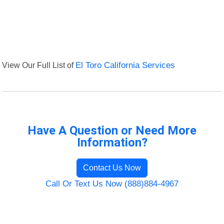
View Our Full List of
El Toro California Services
Have A Question or Need More
Information?
Contact Us Now
Call Or Text Us Now (888)884-4967