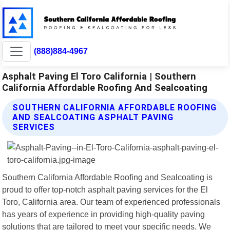
(888)884-4967
Asphalt Paving El Toro California | Southern
California Affordable Roofing And Sealcoating
SOUTHERN CALIFORNIA AFFORDABLE ROOFING
AND SEALCOATING ASPHALT PAVING
SERVICES
Southern California Affordable Roofing and Sealcoating is
proud to offer top-notch asphalt paving services for the El
Toro, California area. Our team of experienced professionals
has years of experience in providing high-quality paving
solutions that are tailored to meet your specific needs. We