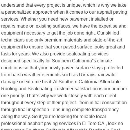
understand that every project is unique, which is why we take
a personalized approach when it comes to our asphalt paving
services. Whether you need new pavement installed or
repairs made on existing surfaces, we have the expertise and
equipment necessary to get the job done right. Our skilled
technicians use only premium materials and state-of-the-art
equipment to ensure that your paved surface looks great and
lasts for years. We also provide sealcoating services
designed specifically for Southern California"s climate
conditions so that your newly paved surface stays protected
from harsh weather elements such as UV rays, rainwater
damage or extreme heat. At Southern California Affordable
Roofing and Sealcoating, customer satisfaction is our number
one priority. That"s why we work closely with each client
throughout every step of their project - from initial consultation
through final inspection - ensuring complete transparency
along the way. So if you"re looking for reliable local
professional asphalt paving services in El Toro CA., look no