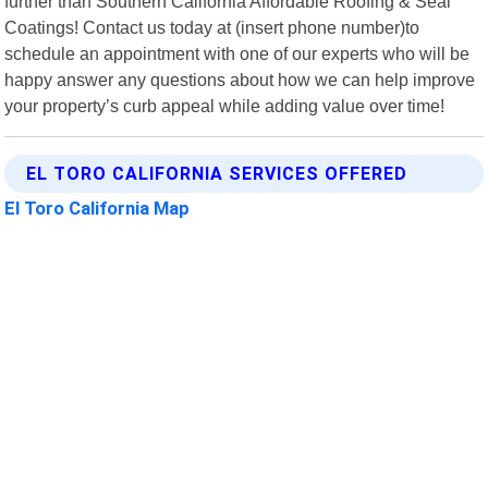
further than Southern California Affordable Roofing & Seal
Coatings! Contact us today at (insert phone number)to
schedule an appointment with one of our experts who will be
happy answer any questions about how we can help improve
your property’s curb appeal while adding value over time!
EL TORO CALIFORNIA SERVICES OFFERED
El Toro California Map