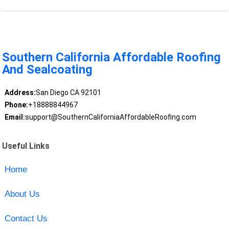
Southern California Affordable Roofing
And Sealcoating
Address:
San Diego CA 92101
Phone:
+18888844967
Email:
support@SouthernCaliforniaAffordableRoofing.com
Useful Links
Home
About Us
Contact Us