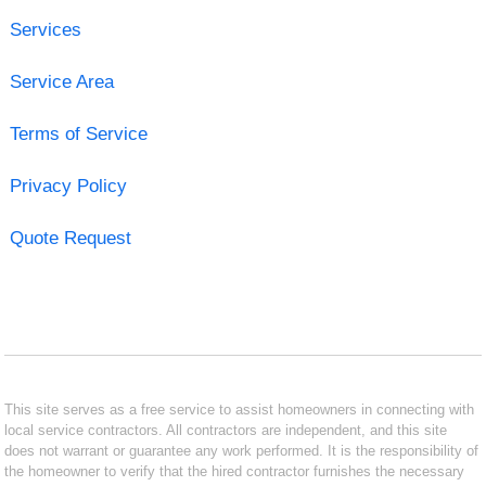
Services
Service Area
Terms of Service
Privacy Policy
Quote Request
This site serves as a free service to assist homeowners in connecting with
local service contractors. All contractors are independent, and this site
does not warrant or guarantee any work performed. It is the responsibility of
the homeowner to verify that the hired contractor furnishes the necessary