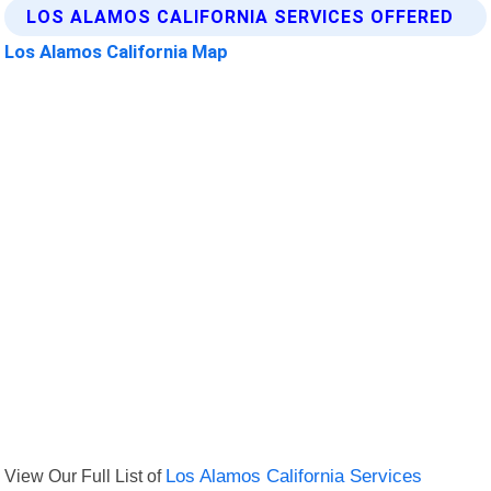
LOS ALAMOS CALIFORNIA SERVICES OFFERED
Los Alamos California Map
View Our Full List of
Los Alamos California Services