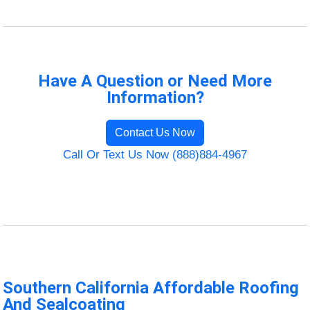
Have A Question or Need More
Information?
Contact Us Now
Call Or Text Us Now (888)884-4967
Southern California Affordable Roofing
And Sealcoating