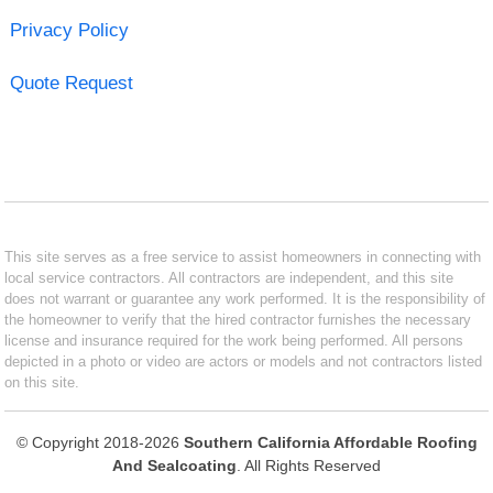
Privacy Policy
Quote Request
This site serves as a free service to assist homeowners in connecting with
local service contractors. All contractors are independent, and this site
does not warrant or guarantee any work performed. It is the responsibility of
the homeowner to verify that the hired contractor furnishes the necessary
license and insurance required for the work being performed. All persons
depicted in a photo or video are actors or models and not contractors listed
on this site.
© Copyright 2018-2026
Southern California Affordable Roofing
And Sealcoating
. All Rights Reserved