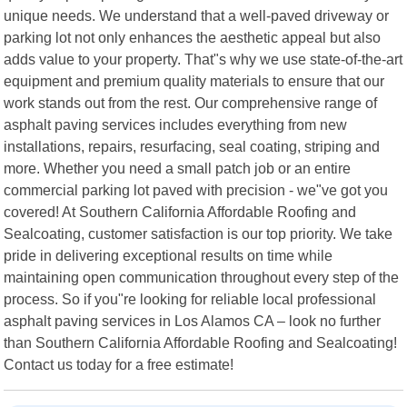
unique needs. We understand that a well-paved driveway or
parking lot not only enhances the aesthetic appeal but also
adds value to your property. That"s why we use state-of-the-art
equipment and premium quality materials to ensure that our
work stands out from the rest. Our comprehensive range of
asphalt paving services includes everything from new
installations, repairs, resurfacing, seal coating, striping and
more. Whether you need a small patch job or an entire
commercial parking lot paved with precision - we"ve got you
covered! At Southern California Affordable Roofing and
Sealcoating, customer satisfaction is our top priority. We take
pride in delivering exceptional results on time while
maintaining open communication throughout every step of the
process. So if you"re looking for reliable local professional
asphalt paving services in Los Alamos CA – look no further
than Southern California Affordable Roofing and Sealcoating!
Contact us today for a free estimate!