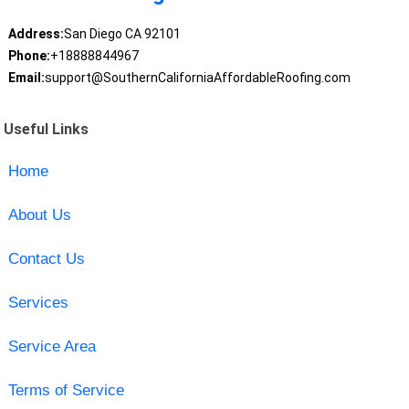
Address:
San Diego CA 92101
Phone:
+18888844967
Email:
support@SouthernCaliforniaAffordableRoofing.com
Useful Links
Home
About Us
Contact Us
Services
Service Area
Terms of Service