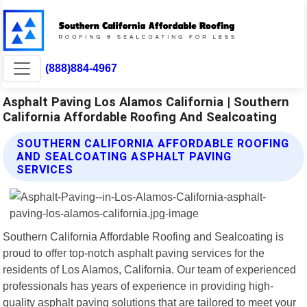
(888)884-4967
Asphalt Paving Los Alamos California | Southern
California Affordable Roofing And Sealcoating
SOUTHERN CALIFORNIA AFFORDABLE ROOFING
AND SEALCOATING ASPHALT PAVING
SERVICES
Southern California Affordable Roofing and Sealcoating is
proud to offer top-notch asphalt paving services for the
residents of Los Alamos, California. Our team of experienced
professionals has years of experience in providing high-
quality asphalt paving solutions that are tailored to meet your