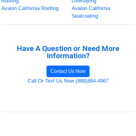
Roofing
Overlaying
Avalon California Roofing
Avalon California
Sealcoating
Have A Question or Need More
Information?
Contact Us Now
Call Or Text Us Now (888)884-4967