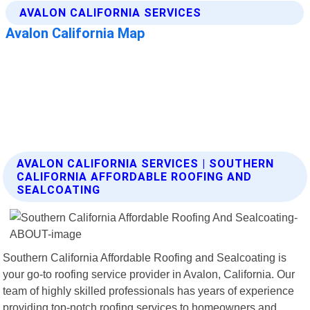
AVALON CALIFORNIA SERVICES | SOUTHERN
CALIFORNIA AFFORDABLE ROOFING AND
SEALCOATING
Southern California Affordable Roofing and Sealcoating is
your go-to roofing service provider in Avalon, California. Our
team of highly skilled professionals has years of experience
providing top-notch roofing services to homeowners and