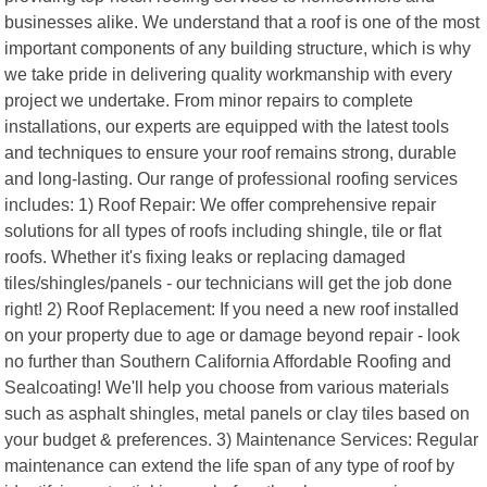
businesses alike. We understand that a roof is one of the most
important components of any building structure, which is why
we take pride in delivering quality workmanship with every
project we undertake. From minor repairs to complete
installations, our experts are equipped with the latest tools
and techniques to ensure your roof remains strong, durable
and long-lasting. Our range of professional roofing services
includes: 1) Roof Repair: We offer comprehensive repair
solutions for all types of roofs including shingle, tile or flat
roofs. Whether it's fixing leaks or replacing damaged
tiles/shingles/panels - our technicians will get the job done
right! 2) Roof Replacement: If you need a new roof installed
on your property due to age or damage beyond repair - look
no further than Southern California Affordable Roofing and
Sealcoating! We'll help you choose from various materials
such as asphalt shingles, metal panels or clay tiles based on
your budget & preferences. 3) Maintenance Services: Regular
maintenance can extend the life span of any type of roof by