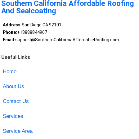
Southern California Affordable Roofing
And Sealcoating
Address:
San Diego CA 92101
Phone:
+18888844967
Email:
support@SouthernCaliforniaAffordableRoofing.com
Useful Links
Home
About Us
Contact Us
Services
Service Area