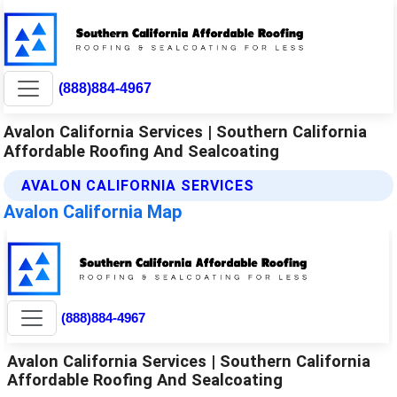
(888)884-4967
Avalon California Services | Southern California
Affordable Roofing And Sealcoating
AVALON CALIFORNIA SERVICES
Avalon California Map