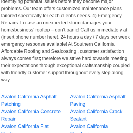
identifying potential issues before they become major
problems. Our team offers customized maintenance plans
tailored specifically for each client’s needs. 4) Emergency
Repairs: In case an unexpected storm damages your
home/business’ rooftop – don’t panic! Call us immediately at
(insert phone number here), 24 hours a day / 7 days per week
emergency response available! At Southern California
Affordable Roofing and Sealcoating , customer satisfaction
always comes first; therefore we strive hard towards meeting
their expectations through exceptional craftsmanship coupled
with friendly customer support throughout every step along
way
Avalon California Asphalt
Avalon California Asphalt
Patching
Paving
Avalon California Concrete
Avalon California Crack
Repair
Sealant
Avalon California Flat
Avalon California