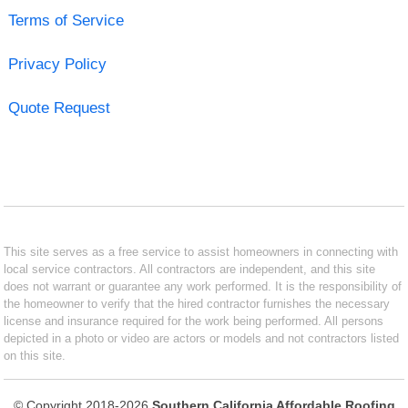
Terms of Service
Privacy Policy
Quote Request
This site serves as a free service to assist homeowners in connecting with
local service contractors. All contractors are independent, and this site
does not warrant or guarantee any work performed. It is the responsibility of
the homeowner to verify that the hired contractor furnishes the necessary
license and insurance required for the work being performed. All persons
depicted in a photo or video are actors or models and not contractors listed
on this site.
© Copyright 2018-2026
Southern California Affordable Roofing