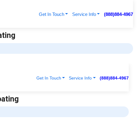
Get In Touch
Service Info
(888)884-4967
ating