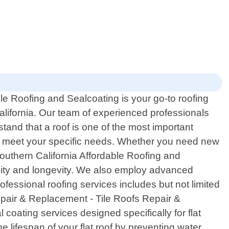
le Roofing and Sealcoating is your go-to roofing
California. Our team of experienced professionals
stand that a roof is one of the most important
 to meet your specific needs. Whether you need new
 Southern California Affordable Roofing and
ility and longevity. We also employ advanced
fessional roofing services includes but not limited
epair & Replacement - Tile Roofs Repair &
coating services designed specifically for flat
 lifespan of your flat roof by preventing water