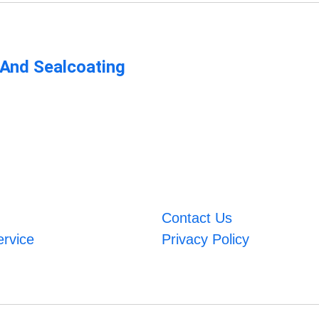
 And Sealcoating
Contact Us
ervice
Privacy Policy