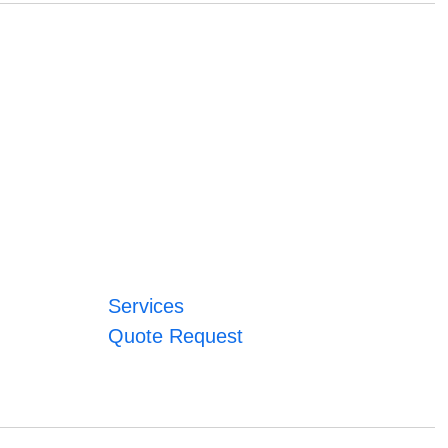
Services
Quote Request