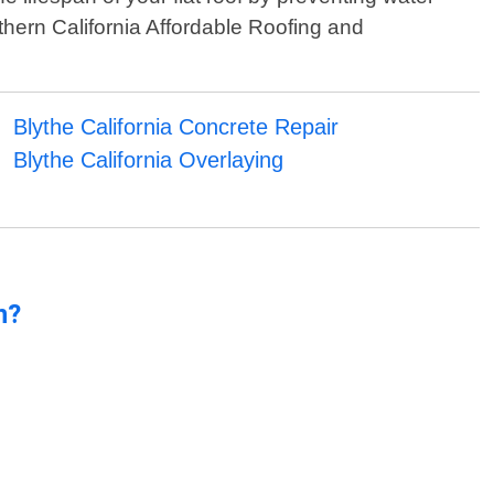
thern California Affordable Roofing and
Blythe California Concrete Repair
Blythe California Overlaying
n?