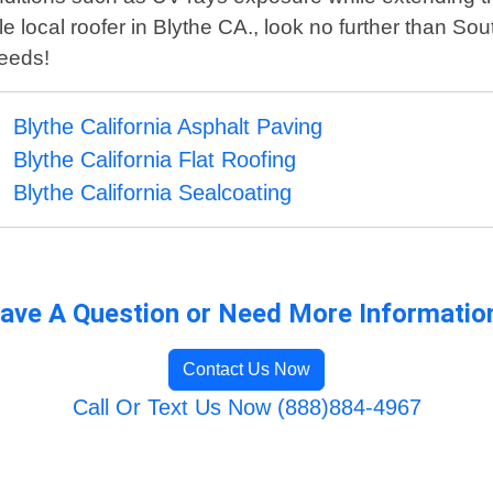
local roofer in Blythe CA., look no further than Sou
needs!
Blythe California Asphalt Paving
Blythe California Flat Roofing
Blythe California Sealcoating
ave A Question or Need More Informatio
Contact Us Now
Call Or Text Us Now (888)884-4967