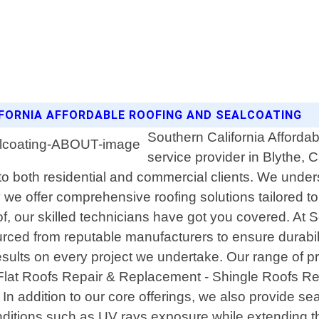
IFORNIA AFFORDABLE ROOFING AND SEALCOATING
Southern California Affordab
service provider in Blythe, 
 to both residential and commercial clients. We under
y we offer comprehensive roofing solutions tailored
 roof, our skilled technicians have got you covered. At
ourced from reputable manufacturers to ensure durab
sults on every project we undertake. Our range of pro
 - Flat Roofs Repair & Replacement - Shingle Roofs R
ddition to our core offerings, we also provide seal 
ditions such as UV rays exposure while extending the