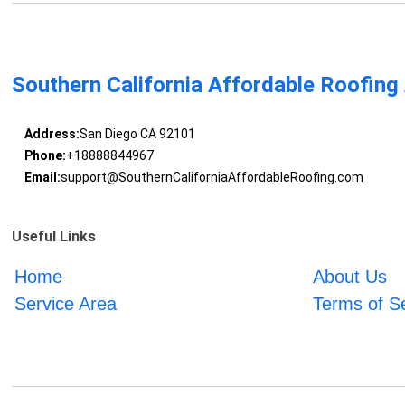
Southern California Affordable Roofing
Address:
San Diego CA 92101
Phone:
+18888844967
Email:
support@SouthernCaliforniaAffordableRoofing.com
Useful Links
Home
About Us
Service Area
Terms of S