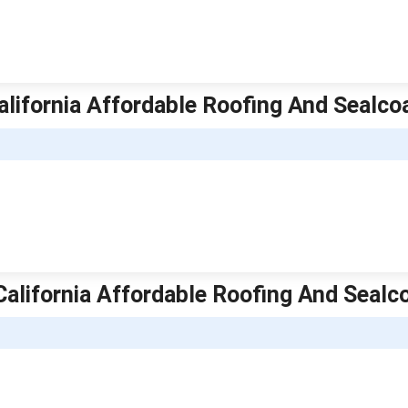
California Affordable Roofing And Sealco