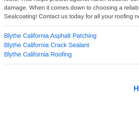
damage. When it comes down to choosing a reliable 
Sealcoating! Contact us today for all your roofing 
Blythe California Asphalt Patching
Blythe California Crack Sealant
Blythe California Roofing
H