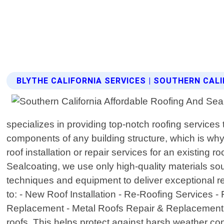
BLYTHE CALIFORNIA SERVICES | SOUTHERN CAL
specializes in providing top-notch roofing services
components of any building structure, which is wh
roof installation or repair services for an existing
Sealcoating, we use only high-quality materials s
techniques and equipment to deliver exceptional re
to: - New Roof Installation - Re-Roofing Services
Replacement - Metal Roofs Repair & Replacement In a
roofs. This helps protect against harsh weather con