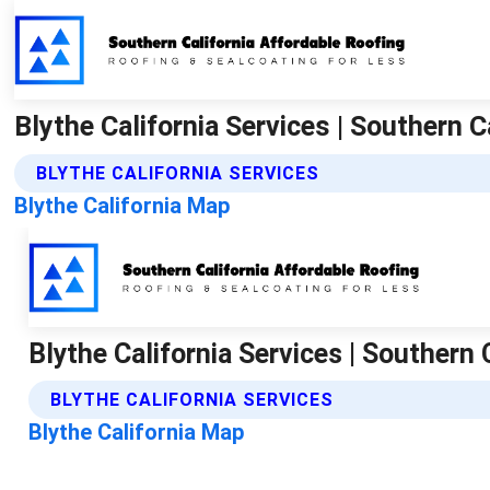
Blythe California Services | Southern 
BLYTHE CALIFORNIA SERVICES
Blythe California Map