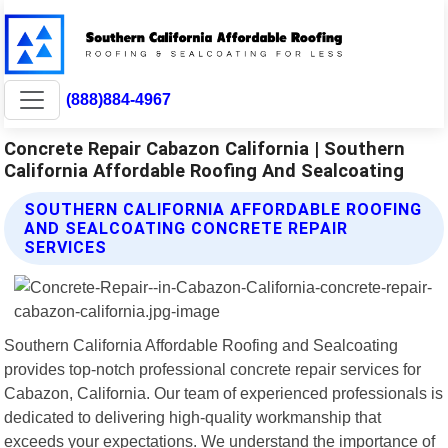
(888)884-4967
Concrete Repair Cabazon California | Southern
California Affordable Roofing And Sealcoating
SOUTHERN CALIFORNIA AFFORDABLE ROOFING
AND SEALCOATING CONCRETE REPAIR
SERVICES
Southern California Affordable Roofing and Sealcoating
provides top-notch professional concrete repair services for
Cabazon, California. Our team of experienced professionals is
dedicated to delivering high-quality workmanship that
exceeds your expectations. We understand the importance of