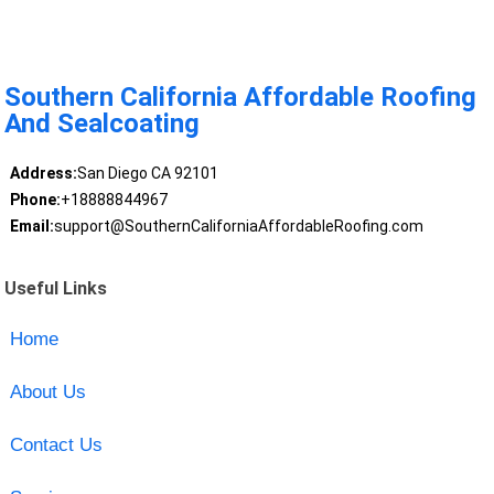
Southern California Affordable Roofing
And Sealcoating
Address:
San Diego CA 92101
Phone:
+18888844967
Email:
support@SouthernCaliforniaAffordableRoofing.com
Useful Links
Home
About Us
Contact Us