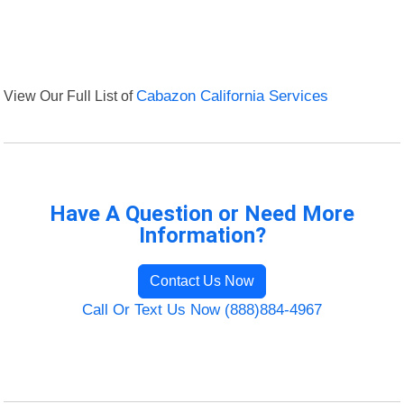
View Our Full List of
Cabazon California Services
Have A Question or Need More
Information?
Contact Us Now
Call Or Text Us Now (888)884-4967