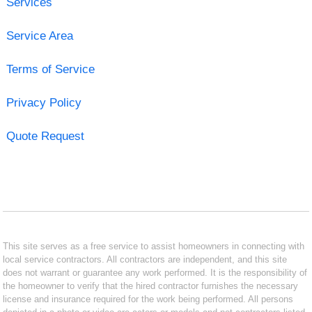
Services
Service Area
Terms of Service
Privacy Policy
Quote Request
This site serves as a free service to assist homeowners in connecting with
local service contractors. All contractors are independent, and this site
does not warrant or guarantee any work performed. It is the responsibility of
the homeowner to verify that the hired contractor furnishes the necessary
license and insurance required for the work being performed. All persons