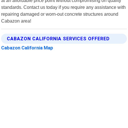
at an affordable price point without compromising on quality
standards. Contact us today if you require any assistance with
repairing damaged or worn-out concrete structures around
Cabazon area!
CABAZON CALIFORNIA SERVICES OFFERED
Cabazon California Map