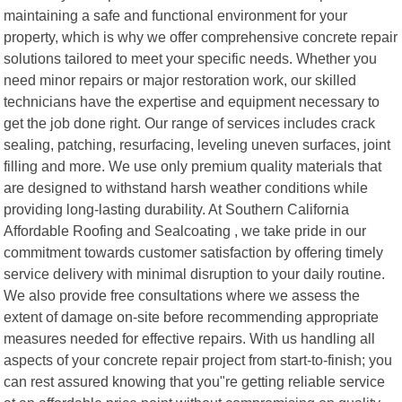
maintaining a safe and functional environment for your
property, which is why we offer comprehensive concrete repair
solutions tailored to meet your specific needs. Whether you
need minor repairs or major restoration work, our skilled
technicians have the expertise and equipment necessary to
get the job done right. Our range of services includes crack
sealing, patching, resurfacing, leveling uneven surfaces, joint
filling and more. We use only premium quality materials that
are designed to withstand harsh weather conditions while
providing long-lasting durability. At Southern California
Affordable Roofing and Sealcoating , we take pride in our
commitment towards customer satisfaction by offering timely
service delivery with minimal disruption to your daily routine.
We also provide free consultations where we assess the
extent of damage on-site before recommending appropriate
measures needed for effective repairs. With us handling all
aspects of your concrete repair project from start-to-finish; you
can rest assured knowing that you"re getting reliable service