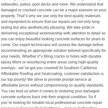
sidewalks, patios, pool decks and more. We understand that
damaged or cracked concrete can be a major eyesore on your
property. That"s why we use only the best quality materials
and equipment to ensure that our repairs are not only long-
lasting but also aesthetically pleasing. We take pride in
delivering exceptional workmanship with attention to detail so
you can enjoy beautiful looking concrete surfaces for years to
come. Our expert technicians will assess the damage before
recommending an appropriate solution tailored specifically for
your needs. Whether it"s filling cracks or holes with durable
epoxy fillers or resurfacing entire areas using high-quality
overlays - we"ve got you covered! At Southern California
Affordable Roofing and Sealcoating, customer satisfaction is
our top priority! We strive to provide prompt service at
affordable prices without compromising on quality standards.
You can trust us when it comes to restoring your damaged
concrete surfaces back into their original condition. So if
you"re looking for reliable local professional concrete repair