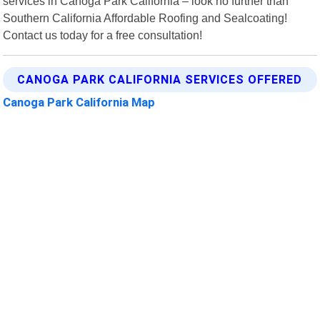
services in Canoga Park California – look no further than
Southern California Affordable Roofing and Sealcoating!
Contact us today for a free consultation!
CANOGA PARK CALIFORNIA SERVICES OFFERED
Canoga Park California Map