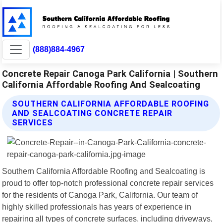
(888)884-4967
Concrete Repair Canoga Park California | Southern
California Affordable Roofing And Sealcoating
SOUTHERN CALIFORNIA AFFORDABLE ROOFING
AND SEALCOATING CONCRETE REPAIR
SERVICES
Southern California Affordable Roofing and Sealcoating is
proud to offer top-notch professional concrete repair services
for the residents of Canoga Park, California. Our team of
highly skilled professionals has years of experience in
repairing all types of concrete surfaces, including driveways,