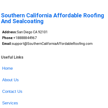
Southern California Affordable Roofing
And Sealcoating
Address:
San Diego CA 92101
Phone:
+18888844967
Email:
support@SouthernCaliforniaAffordableRoofing.com
Useful Links
Home
About Us
Contact Us
Services