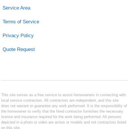
Service Area
Terms of Service
Privacy Policy
Quote Request
This site serves as a free service to assist homeowners in connecting with
local service contractors. All contractors are independent, and this site
does not warrant or guarantee any work performed. It is the responsibility of
the homeowner to verify that the hired contractor furnishes the necessary
license and insurance required for the work being performed. All persons
depicted in a photo or video are actors or models and not contractors listed
on this site.