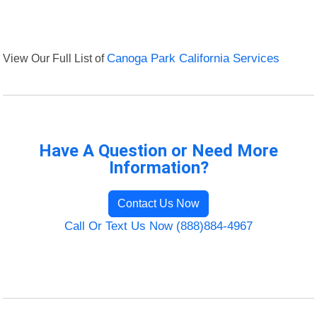
View Our Full List of
Canoga Park California Services
Have A Question or Need More
Information?
Contact Us Now
Call Or Text Us Now (888)884-4967