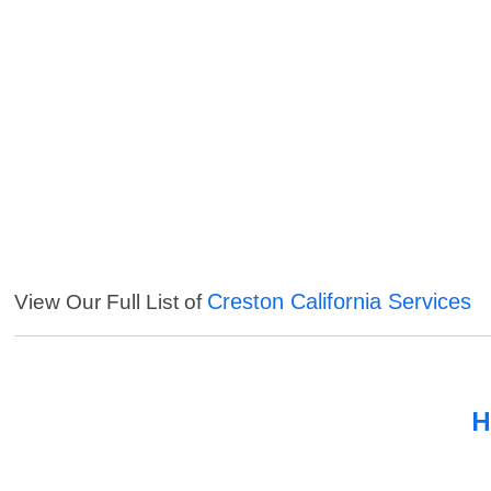
Creston California Services
View Our Full List of
H