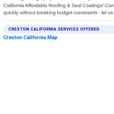
California Affordable Roofing & Seal Coatings! Conta
quickly without breaking budget constraints - let 
CRESTON CALIFORNIA SERVICES OFFERED
Creston California Map