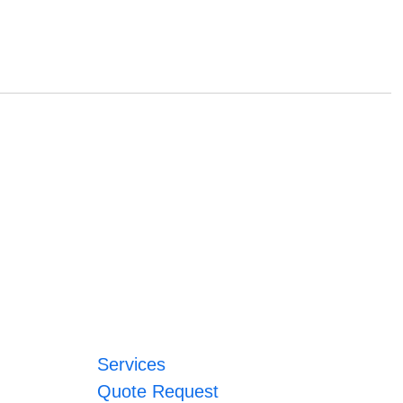
Services
Quote Request