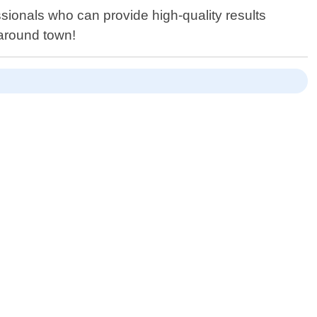
essionals who can provide high-quality results
 around town!