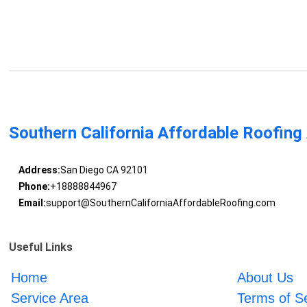
Southern California Affordable Roofing
Address:
San Diego CA 92101
Phone:
+18888844967
Email:
support@SouthernCaliforniaAffordableRoofing.com
Useful Links
Home
About Us
Service Area
Terms of S