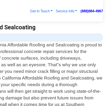
Get In Touch
Service Info
(888)884-4967
nd Sealcoating
rnia Affordable Roofing and Sealcoating is proud to
professional concrete repair services for the
of concrete surfaces, including driveways,
 as well as an eyesore. That"s why we use only
r you need minor crack filling or major structural
n California Affordable Roofing and Sealcoating, we
g your specific needs during a thorough
s will then get straight to work using state-of-the-
sting damage but also prevent future issues from
mall when it comes time for us at Southern