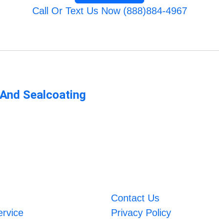
Call Or Text Us Now (888)884-4967
 And Sealcoating
Contact Us
ervice
Privacy Policy