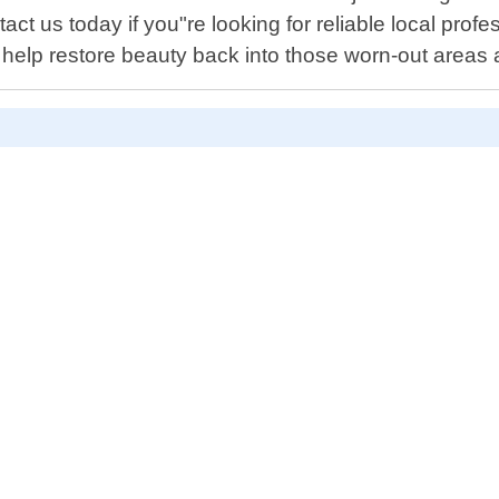
ct us today if you"re looking for reliable local prof
us help restore beauty back into those worn-out areas