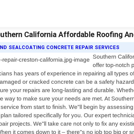
outhern California Affordable Roofing A
ND SEALCOATING CONCRETE REPAIR SERVICES
Southern Califo
offer top-notch 
cians has years of experience in repairing all types 
damaged or cracked concrete can be a safety hazard
ure your repairs are long-lasting and durable. Whethe
 the way to make sure your needs are met. At Souther
service from start to finish. We"ll begin by assessin
an tailored specifically for you. Our expert technician
air projects. We"ll take care not only to fix any exi
en it comes down to it – there"s no job too big or s