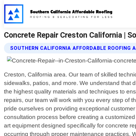
Concrete Repair Creston California | S
SOUTHERN CALIFORNIA AFFORDABLE ROOFING A
Creston, California area. Our team of skilled techni
sidewalks, patios, and more. We understand that 
the highest quality materials and techniques to ens
repairs, our team will work with you every step of
pride ourselves on providing exceptional customer 
consultation process before creating a customized pl
art equipment designed specifically for concrete rep
occurring through proper maintenance practices. Wh