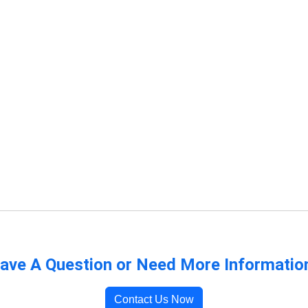
ave A Question or Need More Informatio
Contact Us Now