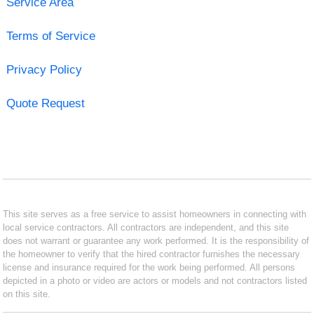
Service Area
Terms of Service
Privacy Policy
Quote Request
This site serves as a free service to assist homeowners in connecting with
local service contractors. All contractors are independent, and this site
does not warrant or guarantee any work performed. It is the responsibility of
the homeowner to verify that the hired contractor furnishes the necessary
license and insurance required for the work being performed. All persons
depicted in a photo or video are actors or models and not contractors listed
on this site.