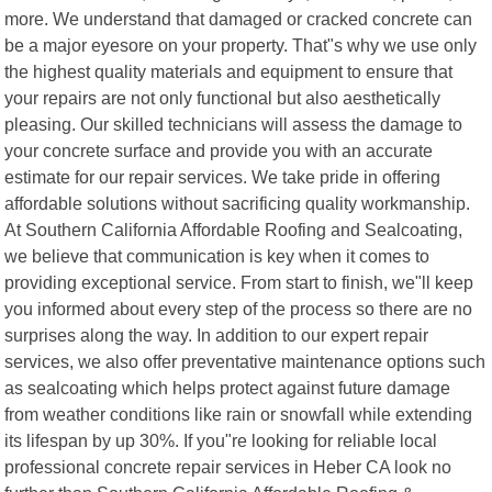
more. We understand that damaged or cracked concrete can
be a major eyesore on your property. That"s why we use only
the highest quality materials and equipment to ensure that
your repairs are not only functional but also aesthetically
pleasing. Our skilled technicians will assess the damage to
your concrete surface and provide you with an accurate
estimate for our repair services. We take pride in offering
affordable solutions without sacrificing quality workmanship.
At Southern California Affordable Roofing and Sealcoating,
we believe that communication is key when it comes to
providing exceptional service. From start to finish, we"ll keep
you informed about every step of the process so there are no
surprises along the way. In addition to our expert repair
services, we also offer preventative maintenance options such
as sealcoating which helps protect against future damage
from weather conditions like rain or snowfall while extending
its lifespan by up 30%. If you"re looking for reliable local
professional concrete repair services in Heber CA look no