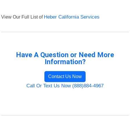
View Our Full List of
Heber California Services
Have A Question or Need More
Information?
Contact Us Now
Call Or Text Us Now (888)884-4967