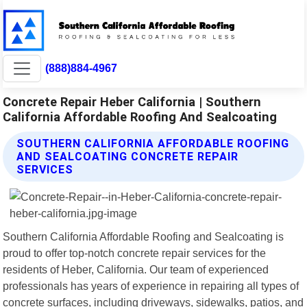
(888)884-4967
Concrete Repair Heber California | Southern
California Affordable Roofing And Sealcoating
SOUTHERN CALIFORNIA AFFORDABLE ROOFING
AND SEALCOATING CONCRETE REPAIR
SERVICES
Southern California Affordable Roofing and Sealcoating is
proud to offer top-notch concrete repair services for the
residents of Heber, California. Our team of experienced
professionals has years of experience in repairing all types of
concrete surfaces, including driveways, sidewalks, patios, and