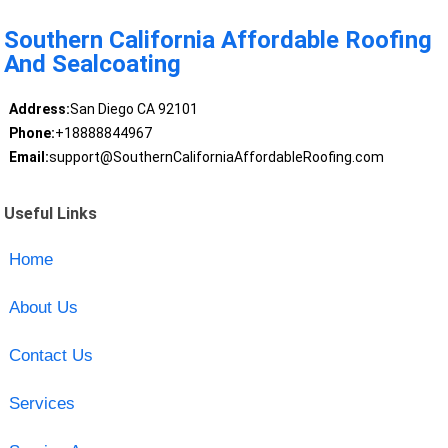
Southern California Affordable Roofing
And Sealcoating
Address:
San Diego CA 92101
Phone:
+18888844967
Email:
support@SouthernCaliforniaAffordableRoofing.com
Useful Links
Home
About Us
Contact Us
Services