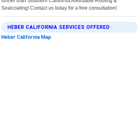
further than Southern California Affordable Roofing &
Sealcoating! Contact us today for a free consultation!
HEBER CALIFORNIA SERVICES OFFERED
Heber California Map