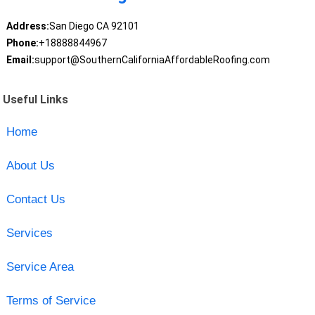
Address:
San Diego CA 92101
Phone:
+18888844967
Email:
support@SouthernCaliforniaAffordableRoofing.com
Useful Links
Home
About Us
Contact Us
Services
Service Area
Terms of Service