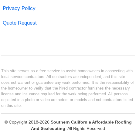
Privacy Policy
Quote Request
This site serves as a free service to assist homeowners in connecting with
local service contractors. All contractors are independent, and this site
does not warrant or guarantee any work performed. It is the responsibility of
the homeowner to verify that the hired contractor furnishes the necessary
license and insurance required for the work being performed. All persons
depicted in a photo or video are actors or models and not contractors listed
on this site.
© Copyright 2018-2026
Southern California Affordable Roofing
And Sealcoating
. All Rights Reserved