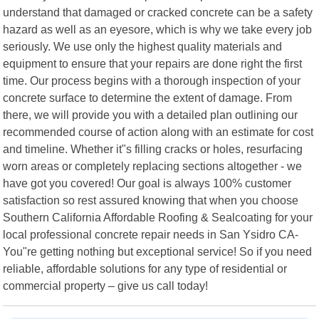
understand that damaged or cracked concrete can be a safety
hazard as well as an eyesore, which is why we take every job
seriously. We use only the highest quality materials and
equipment to ensure that your repairs are done right the first
time. Our process begins with a thorough inspection of your
concrete surface to determine the extent of damage. From
there, we will provide you with a detailed plan outlining our
recommended course of action along with an estimate for cost
and timeline. Whether it"s filling cracks or holes, resurfacing
worn areas or completely replacing sections altogether - we
have got you covered! Our goal is always 100% customer
satisfaction so rest assured knowing that when you choose
Southern California Affordable Roofing & Sealcoating for your
local professional concrete repair needs in San Ysidro CA-
You"re getting nothing but exceptional service! So if you need
reliable, affordable solutions for any type of residential or
commercial property – give us call today!