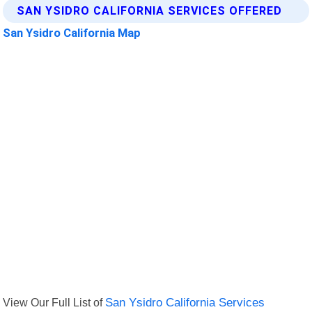
SAN YSIDRO CALIFORNIA SERVICES OFFERED
San Ysidro California Map
View Our Full List of
San Ysidro California Services