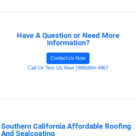
Have A Question or Need More
Information?
Contact Us Now
Call Or Text Us Now (888)884-4967
Southern California Affordable Roofing
And Sealcoating