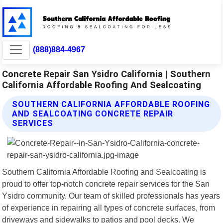
(888)884-4967
Concrete Repair San Ysidro California | Southern
California Affordable Roofing And Sealcoating
SOUTHERN CALIFORNIA AFFORDABLE ROOFING
AND SEALCOATING CONCRETE REPAIR
SERVICES
Southern California Affordable Roofing and Sealcoating is
proud to offer top-notch concrete repair services for the San
Ysidro community. Our team of skilled professionals has years
of experience in repairing all types of concrete surfaces, from
driveways and sidewalks to patios and pool decks. We