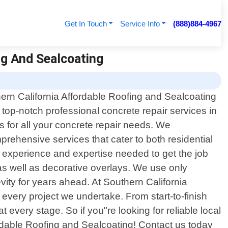
Get In Touch
Service Info
(888)884-4967
ng And Sealcoating
ern California Affordable Roofing and Sealcoating
s top-notch professional concrete repair services in
ns for all your concrete repair needs. We
rehensive services that cater to both residential
 experience and expertise needed to get the job
g as well as decorative overlays. We use only
ity for years ahead. At Southern California
every project we undertake. From start-to-finish
 every stage. So if you"re looking for reliable local
ordable Roofing and Sealcoating! Contact us today