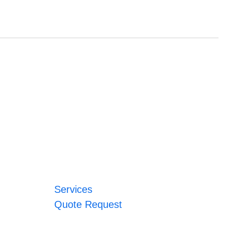
Services
Quote Request