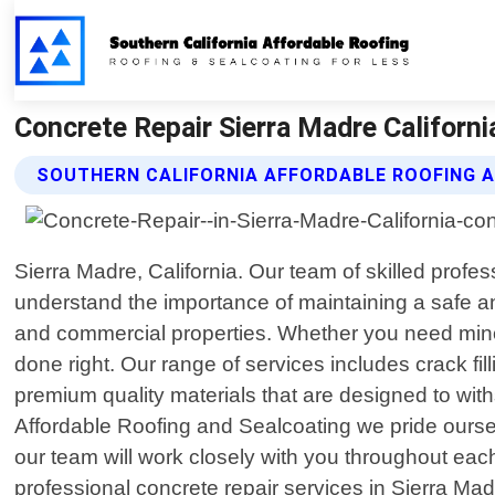
Concrete Repair Sierra Madre Californi
SOUTHERN CALIFORNIA AFFORDABLE ROOFING A
Sierra Madre, California. Our team of skilled profes
understand the importance of maintaining a safe an
and commercial properties. Whether you need minor
done right. Our range of services includes crack fil
premium quality materials that are designed to wit
Affordable Roofing and Sealcoating we pride oursel
our team will work closely with you throughout each 
professional concrete repair services in Sierra Ma