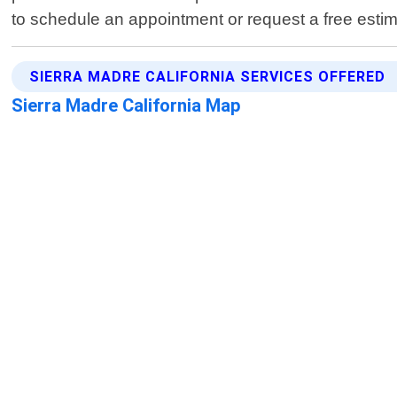
to schedule an appointment or request a free estim
SIERRA MADRE CALIFORNIA SERVICES OFFERED
Sierra Madre California Map