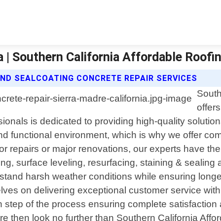
a | Southern California Affordable Roofi
ND SEALCOATING CONCRETE REPAIR SERVICES
South
offer
sionals is dedicated to providing high-quality solutio
d functional environment, which is why we offer comp
 repairs or major renovations, our experts have the
ling, surface leveling, resurfacing, staining & sealin
hstand harsh weather conditions while ensuring longev
ves on delivering exceptional customer service with 
step of the process ensuring complete satisfaction at
dre then look no further than Southern California Aff