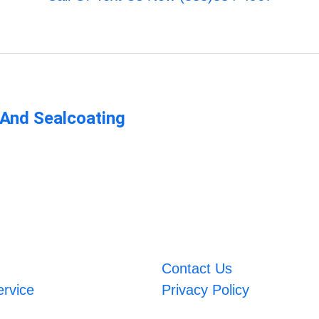
 And Sealcoating
Contact Us
ervice
Privacy Policy