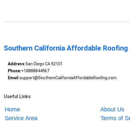
Southern California Affordable Roofing
Address:
San Diego CA 92101
Phone:
+18888844967
Email:
support@SouthernCaliforniaAffordableRoofing.com
Useful Links
Home
About Us
Service Area
Terms of S