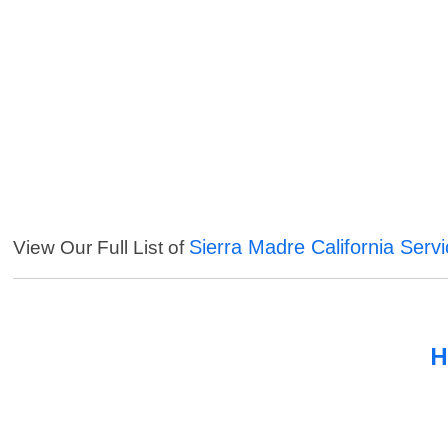
Sierra Madre California Serv
View Our Full List of
H