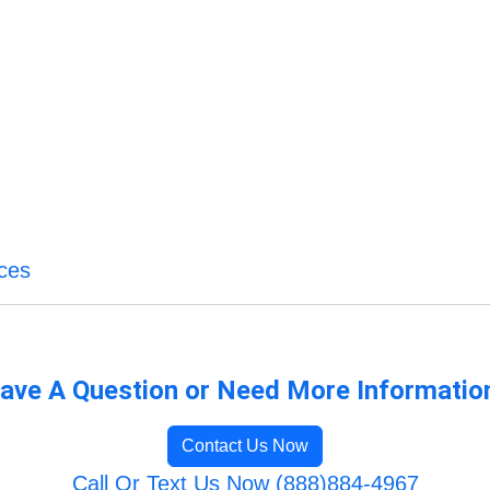
ices
ave A Question or Need More Informatio
Contact Us Now
Call Or Text Us Now (888)884-4967