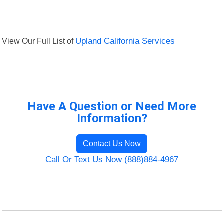
View Our Full List of
Upland California Services
Have A Question or Need More
Information?
Contact Us Now
Call Or Text Us Now (888)884-4967