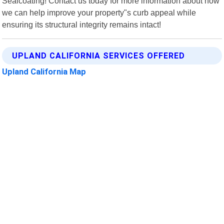
Sealcoating! Contact us today for more information about how
we can help improve your property"s curb appeal while
ensuring its structural integrity remains intact!
UPLAND CALIFORNIA SERVICES OFFERED
Upland California Map