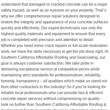
understand that damaged or cracked concrete can be a major
safety hazard, as well as an eyesore on your property. That"s
why we offer comprehensive repair solutions designed to
restore the integrity and appearance of your concrete surfaces
quickly and effectively. Our expert technicians use only the
highest quality materials and equipment to ensure that every
job is completed with precision and attention to detail.
Whether you need minor crack repairs or full-scale restoration
work, we have the skills necessary to get the job done right. At
Southern California Affordable Roofing and Sealcoating, our
goal is always customer satisfaction. We take pride in
delivering exceptional service at competitive prices while
maintaining strict standards for professionalism, reliability,
honesty, transparency – all qualities which make us stand out
from other contractors in this industry! So if you"re looking for
reliable local professionals who can provide fast & efficient
concrete repair services without compromising on quality -
look no further than Southern California Affordable Roofing &