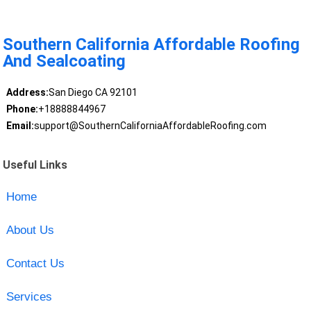
Southern California Affordable Roofing
And Sealcoating
Address:
San Diego CA 92101
Phone:
+18888844967
Email:
support@SouthernCaliforniaAffordableRoofing.com
Useful Links
Home
About Us
Contact Us
Services