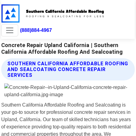
(888)884-4967
Concrete Repair Upland California | Southern
California Affordable Roofing And Sealcoating
SOUTHERN CALIFORNIA AFFORDABLE ROOFING
AND SEALCOATING CONCRETE REPAIR
SERVICES
Southern California Affordable Roofing and Sealcoating is
your go-to source for professional concrete repair services in
Upland, California. Our team of skilled technicians has years
of experience providing top-quality repairs to both residential
and commercial properties throughout the area. We