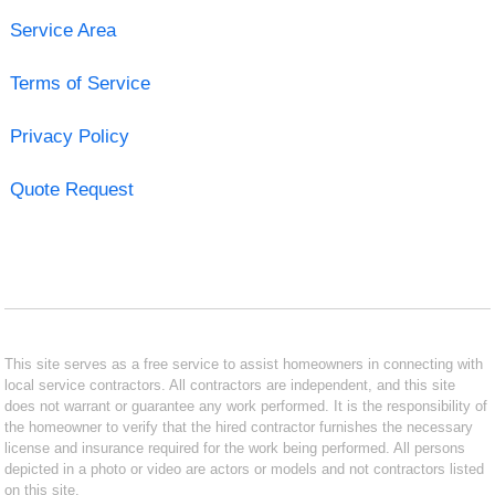
Service Area
Terms of Service
Privacy Policy
Quote Request
This site serves as a free service to assist homeowners in connecting with
local service contractors. All contractors are independent, and this site
does not warrant or guarantee any work performed. It is the responsibility of
the homeowner to verify that the hired contractor furnishes the necessary
license and insurance required for the work being performed. All persons
depicted in a photo or video are actors or models and not contractors listed
on this site.