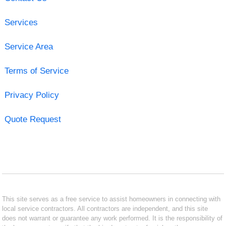
Services
Service Area
Terms of Service
Privacy Policy
Quote Request
This site serves as a free service to assist homeowners in connecting with
local service contractors. All contractors are independent, and this site
does not warrant or guarantee any work performed. It is the responsibility of