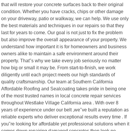
that will restore your concrete surfaces back to their original
condition. Whether you have cracks, chips or other damage
on your driveway, patio or walkway, we can help. We use only
the best materials and techniques in our repairs so that they
last for years to come. Our goal is not just to fix the problem
but also improve the overall appearance of your property. We
understand how important it is for homeowners and business
owners alike to maintain a safe environment around their
property. That"s why we take every job seriously no matter
how big or small it may be. From start-to-finish, we work
diligently until each project meets our high standards of
quality craftsmanship. Our team at Southern California
Affordable Roofing and Sealcoating takes pride in being one
of the most trusted names in local concrete repair services
throughout Westlake Village California area . With over 8
years of experience under our belt ,we"ve built a reputation as
reliable experts who deliver exceptional results every time . If
you"re looking for affordable yet professional solutions when it
comes down repairing damaged concretes then look no