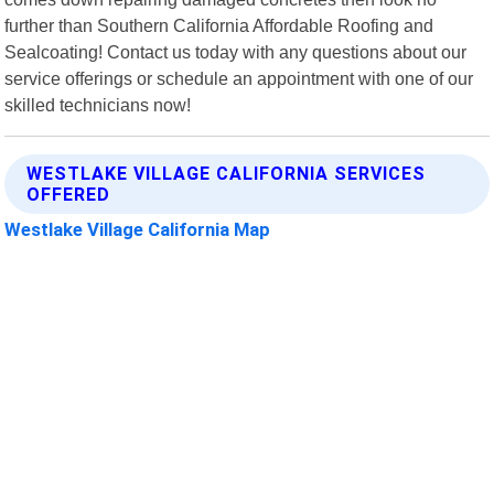
further than Southern California Affordable Roofing and
Sealcoating! Contact us today with any questions about our
service offerings or schedule an appointment with one of our
skilled technicians now!
WESTLAKE VILLAGE CALIFORNIA SERVICES
OFFERED
Westlake Village California Map