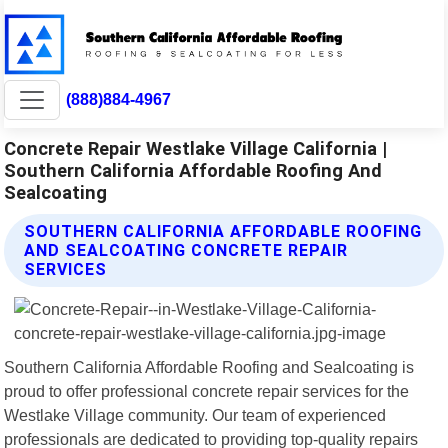
(888)884-4967
Concrete Repair Westlake Village California |
Southern California Affordable Roofing And
Sealcoating
SOUTHERN CALIFORNIA AFFORDABLE ROOFING
AND SEALCOATING CONCRETE REPAIR
SERVICES
Southern California Affordable Roofing and Sealcoating is
proud to offer professional concrete repair services for the
Westlake Village community. Our team of experienced
professionals are dedicated to providing top-quality repairs