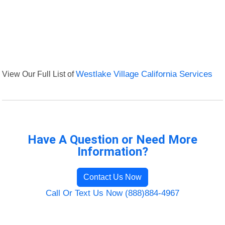
View Our Full List of
Westlake Village California Services
Have A Question or Need More
Information?
Contact Us Now
Call Or Text Us Now (888)884-4967