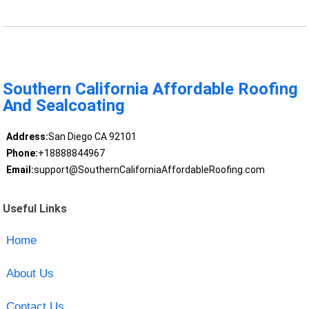
Southern California Affordable Roofing
And Sealcoating
Address:
San Diego CA 92101
Phone:
+18888844967
Email:
support@SouthernCaliforniaAffordableRoofing.com
Useful Links
Home
About Us
Contact Us