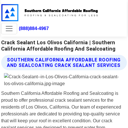
(888)884-4967
Crack Sealant Los Olivos California | Southern
California Affordable Roofing And Sealcoating
SOUTHERN CALIFORNIA AFFORDABLE ROOFING
AND SEALCOATING CRACK SEALANT SERVICES
Southern California Affordable Roofing and Sealcoating is
proud to offer professional crack sealant services for the
residents of Los Olivos, California. Our team of experienced
professionals are dedicated to providing top-quality service
that will keep your roof in excellent condition. Our crack
sealant services are designed to prevent water from