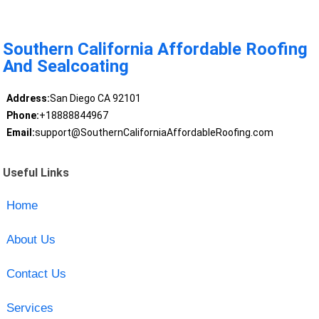
Southern California Affordable Roofing
And Sealcoating
Address:
San Diego CA 92101
Phone:
+18888844967
Email:
support@SouthernCaliforniaAffordableRoofing.com
Useful Links
Home
About Us
Contact Us
Services