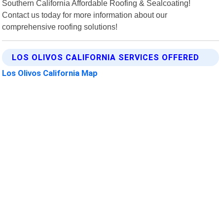
Southern California Affordable Roofing & Sealcoating!
Contact us today for more information about our
comprehensive roofing solutions!
LOS OLIVOS CALIFORNIA SERVICES OFFERED
Los Olivos California Map