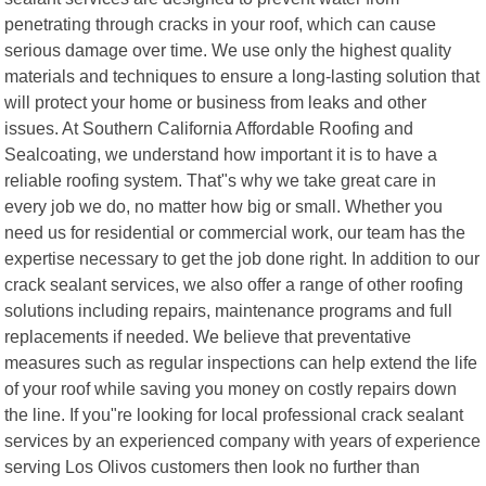
penetrating through cracks in your roof, which can cause
serious damage over time. We use only the highest quality
materials and techniques to ensure a long-lasting solution that
will protect your home or business from leaks and other
issues. At Southern California Affordable Roofing and
Sealcoating, we understand how important it is to have a
reliable roofing system. That"s why we take great care in
every job we do, no matter how big or small. Whether you
need us for residential or commercial work, our team has the
expertise necessary to get the job done right. In addition to our
crack sealant services, we also offer a range of other roofing
solutions including repairs, maintenance programs and full
replacements if needed. We believe that preventative
measures such as regular inspections can help extend the life
of your roof while saving you money on costly repairs down
the line. If you"re looking for local professional crack sealant
services by an experienced company with years of experience
serving Los Olivos customers then look no further than