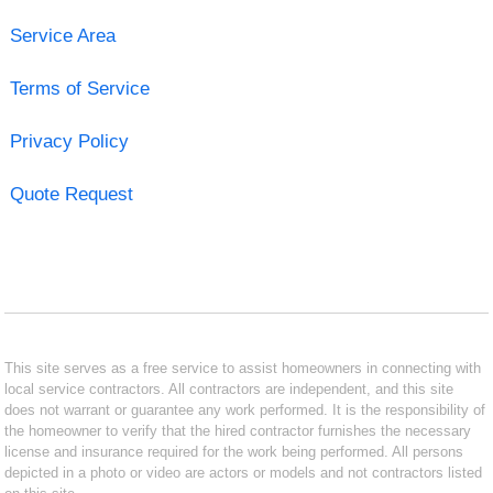
Service Area
Terms of Service
Privacy Policy
Quote Request
This site serves as a free service to assist homeowners in connecting with
local service contractors. All contractors are independent, and this site
does not warrant or guarantee any work performed. It is the responsibility of
the homeowner to verify that the hired contractor furnishes the necessary
license and insurance required for the work being performed. All persons
depicted in a photo or video are actors or models and not contractors listed