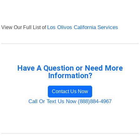
View Our Full List of
Los Olivos California Services
Have A Question or Need More
Information?
Contact Us Now
Call Or Text Us Now (888)884-4967