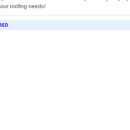
your roofing needs!
RED