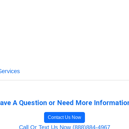
Services
ave A Question or Need More Informatio
Contact Us Now
Call Or Text Us Now (888)884-4967