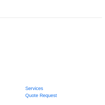
Services
Quote Request