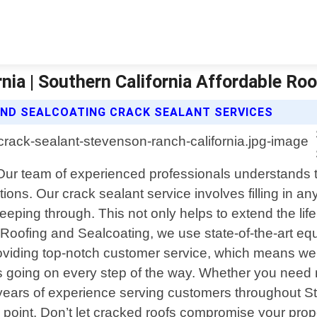
nia | Southern California Affordable Ro
AND SEALCOATING CRACK SEALANT SERVICES
 Our team of experienced professionals understands 
ions. Our crack sealant service involves filling in an
eeping through. This not only helps to extend the lif
 Roofing and Sealcoating, we use state-of-the-art eq
 providing top-notch customer service, which means w
 going on every step of the way. Whether you need m
th years of experience serving customers throughout 
ce point. Don’t let cracked roofs compromise your pro