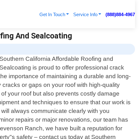
Get In Touch
Service Info
(888)884-4967
ofing And Sealcoating
Southern California Affordable Roofing and
Sealcoating is proud to offer professional crack
the importance of maintaining a durable and long-
y cracks or gaps on your roof with high-quality
e of your roof but also prevents costly damage
uipment and techniques to ensure that our work is
e will always communicate clearly with you
inor repairs or major renovations, our team has
Stevenson Ranch, we have built a reputation for
perty"s safety – contact us today at Southern