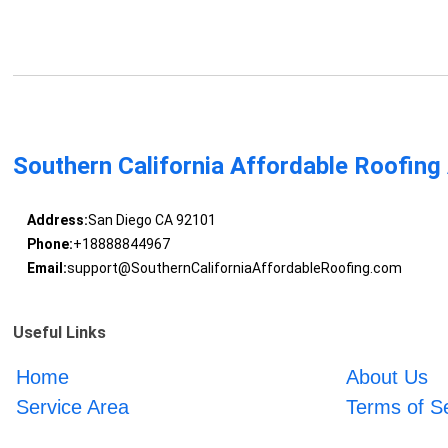
Southern California Affordable Roofing
Address:
San Diego CA 92101
Phone:
+18888844967
Email:
support@SouthernCaliforniaAffordableRoofing.com
Useful Links
Home
About Us
Service Area
Terms of S