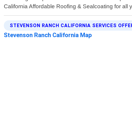
California Affordable Roofing & Sealcoating for all 
STEVENSON RANCH CALIFORNIA SERVICES OFFE
Stevenson Ranch California Map