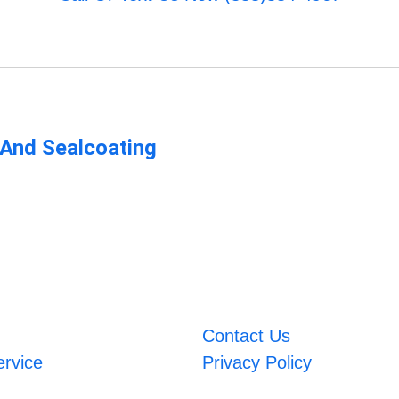
 And Sealcoating
Contact Us
ervice
Privacy Policy