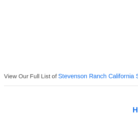
Stevenson Ranch California 
View Our Full List of
H