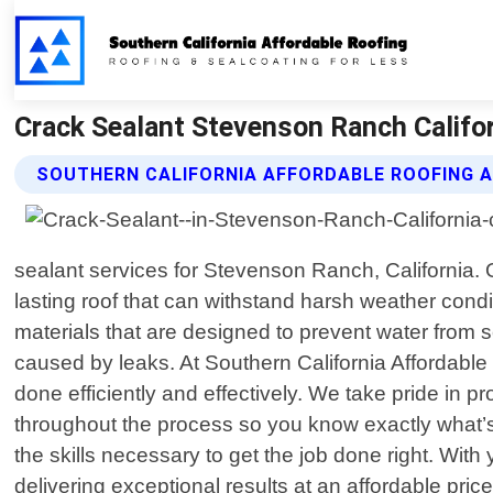
Crack Sealant Stevenson Ranch Califor
SOUTHERN CALIFORNIA AFFORDABLE ROOFING 
sealant services for Stevenson Ranch, California.
lasting roof that can withstand harsh weather condit
materials that are designed to prevent water from s
caused by leaks. At Southern California Affordable
done efficiently and effectively. We take pride in
throughout the process so you know exactly what’s
the skills necessary to get the job done right. Wi
delivering exceptional results at an affordable pri