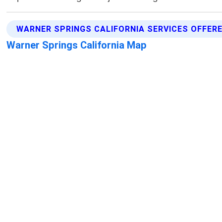
WARNER SPRINGS CALIFORNIA SERVICES OFFER
Warner Springs California Map