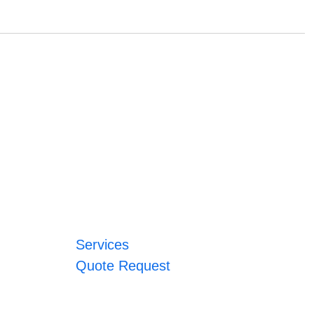
Services
Quote Request