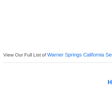
Warner Springs California Se
View Our Full List of
H