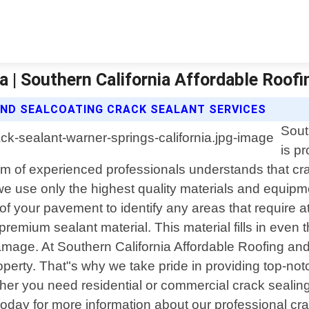
a | Southern California Affordable Roof
AND SEALCOATING CRACK SEALANT SERVICES
Sout
is p
team of experienced professionals understands that c
 we use only the highest quality materials and equipm
f your pavement to identify any areas that require at
premium sealant material. This material fills in even 
mage. At Southern California Affordable Roofing and 
erty. That"s why we take pride in providing top-notch
er you need residential or commercial crack sealing 
 today for more information about our professional cr