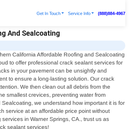
Get In Touch
Service Info
(888)884-4967
ing And Sealcoating
hern California Affordable Roofing and Sealcoating
roud to offer professional crack sealant services for
racks in your pavement can be unsightly and
ent to ensure a long-lasting solution. Our crack
tention. We then clean out all debris from the
the smallest crevices, preventing water from
Sealcoating, we understand how important it is for
 service at an affordable price point without
services in Warner Springs, CA., trust us as
ack sealant services!