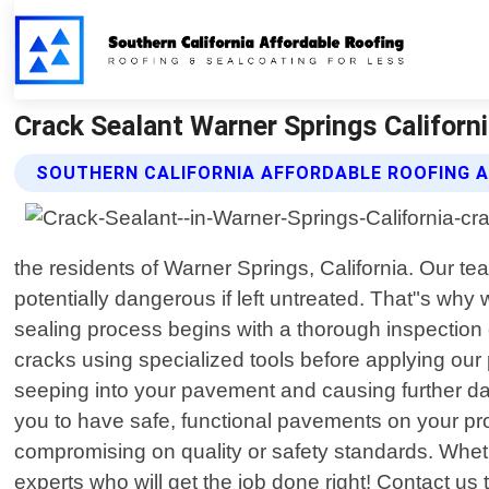
Crack Sealant Warner Springs Californi
SOUTHERN CALIFORNIA AFFORDABLE ROOFING 
the residents of Warner Springs, California. Our 
potentially dangerous if left untreated. That"s why
sealing process begins with a thorough inspection o
cracks using specialized tools before applying our 
seeping into your pavement and causing further da
you to have safe, functional pavements on your prop
compromising on quality or safety standards. Wheth
experts who will get the job done right! Contact us