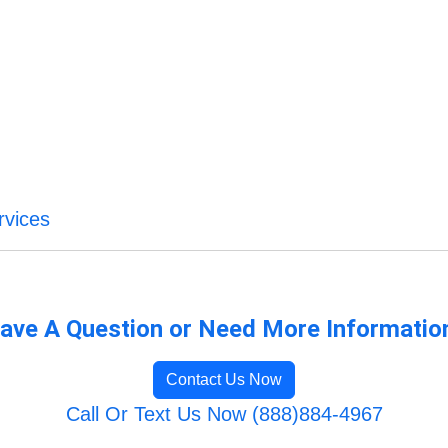
rvices
ave A Question or Need More Informatio
Contact Us Now
Call Or Text Us Now (888)884-4967