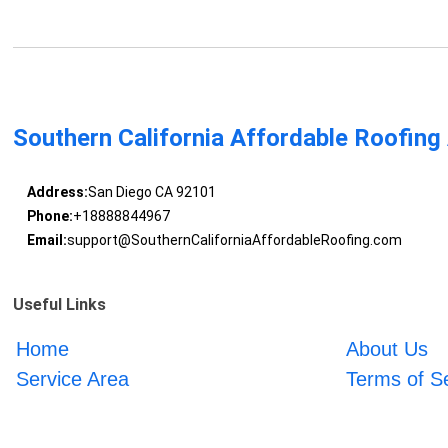
Southern California Affordable Roofing
Address:
San Diego CA 92101
Phone:
+18888844967
Email:
support@SouthernCaliforniaAffordableRoofing.com
Useful Links
Home
About Us
Service Area
Terms of S