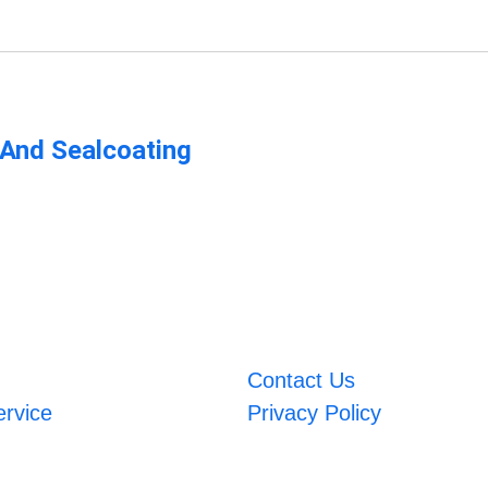
 And Sealcoating
Contact Us
ervice
Privacy Policy