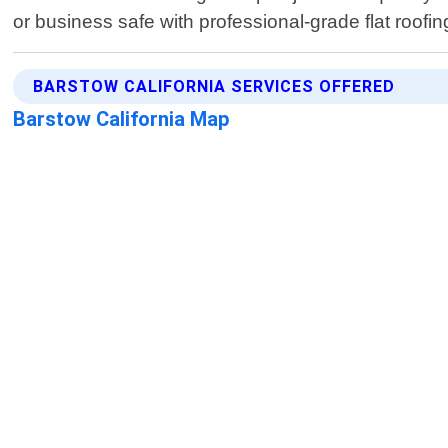
or business safe with professional-grade flat roofin
BARSTOW CALIFORNIA SERVICES OFFERED
Barstow California Map