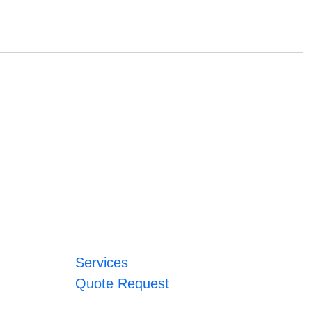
Services
Quote Request