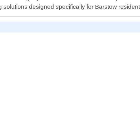
g solutions designed specifically for Barstow resident