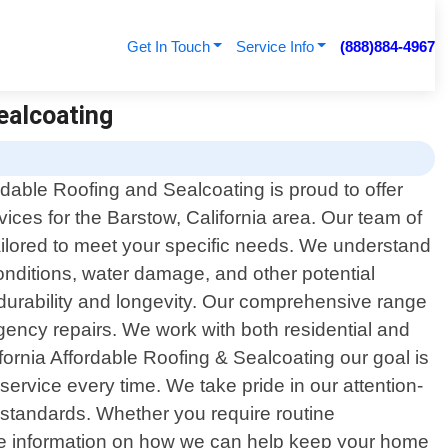
Get In Touch
Service Info
(888)884-4967
Sealcoating
rdable Roofing and Sealcoating is proud to offer
rvices for the Barstow, California area. Our team of
tailored to meet your specific needs. We understand
conditions, water damage, and other potential
durability and longevity. Our comprehensive range
ergency repairs. We work with both residential and
fornia Affordable Roofing & Sealcoating our goal is
 service every time. We take pride in our attention-
ry standards. Whether you require routine
ore information on how we can help keep your home