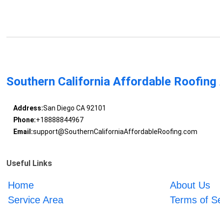
Southern California Affordable Roofing
Address:
San Diego CA 92101
Phone:
+18888844967
Email:
support@SouthernCaliforniaAffordableRoofing.com
Useful Links
Home
About Us
Service Area
Terms of S