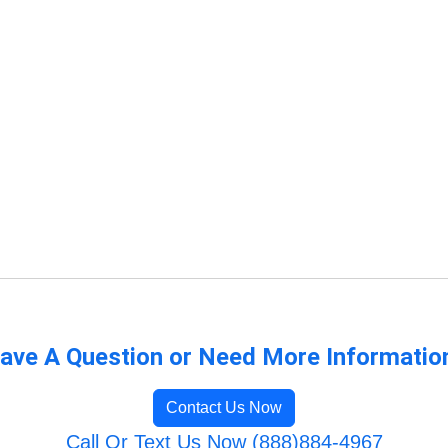
ave A Question or Need More Informatio
Contact Us Now
Call Or Text Us Now (888)884-4967