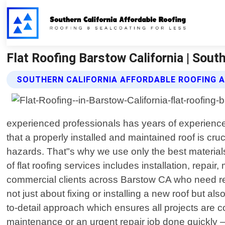
Flat Roofing Barstow California | Sout
SOUTHERN CALIFORNIA AFFORDABLE ROOFING A
experienced professionals has years of experience 
that a properly installed and maintained roof is cr
hazards. That"s why we use only the best material
of flat roofing services includes installation, repa
commercial clients across Barstow CA who need relia
not just about fixing or installing a new roof but al
to-detail approach which ensures all projects are co
maintenance or an urgent repair job done quickly