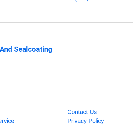
 And Sealcoating
Contact Us
ervice
Privacy Policy