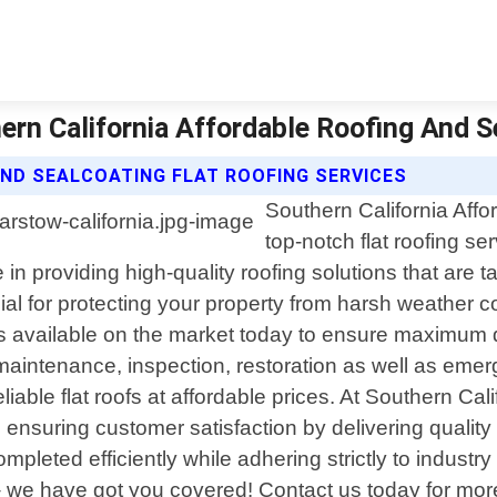
hern California Affordable Roofing And 
ND SEALCOATING FLAT ROOFING SERVICES
Southern California Affo
top-notch flat roofing se
in providing high-quality roofing solutions that are 
ucial for protecting your property from harsh weather 
s available on the market today to ensure maximum 
ir, maintenance, inspection, restoration as well as em
ble flat roofs at affordable prices. At Southern Cali
so ensuring customer satisfaction by delivering quality
mpleted efficiently while adhering strictly to indust
 – we have got you covered! Contact us today for m