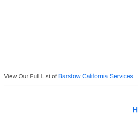
Barstow California Services
View Our Full List of
H