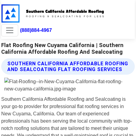
(888)884-4967
Flat Roofing New Cuyama California | Southern
California Affordable Roofing And Sealcoating
SOUTHERN CALIFORNIA AFFORDABLE ROOFING
AND SEALCOATING FLAT ROOFING SERVICES
Southern California Affordable Roofing and Sealcoating is
your go-to provider for professional flat roofing services in
New Cuyama, California. Our team of experienced
professionals has been serving the local community with top-
notch roofing solutions that are tailored to meet their unique
needs. We understand that a well-maintained roof is crucial to