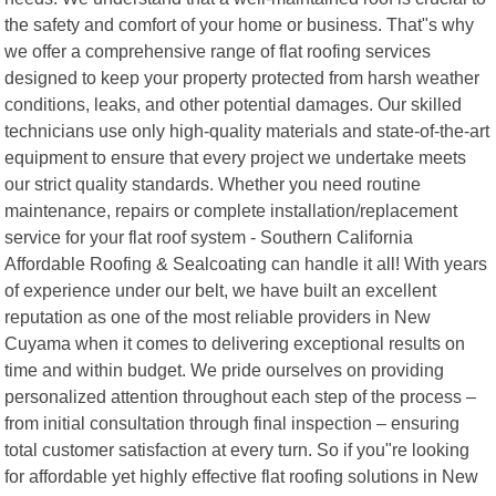
the safety and comfort of your home or business. That"s why
we offer a comprehensive range of flat roofing services
designed to keep your property protected from harsh weather
conditions, leaks, and other potential damages. Our skilled
technicians use only high-quality materials and state-of-the-art
equipment to ensure that every project we undertake meets
our strict quality standards. Whether you need routine
maintenance, repairs or complete installation/replacement
service for your flat roof system - Southern California
Affordable Roofing & Sealcoating can handle it all! With years
of experience under our belt, we have built an excellent
reputation as one of the most reliable providers in New
Cuyama when it comes to delivering exceptional results on
time and within budget. We pride ourselves on providing
personalized attention throughout each step of the process –
from initial consultation through final inspection – ensuring
total customer satisfaction at every turn. So if you"re looking
for affordable yet highly effective flat roofing solutions in New