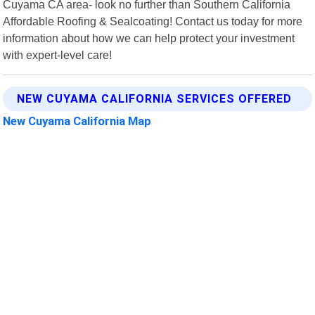
Cuyama CA area- look no further than Southern California
Affordable Roofing & Sealcoating! Contact us today for more
information about how we can help protect your investment
with expert-level care!
NEW CUYAMA CALIFORNIA SERVICES OFFERED
New Cuyama California Map