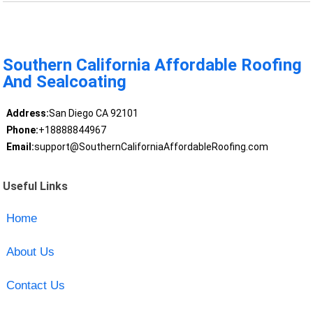
Southern California Affordable Roofing
And Sealcoating
Address:
San Diego CA 92101
Phone:
+18888844967
Email:
support@SouthernCaliforniaAffordableRoofing.com
Useful Links
Home
About Us
Contact Us