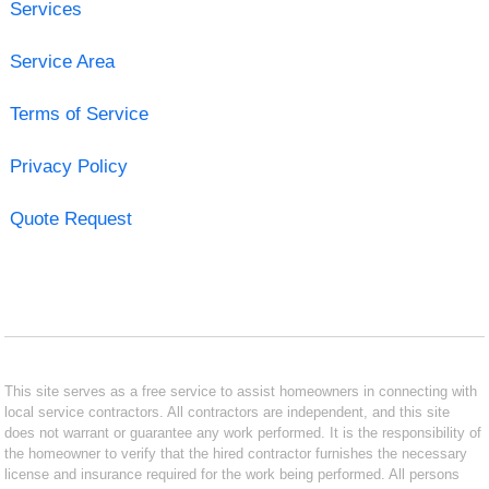
Services
Service Area
Terms of Service
Privacy Policy
Quote Request
This site serves as a free service to assist homeowners in connecting with
local service contractors. All contractors are independent, and this site
does not warrant or guarantee any work performed. It is the responsibility of
the homeowner to verify that the hired contractor furnishes the necessary
license and insurance required for the work being performed. All persons