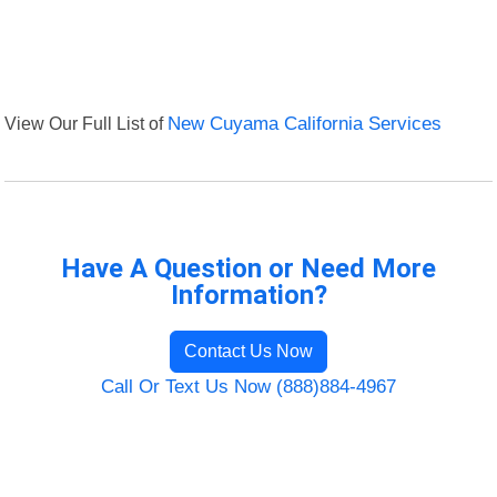
View Our Full List of
New Cuyama California Services
Have A Question or Need More
Information?
Contact Us Now
Call Or Text Us Now (888)884-4967