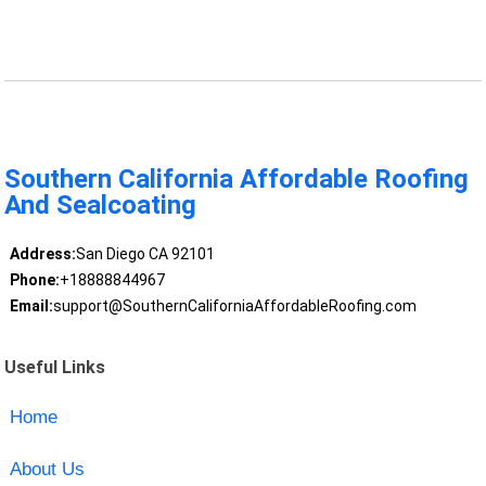
Southern California Affordable Roofing
And Sealcoating
Address:
San Diego CA 92101
Phone:
+18888844967
Email:
support@SouthernCaliforniaAffordableRoofing.com
Useful Links
Home
About Us