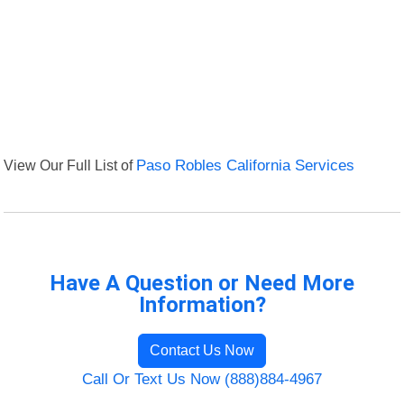
View Our Full List of
Paso Robles California Services
Have A Question or Need More
Information?
Contact Us Now
Call Or Text Us Now (888)884-4967