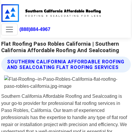
(888)884-4967
Flat Roofing Paso Robles California | Southern
California Affordable Roofing And Sealcoating
SOUTHERN CALIFORNIA AFFORDABLE ROOFING
AND SEALCOATING FLAT ROOFING SERVICES
Southern California Affordable Roofing and Sealcoating is
your go-to provider for professional flat roofing services in
Paso Robles, California. Our team of experienced
professionals has the expertise to handle any type of flat roof
repair or installation project with precision and efficiency. We
understand that a well-maintained roof is essential for