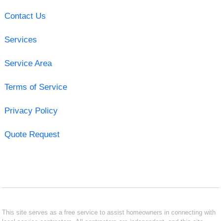
Contact Us
Services
Service Area
Terms of Service
Privacy Policy
Quote Request
This site serves as a free service to assist homeowners in connecting with