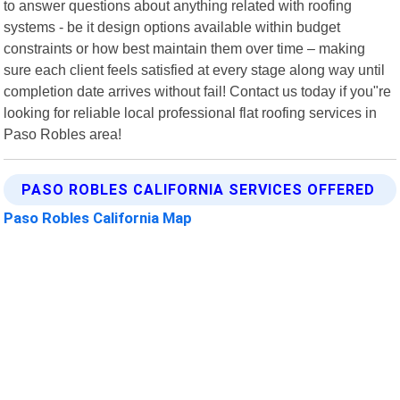
to answer questions about anything related with roofing
systems - be it design options available within budget
constraints or how best maintain them over time – making
sure each client feels satisfied at every stage along way until
completion date arrives without fail! Contact us today if you"re
looking for reliable local professional flat roofing services in
Paso Robles area!
PASO ROBLES CALIFORNIA SERVICES OFFERED
Paso Robles California Map