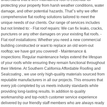
protecting your property from harsh weather conditions, water
damage, and other potential hazards. That"s why we offer
comprehensive flat roofing solutions tailored to meet the
unique needs of our clients. Our range of services includes
but not limited to: - Flat roof repairs: We can fix leaks, cracks,
punctures or any other damages on your existing flat roofs. -
Flat roof installations: Whether you need a new commercial
building constructed or want to replace an old worn-out
rooftop; we have got you covered! - Maintenance &
inspections: Regular maintenance helps extend the lifespan
of your roofs while ensuring they remain functional throughout
their lifetime. At Southern California Affordable Roofing and
Sealcoating , we use only high-quality materials sourced from
reputable manufacturers in all our projects. This ensures that
every job completed by us meets industry standards while
providing long-lasting results. In addition to quality
workmanship and top-notch customer service experience
delivered by our friendly staff members who are always ready