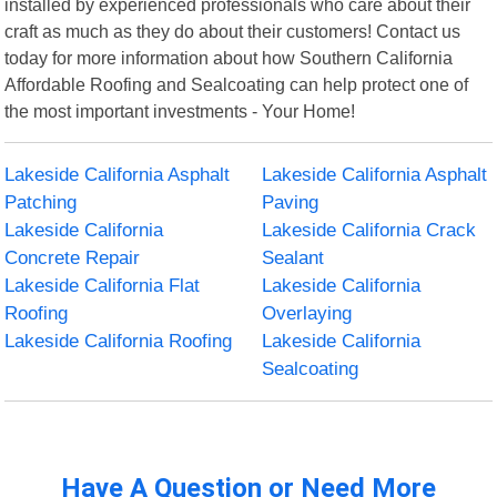
installed by experienced professionals who care about their
craft as much as they do about their customers! Contact us
today for more information about how Southern California
Affordable Roofing and Sealcoating can help protect one of
the most important investments - Your Home!
Lakeside California Asphalt
Lakeside California Asphalt
Patching
Paving
Lakeside California
Lakeside California Crack
Concrete Repair
Sealant
Lakeside California Flat
Lakeside California
Roofing
Overlaying
Lakeside California Roofing
Lakeside California
Sealcoating
Have A Question or Need More