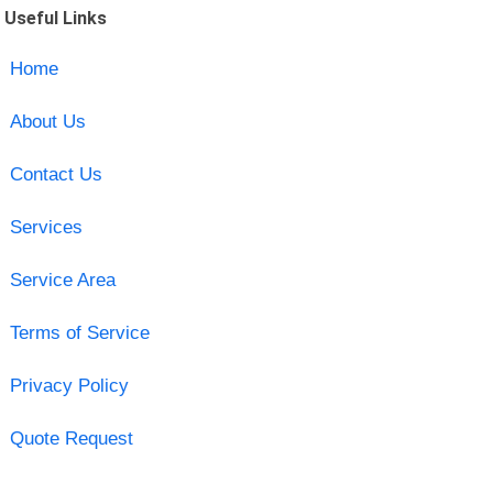
Useful Links
Home
About Us
Contact Us
Services
Service Area
Terms of Service
Privacy Policy
Quote Request