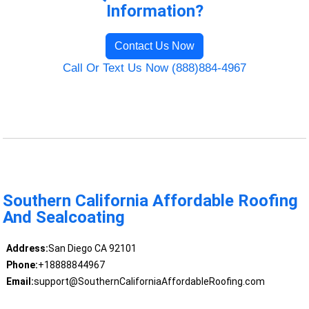
Information?
Contact Us Now
Call Or Text Us Now (888)884-4967
Southern California Affordable Roofing
And Sealcoating
Address:
San Diego CA 92101
Phone:
+18888844967
Email:
support@SouthernCaliforniaAffordableRoofing.com