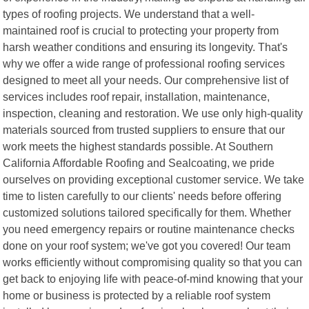
types of roofing projects. We understand that a well-
maintained roof is crucial to protecting your property from
harsh weather conditions and ensuring its longevity. That's
why we offer a wide range of professional roofing services
designed to meet all your needs. Our comprehensive list of
services includes roof repair, installation, maintenance,
inspection, cleaning and restoration. We use only high-quality
materials sourced from trusted suppliers to ensure that our
work meets the highest standards possible. At Southern
California Affordable Roofing and Sealcoating, we pride
ourselves on providing exceptional customer service. We take
time to listen carefully to our clients' needs before offering
customized solutions tailored specifically for them. Whether
you need emergency repairs or routine maintenance checks
done on your roof system; we've got you covered! Our team
works efficiently without compromising quality so that you can
get back to enjoying life with peace-of-mind knowing that your
home or business is protected by a reliable roof system