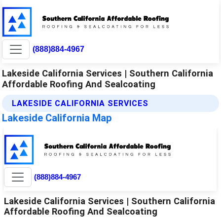
(888)884-4967
Lakeside California Services | Southern California
Affordable Roofing And Sealcoating
LAKESIDE CALIFORNIA SERVICES
Lakeside California Map