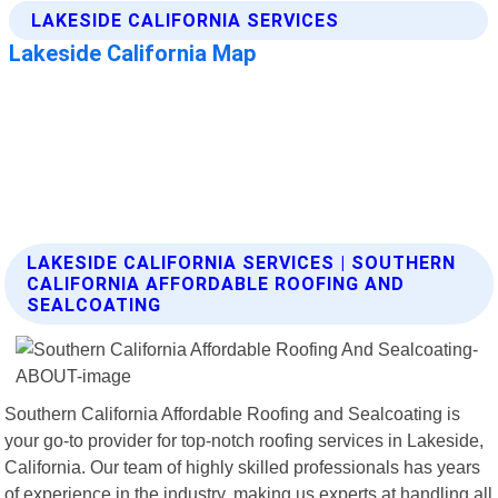
LAKESIDE CALIFORNIA SERVICES | SOUTHERN
CALIFORNIA AFFORDABLE ROOFING AND
SEALCOATING
Southern California Affordable Roofing and Sealcoating is
your go-to provider for top-notch roofing services in Lakeside,
California. Our team of highly skilled professionals has years
of experience in the industry, making us experts at handling all