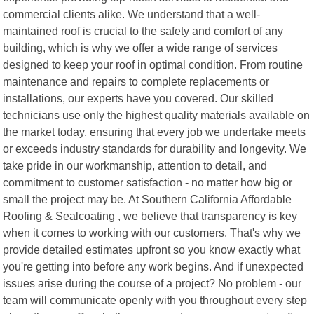
commercial clients alike. We understand that a well-
maintained roof is crucial to the safety and comfort of any
building, which is why we offer a wide range of services
designed to keep your roof in optimal condition. From routine
maintenance and repairs to complete replacements or
installations, our experts have you covered. Our skilled
technicians use only the highest quality materials available on
the market today, ensuring that every job we undertake meets
or exceeds industry standards for durability and longevity. We
take pride in our workmanship, attention to detail, and
commitment to customer satisfaction - no matter how big or
small the project may be. At Southern California Affordable
Roofing & Sealcoating , we believe that transparency is key
when it comes to working with our customers. That's why we
provide detailed estimates upfront so you know exactly what
you're getting into before any work begins. And if unexpected
issues arise during the course of a project? No problem - our
team will communicate openly with you throughout every step