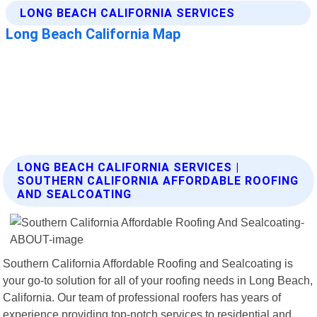
LONG BEACH CALIFORNIA SERVICES |
SOUTHERN CALIFORNIA AFFORDABLE ROOFING
AND SEALCOATING
Southern California Affordable Roofing and Sealcoating is
your go-to solution for all of your roofing needs in Long Beach,
California. Our team of professional roofers has years of
experience providing top-notch services to residential and