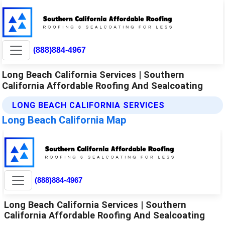
(888)884-4967
Long Beach California Services | Southern
California Affordable Roofing And Sealcoating
LONG BEACH CALIFORNIA SERVICES
Long Beach California Map