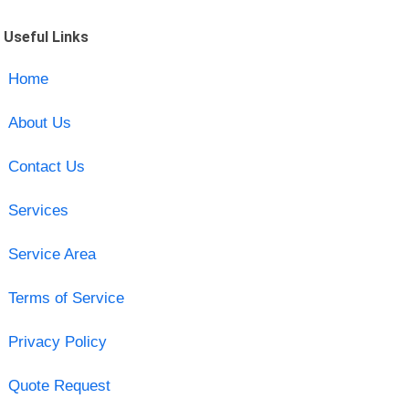
Useful Links
Home
About Us
Contact Us
Services
Service Area
Terms of Service
Privacy Policy
Quote Request