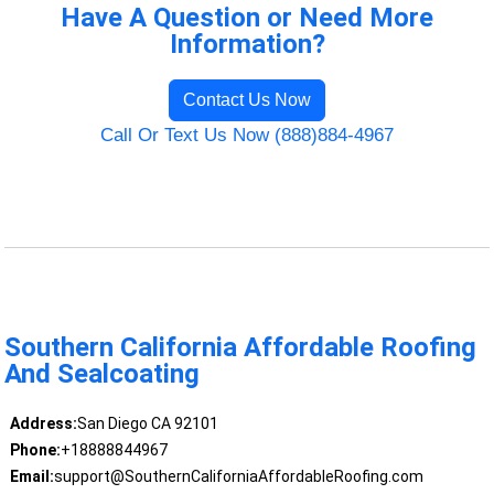
Have A Question or Need More
Information?
Contact Us Now
Call Or Text Us Now (888)884-4967
Southern California Affordable Roofing
And Sealcoating
Address:
San Diego CA 92101
Phone:
+18888844967
Email:
support@SouthernCaliforniaAffordableRoofing.com