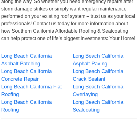
along the way. So whether you need emergency repairs after
storm damage strikes or simply want regular maintenance
performed on your existing roof system – trust us as your local
professionals! Contact us today for more information about
how Southern California Affordable Roofing & Sealcoating
can help protect one of life’s biggest investments: Your Home!
Long Beach California
Long Beach California
Asphalt Patching
Asphalt Paving
Long Beach California
Long Beach California
Concrete Repair
Crack Sealant
Long Beach California Flat
Long Beach California
Roofing
Overlaying
Long Beach California
Long Beach California
Roofing
Sealcoating