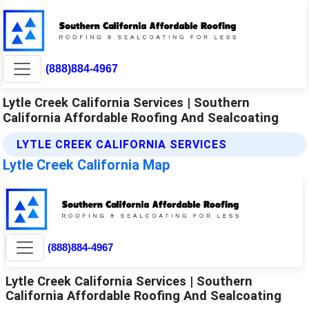
(888)884-4967
Lytle Creek California Services | Southern
California Affordable Roofing And Sealcoating
LYTLE CREEK CALIFORNIA SERVICES
Lytle Creek California Map