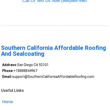
Call Or Text Us Now (888)884-4967
Southern California Affordable Roofing
And Sealcoating
Address:
San Diego CA 92101
Phone:
+18888844967
Email:
support@SouthernCaliforniaAffordableRoofing.com
Useful Links
Home