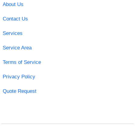
About Us
Contact Us
Services
Service Area
Terms of Service
Privacy Policy
Quote Request