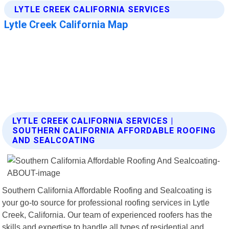
LYTLE CREEK CALIFORNIA SERVICES |
SOUTHERN CALIFORNIA AFFORDABLE ROOFING
AND SEALCOATING
Southern California Affordable Roofing and Sealcoating is
your go-to source for professional roofing services in Lytle
Creek, California. Our team of experienced roofers has the
skills and expertise to handle all types of residential and