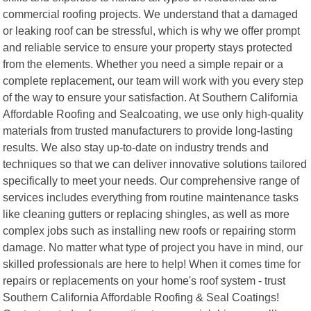
commercial roofing projects. We understand that a damaged
or leaking roof can be stressful, which is why we offer prompt
and reliable service to ensure your property stays protected
from the elements. Whether you need a simple repair or a
complete replacement, our team will work with you every step
of the way to ensure your satisfaction. At Southern California
Affordable Roofing and Sealcoating, we use only high-quality
materials from trusted manufacturers to provide long-lasting
results. We also stay up-to-date on industry trends and
techniques so that we can deliver innovative solutions tailored
specifically to meet your needs. Our comprehensive range of
services includes everything from routine maintenance tasks
like cleaning gutters or replacing shingles, as well as more
complex jobs such as installing new roofs or repairing storm
damage. No matter what type of project you have in mind, our
skilled professionals are here to help! When it comes time for
repairs or replacements on your home's roof system - trust
Southern California Affordable Roofing & Seal Coatings!