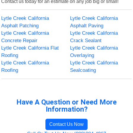
Contact us today for an estimate on any job big or small!
Lytle Creek California
Lytle Creek California
Asphalt Patching
Asphalt Paving
Lytle Creek California
Lytle Creek California
Concrete Repair
Crack Sealant
Lytle Creek California Flat
Lytle Creek California
Roofing
Overlaying
Lytle Creek California
Lytle Creek California
Roofing
Sealcoating
Have A Question or Need More
Information?
Contact Us Now