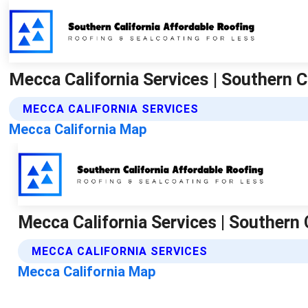
Mecca California Services | Southern C
MECCA CALIFORNIA SERVICES
Mecca California Map