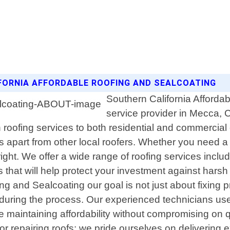
IFORNIA AFFORDABLE ROOFING AND SEALCOATING
Southern California Affordab
service provider in Mecca, C
h roofing services to both residential and commercia
us apart from other local roofers. Whether you need a n
ht. We offer a wide range of roofing services includin
ons that will help protect your investment against har
ng and Sealcoating our goal is not just about fixing 
n during the process. Our experienced technicians us
e maintaining affordability without compromising on q
 or repairing roofs; we pride ourselves on delivering