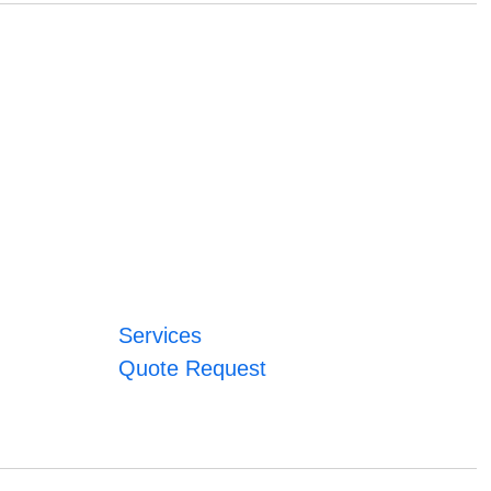
Services
Quote Request