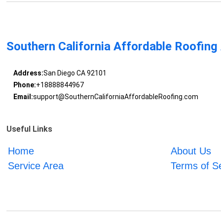
Southern California Affordable Roofing
Address:
San Diego CA 92101
Phone:
+18888844967
Email:
support@SouthernCaliforniaAffordableRoofing.com
Useful Links
Home
About Us
Service Area
Terms of S