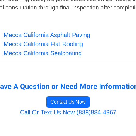
ial consultation through final inspection after complet
Mecca California Asphalt Paving
Mecca California Flat Roofing
Mecca California Sealcoating
ave A Question or Need More Informatio
Contact Us Now
Call Or Text Us Now (888)884-4967