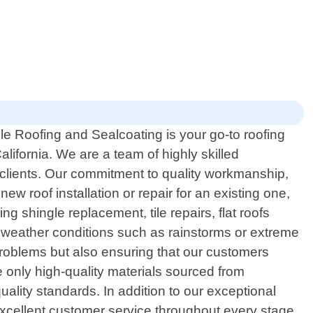
le Roofing and Sealcoating is your go-to roofing
alifornia. We are a team of highly skilled
l clients. Our commitment to quality workmanship,
ew roof installation or repair for an existing one,
g shingle replacement, tile repairs, flat roofs
sh weather conditions such as rainstorms or extreme
problems but also ensuring that our customers
e only high-quality materials sourced from
uality standards. In addition to our exceptional
 excellent customer service throughout every stage