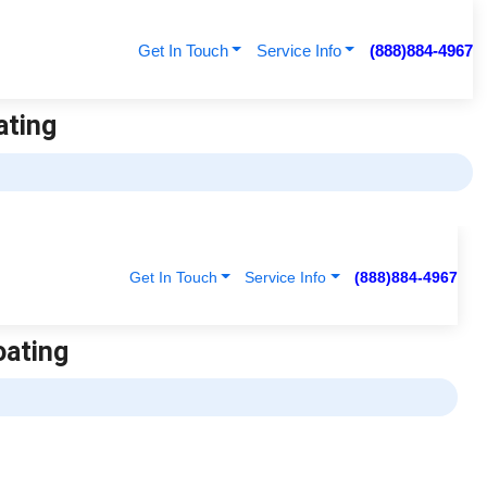
Get In Touch
Service Info
(888)884-4967
ating