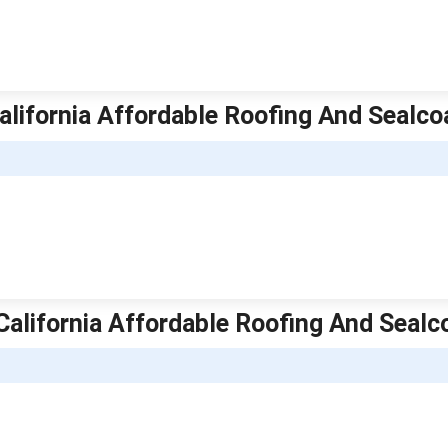
alifornia Affordable Roofing And Sealco