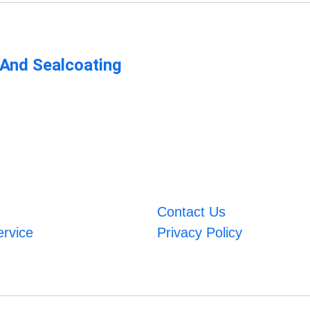
 And Sealcoating
Contact Us
ervice
Privacy Policy