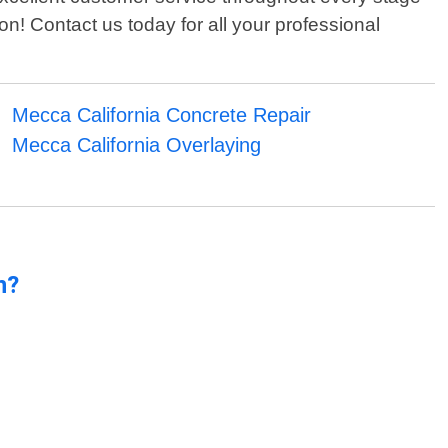
ion! Contact us today for all your professional
Mecca California Concrete Repair
Mecca California Overlaying
n?