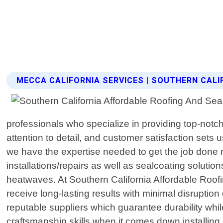
MECCA CALIFORNIA SERVICES | SOUTHERN CAL
professionals who specialize in providing top-notc
attention to detail, and customer satisfaction sets 
we have the expertise needed to get the job done rig
installations/repairs as well as sealcoating soluti
heatwaves. At Southern California Affordable Roofi
receive long-lasting results with minimal disruptio
reputable suppliers which guarantee durability whil
craftsmanship skills when it comes down installing