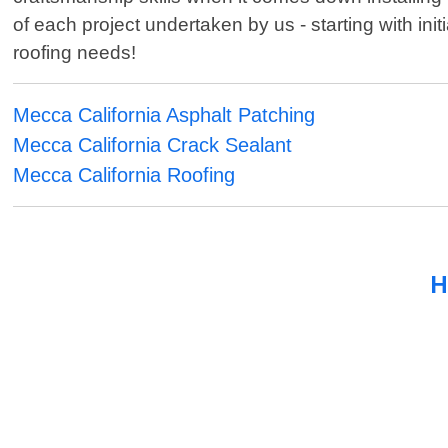
of each project undertaken by us - starting with init
roofing needs!
Mecca California Asphalt Patching
Mecca California Crack Sealant
Mecca California Roofing
H