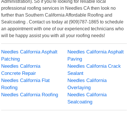
Administration). So if you're looking for reliable local
professional roofing services in Needles CA then look no
further than Southern California Affordable Roofing and
Sealcoating . Contact us today at (909)787-1865 to schedule
an appointment with one of our experienced technicians who
will be happy assist you with all your roofing needs!
Needles California Asphalt
Needles California Asphalt
Patching
Paving
Needles California
Needles California Crack
Concrete Repair
Sealant
Needles California Flat
Needles California
Roofing
Overlaying
Needles California Roofing
Needles California
Sealcoating