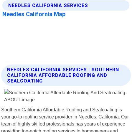
NEEDLES CALIFORNIA SERVICES | SOUTHERN
CALIFORNIA AFFORDABLE ROOFING AND
SEALCOATING
Southern California Affordable Roofing and Sealcoating is
your go-to roofing service provider in Needles, California. Our
team of highly skilled professionals has years of experience
providing top-notch roofing services to homeowners and