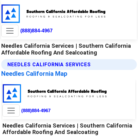
(888)884-4967
Needles California Services | Southern California
Affordable Roofing And Sealcoating
NEEDLES CALIFORNIA SERVICES
Needles California Map