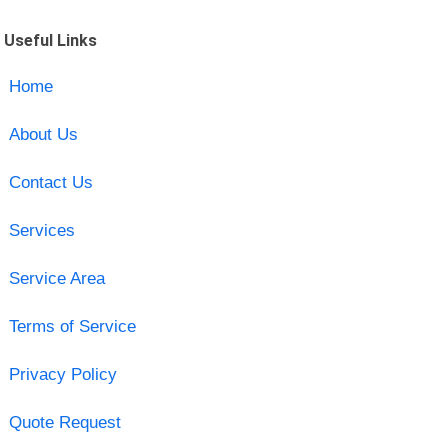
Useful Links
Home
About Us
Contact Us
Services
Service Area
Terms of Service
Privacy Policy
Quote Request