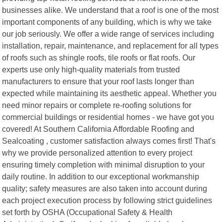
businesses alike. We understand that a roof is one of the most
important components of any building, which is why we take
our job seriously. We offer a wide range of services including
installation, repair, maintenance, and replacement for all types
of roofs such as shingle roofs, tile roofs or flat roofs. Our
experts use only high-quality materials from trusted
manufacturers to ensure that your roof lasts longer than
expected while maintaining its aesthetic appeal. Whether you
need minor repairs or complete re-roofing solutions for
commercial buildings or residential homes - we have got you
covered! At Southern California Affordable Roofing and
Sealcoating , customer satisfaction always comes first! That's
why we provide personalized attention to every project
ensuring timely completion with minimal disruption to your
daily routine. In addition to our exceptional workmanship
quality; safety measures are also taken into account during
each project execution process by following strict guidelines
set forth by OSHA (Occupational Safety & Health