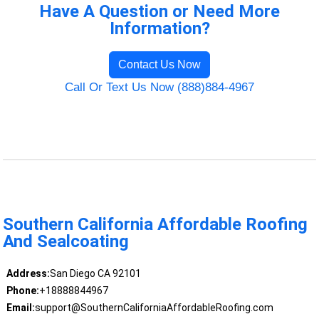
Have A Question or Need More
Information?
Contact Us Now
Call Or Text Us Now (888)884-4967
Southern California Affordable Roofing
And Sealcoating
Address:
San Diego CA 92101
Phone:
+18888844967
Email:
support@SouthernCaliforniaAffordableRoofing.com