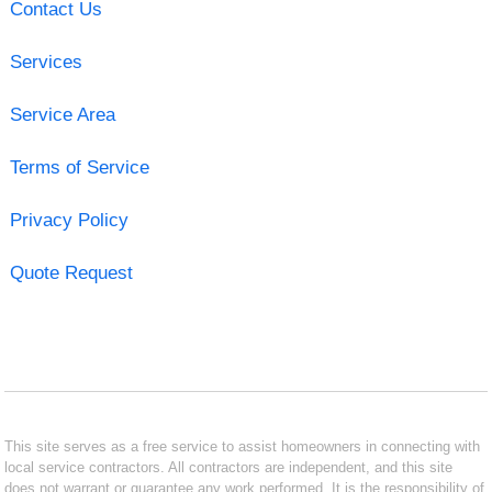
Contact Us
Services
Service Area
Terms of Service
Privacy Policy
Quote Request
This site serves as a free service to assist homeowners in connecting with
local service contractors. All contractors are independent, and this site
does not warrant or guarantee any work performed. It is the responsibility of