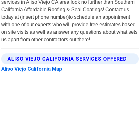
services in Aliso Viejo CA area look no further than Southern
California Affordable Roofing & Seal Coatings! Contact us
today at (insert phone number)to schedule an appointment
with one of our experts who will provide free estimates based
on site visits as well as answer any questions about what sets
us apart from other contractors out there!
ALISO VIEJO CALIFORNIA SERVICES OFFERED
Aliso Viejo California Map