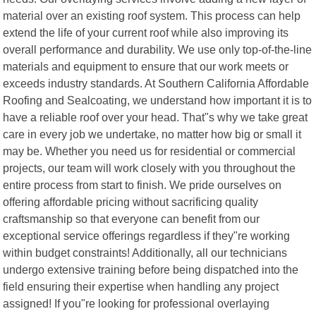
material over an existing roof system. This process can help
extend the life of your current roof while also improving its
overall performance and durability. We use only top-of-the-line
materials and equipment to ensure that our work meets or
exceeds industry standards. At Southern California Affordable
Roofing and Sealcoating, we understand how important it is to
have a reliable roof over your head. That"s why we take great
care in every job we undertake, no matter how big or small it
may be. Whether you need us for residential or commercial
projects, our team will work closely with you throughout the
entire process from start to finish. We pride ourselves on
offering affordable pricing without sacrificing quality
craftsmanship so that everyone can benefit from our
exceptional service offerings regardless if they"re working
within budget constraints! Additionally, all our technicians
undergo extensive training before being dispatched into the
field ensuring their expertise when handling any project
assigned! If you"re looking for professional overlaying