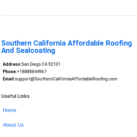
Southern California Affordable Roofing
And Sealcoating
Address:
San Diego CA 92101
Phone:
+18888844967
Email:
support@SouthernCaliforniaAffordableRoofing.com
Useful Links
Home
About Us