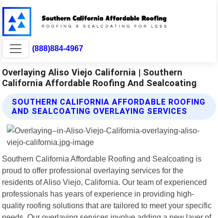
(888)884-4967
Overlaying Aliso Viejo California | Southern
California Affordable Roofing And Sealcoating
SOUTHERN CALIFORNIA AFFORDABLE ROOFING
AND SEALCOATING OVERLAYING SERVICES
Southern California Affordable Roofing and Sealcoating is
proud to offer professional overlaying services for the
residents of Aliso Viejo, California. Our team of experienced
professionals has years of experience in providing high-
quality roofing solutions that are tailored to meet your specific
needs. Our overlaying services involve adding a new layer of