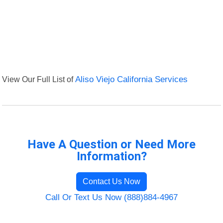
View Our Full List of
Aliso Viejo California Services
Have A Question or Need More
Information?
Contact Us Now
Call Or Text Us Now (888)884-4967