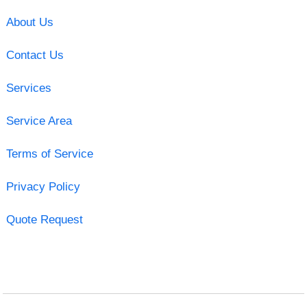
About Us
Contact Us
Services
Service Area
Terms of Service
Privacy Policy
Quote Request