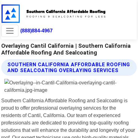
(888)884-4967
Overlaying Cantil California | Southern California
Affordable Roofing And Sealcoating
SOUTHERN CALIFORNIA AFFORDABLE ROOFING
AND SEALCOATING OVERLAYING SERVICES
Southern California Affordable Roofing and Sealcoating is
proud to offer professional overlaying services for the
residents of Cantil, California. Our team of experienced
professionals are dedicated to providing top-quality roofing
solutions that will enhance the durability and longevity of your
roof. Our expert technicians use only high-quality materials