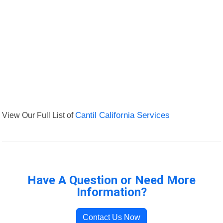
View Our Full List of
Cantil California Services
Have A Question or Need More
Information?
Contact Us Now