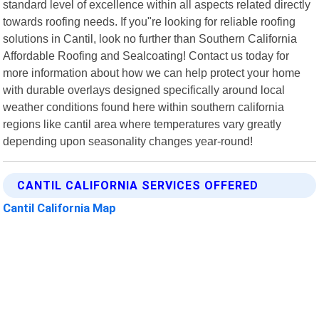
standard level of excellence within all aspects related directly
towards roofing needs. If you"re looking for reliable roofing
solutions in Cantil, look no further than Southern California
Affordable Roofing and Sealcoating! Contact us today for
more information about how we can help protect your home
with durable overlays designed specifically around local
weather conditions found here within southern california
regions like cantil area where temperatures vary greatly
depending upon seasonality changes year-round!
CANTIL CALIFORNIA SERVICES OFFERED
Cantil California Map