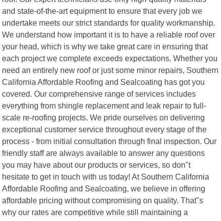
and state-of-the-art equipment to ensure that every job we
undertake meets our strict standards for quality workmanship.
We understand how important it is to have a reliable roof over
your head, which is why we take great care in ensuring that
each project we complete exceeds expectations. Whether you
need an entirely new roof or just some minor repairs, Southern
California Affordable Roofing and Sealcoating has got you
covered. Our comprehensive range of services includes
everything from shingle replacement and leak repair to full-
scale re-roofing projects. We pride ourselves on delivering
exceptional customer service throughout every stage of the
process - from initial consultation through final inspection. Our
friendly staff are always available to answer any questions
you may have about our products or services, so don"t
hesitate to get in touch with us today! At Southern California
Affordable Roofing and Sealcoating, we believe in offering
affordable pricing without compromising on quality. That"s
why our rates are competitive while still maintaining a