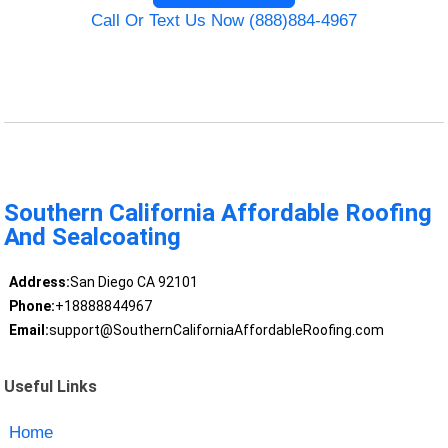
Call Or Text Us Now (888)884-4967
Southern California Affordable Roofing
And Sealcoating
Address:
San Diego CA 92101
Phone:
+18888844967
Email:
support@SouthernCaliforniaAffordableRoofing.com
Useful Links
Home