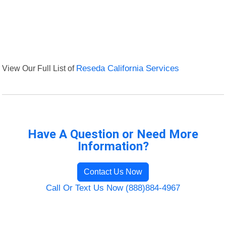
View Our Full List of
Reseda California Services
Have A Question or Need More
Information?
Contact Us Now
Call Or Text Us Now (888)884-4967