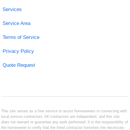
Services
Service Area
Terms of Service
Privacy Policy
Quote Request
This site serves as a free service to assist homeowners in connecting with
local service contractors. All contractors are independent, and this site
does not warrant or guarantee any work performed. It is the responsibility of
the homeowner to verify that the hired contractor furnishes the necessary