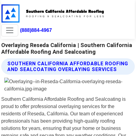
(888)884-4967
Overlaying Reseda California | Southern California
Affordable Roofing And Sealcoating
SOUTHERN CALIFORNIA AFFORDABLE ROOFING
AND SEALCOATING OVERLAYING SERVICES
Southern California Affordable Roofing and Sealcoating is
proud to offer professional overlaying services for the
residents of Reseda, California. Our team of experienced
professionals has been providing high-quality roofing
solutions for years, ensuring that your home or business
remains safe and secure from any weather conditions. Our