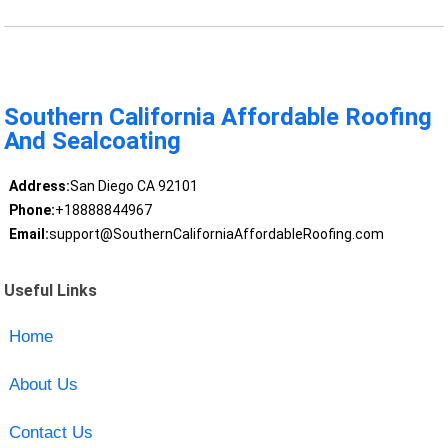
Southern California Affordable Roofing
And Sealcoating
Address:
San Diego CA 92101
Phone:
+18888844967
Email:
support@SouthernCaliforniaAffordableRoofing.com
Useful Links
Home
About Us
Contact Us