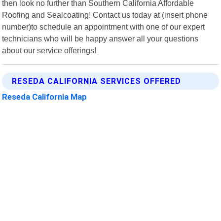
then look no further than Southern California Affordable
Roofing and Sealcoating! Contact us today at (insert phone
number)to schedule an appointment with one of our expert
technicians who will be happy answer all your questions
about our service offerings!
RESEDA CALIFORNIA SERVICES OFFERED
Reseda California Map