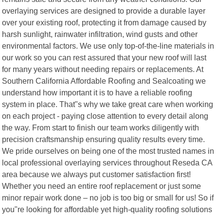
overlaying services are designed to provide a durable layer
over your existing roof, protecting it from damage caused by
harsh sunlight, rainwater infiltration, wind gusts and other
environmental factors. We use only top-of-the-line materials in
our work so you can rest assured that your new roof will last
for many years without needing repairs or replacements. At
Southern California Affordable Roofing and Sealcoating we
understand how important it is to have a reliable roofing
system in place. That"s why we take great care when working
on each project - paying close attention to every detail along
the way. From start to finish our team works diligently with
precision craftsmanship ensuring quality results every time.
We pride ourselves on being one of the most trusted names in
local professional overlaying services throughout Reseda CA
area because we always put customer satisfaction first!
Whether you need an entire roof replacement or just some
minor repair work done – no job is too big or small for us! So if
you"re looking for affordable yet high-quality roofing solutions