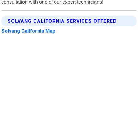
consultation with one of our expert technicians!
SOLVANG CALIFORNIA SERVICES OFFERED
Solvang California Map