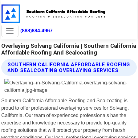
(888)884-4967
Overlaying Solvang California | Southern California
Affordable Roofing And Sealcoating
SOUTHERN CALIFORNIA AFFORDABLE ROOFING
AND SEALCOATING OVERLAYING SERVICES
Southern California Affordable Roofing and Sealcoating is
proud to offer professional overlaying services for Solvang,
California. Our team of experienced professionals has the
expertise and knowledge necessary to provide top-quality
roofing solutions that will protect your property from harsh
weather conditions. Our local professional overlaying services