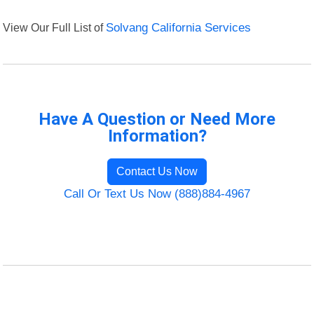
View Our Full List of
Solvang California Services
Have A Question or Need More
Information?
Contact Us Now
Call Or Text Us Now (888)884-4967