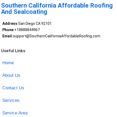
Southern California Affordable Roofing
And Sealcoating
Address:
San Diego CA 92101
Phone:
+18888844967
Email:
support@SouthernCaliforniaAffordableRoofing.com
Useful Links
Home
About Us
Contact Us
Services
Service Area