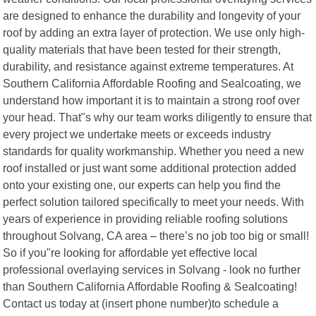
are designed to enhance the durability and longevity of your
roof by adding an extra layer of protection. We use only high-
quality materials that have been tested for their strength,
durability, and resistance against extreme temperatures. At
Southern California Affordable Roofing and Sealcoating, we
understand how important it is to maintain a strong roof over
your head. That"s why our team works diligently to ensure that
every project we undertake meets or exceeds industry
standards for quality workmanship. Whether you need a new
roof installed or just want some additional protection added
onto your existing one, our experts can help you find the
perfect solution tailored specifically to meet your needs. With
years of experience in providing reliable roofing solutions
throughout Solvang, CA area – there’s no job too big or small!
So if you"re looking for affordable yet effective local
professional overlaying services in Solvang - look no further
than Southern California Affordable Roofing & Sealcoating!
Contact us today at (insert phone number)to schedule a