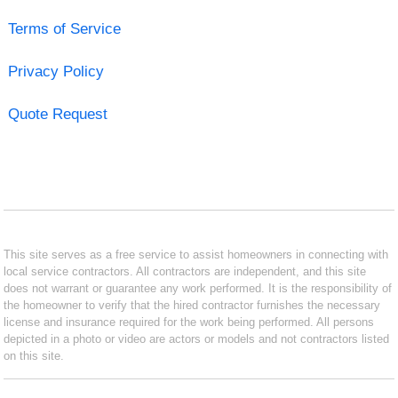
Terms of Service
Privacy Policy
Quote Request
This site serves as a free service to assist homeowners in connecting with
local service contractors. All contractors are independent, and this site
does not warrant or guarantee any work performed. It is the responsibility of
the homeowner to verify that the hired contractor furnishes the necessary
license and insurance required for the work being performed. All persons
depicted in a photo or video are actors or models and not contractors listed
on this site.