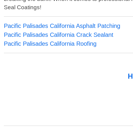
Seal Coatings!
Pacific Palisades California Asphalt Patching
Pacific Palisades California Crack Sealant
Pacific Palisades California Roofing
H