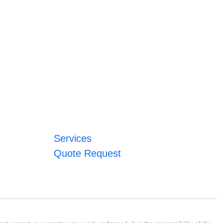
Services
Quote Request