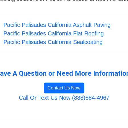
Pacific Palisades California Asphalt Paving
Pacific Palisades California Flat Roofing
Pacific Palisades California Sealcoating
ave A Question or Need More Informatio
Contact Us Now
Call Or Text Us Now (888)884-4967