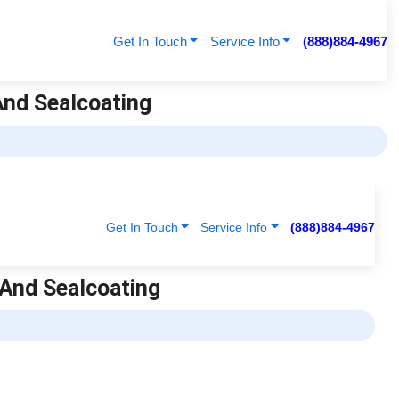
Get In Touch
Service Info
(888)884-4967
 And Sealcoating