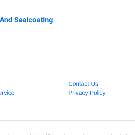
 And Sealcoating
Contact Us
ervice
Privacy Policy