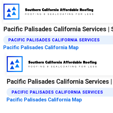
Pacific Palisades California Services 
PACIFIC PALISADES CALIFORNIA SERVICES
Pacific Palisades California Map