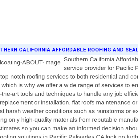
OUTHERN CALIFORNIA AFFORDABLE ROOFING AND SE
Southern California Affordab
service provider for Pacific 
top-notch roofing services to both residential and co
 which is why we offer a wide range of services to ens
f-the-art tools and techniques to handle any job effic
replacement or installation, flat roofs maintenance or
nst harsh weather conditions such as rainstorms or ex
 only high-quality materials from reputable manufact
 estimates so you can make an informed decision abou
oofing solutions in Pacific Palisades CA look no furt