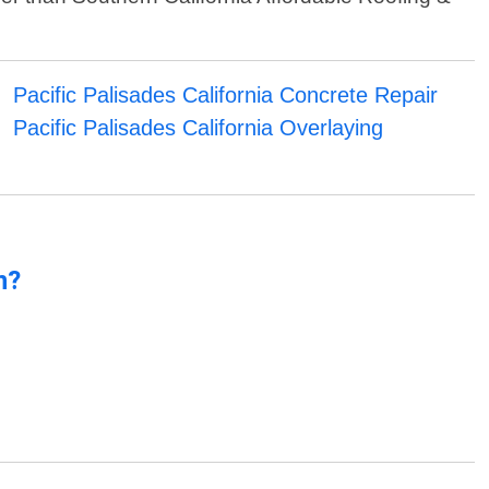
Pacific Palisades California Concrete Repair
Pacific Palisades California Overlaying
n?