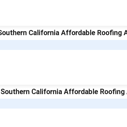
| Southern California Affordable Roofing