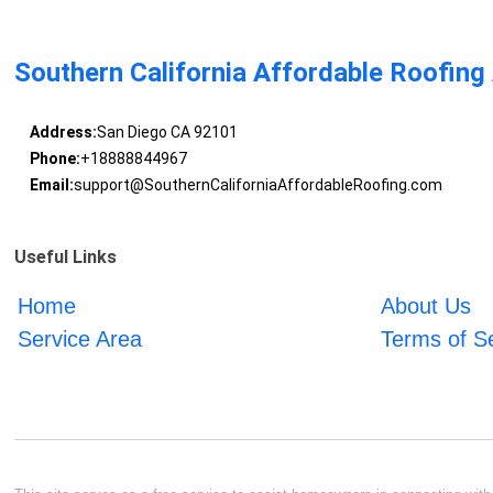
Southern California Affordable Roofing
Address:
San Diego CA 92101
Phone:
+18888844967
Email:
support@SouthernCaliforniaAffordableRoofing.com
Useful Links
Home
About Us
Service Area
Terms of S