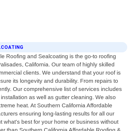
ALCOATING
le Roofing and Sealcoating is the go-to roofing
Palisades, California. Our team of highly skilled
mmercial clients. We understand that your roof is
ure its longevity and durability. From repairs to
iently. Our comprehensive list of services includes
 installation as well as gutter cleaning. We also
treme heat. At Southern California Affordable
urers ensuring long-lasting results for all our
t what's best for your home or business without
her than Southern California Affordable Roofing &