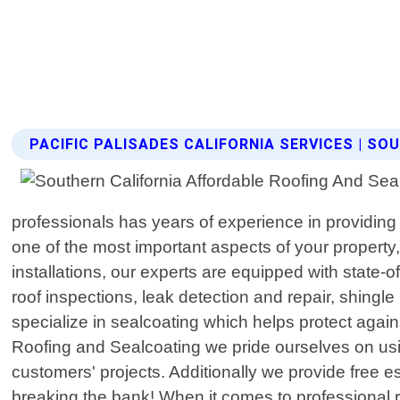
PACIFIC PALISADES CALIFORNIA SERVICES | S
professionals has years of experience in providing 
one of the most important aspects of your property,
installations, our experts are equipped with state-o
roof inspections, leak detection and repair, shingle 
specialize in sealcoating which helps protect agai
Roofing and Sealcoating we pride ourselves on using
customers' projects. Additionally we provide free
breaking the bank! When it comes to professional r