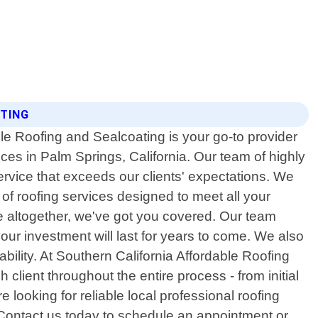
ATING
le Roofing and Sealcoating is your go-to provider
ices in Palm Springs, California. Our team of highly
ervice that exceeds our clients' expectations. We
of roofing services designed to meet all your
ne altogether, we've got you covered. Our team
our investment will last for years to come. We also
bility. At Southern California Affordable Roofing
client throughout the entire process - from initial
e looking for reliable local professional roofing
 Contact us today to schedule an appointment or