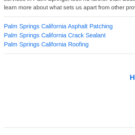
learn more about what sets us apart from other prov
Palm Springs California Asphalt Patching
Palm Springs California Crack Sealant
Palm Springs California Roofing
H