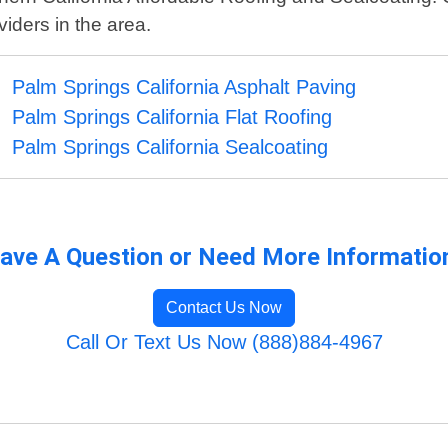
iders in the area.
Palm Springs California Asphalt Paving
Palm Springs California Flat Roofing
Palm Springs California Sealcoating
ave A Question or Need More Informatio
Contact Us Now
Call Or Text Us Now (888)884-4967