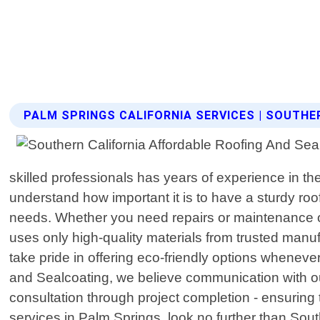
PALM SPRINGS CALIFORNIA SERVICES | SOUTH
skilled professionals has years of experience in th
understand how important it is to have a sturdy roo
needs. Whether you need repairs or maintenance on 
uses only high-quality materials from trusted manuf
take pride in offering eco-friendly options wheneve
and Sealcoating, we believe communication with our 
consultation through project completion - ensuring th
services in Palm Springs, look no further than Sou