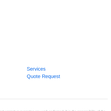
Services
Quote Request