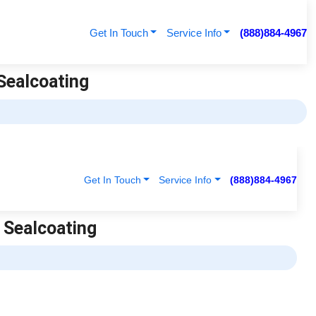
Get In Touch
Service Info
(888)884-4967
 Sealcoating