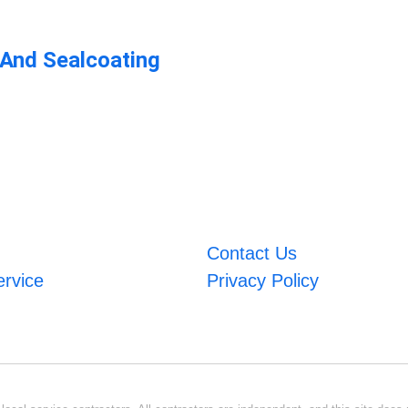
 And Sealcoating
Contact Us
ervice
Privacy Policy