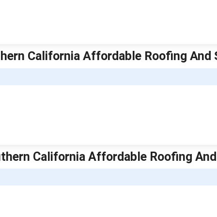
thern California Affordable Roofing And