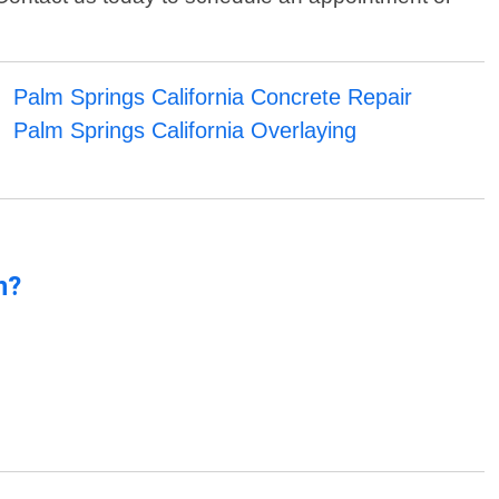
Palm Springs California Concrete Repair
Palm Springs California Overlaying
n?