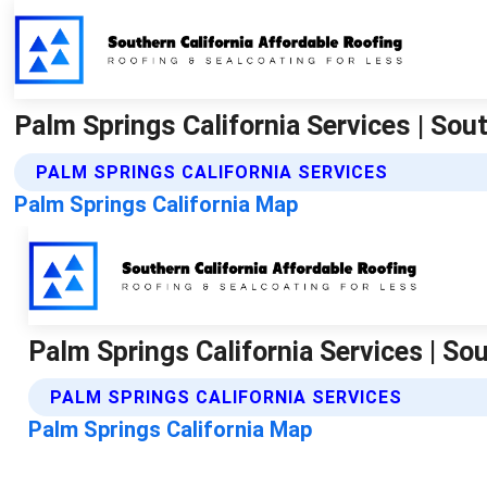
Palm Springs California Services | Sou
PALM SPRINGS CALIFORNIA SERVICES
Palm Springs California Map