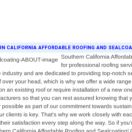
ERN CALIFORNIA AFFORDABLE ROOFING AND SEALCO
Southern California Affordab
for professional roofing serv
e industry and are dedicated to providing top-notch s
f over your head, which is why we offer a wide range 
an existing roof or require installation of a new o
acturers so that you can rest assured knowing that y
r possible as part of our commitment towards sustaina
clients is key. That's why we work closely with each 
eir satisfaction every step along the way. So if you'r
thern California Affordable Roofing and Sealcoating!