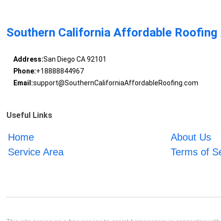
Southern California Affordable Roofing
Address:
San Diego CA 92101
Phone:
+18888844967
Email:
support@SouthernCaliforniaAffordableRoofing.com
Useful Links
Home
About Us
Service Area
Terms of S