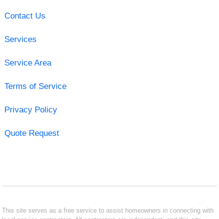
Contact Us
Services
Service Area
Terms of Service
Privacy Policy
Quote Request
This site serves as a free service to assist homeowners in connecting with