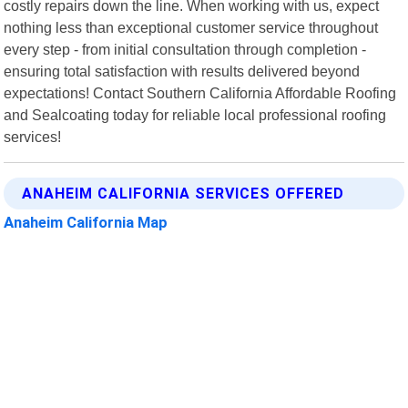
costly repairs down the line. When working with us, expect
nothing less than exceptional customer service throughout
every step - from initial consultation through completion -
ensuring total satisfaction with results delivered beyond
expectations! Contact Southern California Affordable Roofing
and Sealcoating today for reliable local professional roofing
services!
ANAHEIM CALIFORNIA SERVICES OFFERED
Anaheim California Map