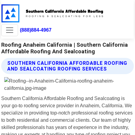
(888)884-4967
Roofing Anaheim California | Southern California
Affordable Roofing And Sealcoating
SOUTHERN CALIFORNIA AFFORDABLE ROOFING
AND SEALCOATING ROOFING SERVICES
Southern California Affordable Roofing and Sealcoating is
your go-to roofing service provider in Anaheim, California. We
specialize in providing top-notch professional roofing services
to both residential and commercial clients. Our team of highly
skilled professionals has years of experience in the industry,
making us experts at handling any type of roofing project you