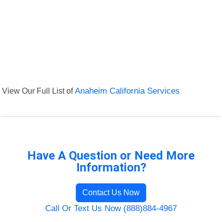
View Our Full List of
Anaheim California Services
Have A Question or Need More
Information?
Contact Us Now
Call Or Text Us Now (888)884-4967