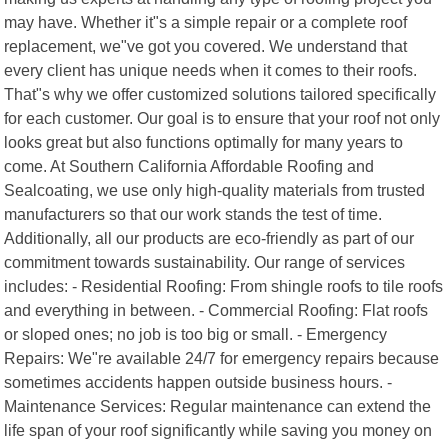
may have. Whether it"s a simple repair or a complete roof
replacement, we"ve got you covered. We understand that
every client has unique needs when it comes to their roofs.
That"s why we offer customized solutions tailored specifically
for each customer. Our goal is to ensure that your roof not only
looks great but also functions optimally for many years to
come. At Southern California Affordable Roofing and
Sealcoating, we use only high-quality materials from trusted
manufacturers so that our work stands the test of time.
Additionally, all our products are eco-friendly as part of our
commitment towards sustainability. Our range of services
includes: - Residential Roofing: From shingle roofs to tile roofs
and everything in between. - Commercial Roofing: Flat roofs
or sloped ones; no job is too big or small. - Emergency
Repairs: We"re available 24/7 for emergency repairs because
sometimes accidents happen outside business hours. -
Maintenance Services: Regular maintenance can extend the
life span of your roof significantly while saving you money on