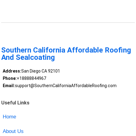
Southern California Affordable Roofing
And Sealcoating
Address:
San Diego CA 92101
Phone:
+18888844967
Email:
support@SouthernCaliforniaAffordableRoofing.com
Useful Links
Home
About Us