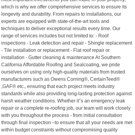
which is why we offer comprehensive services to ensure its
longevity and durability. From repairs to installations, our
experts are equipped with state-of-the-art tools and
techniques to deliver exceptional results every time. Our
range of services includes but not limited to: - Roof
inspections - Leak detection and repair - Shingle replacement
- Tile installation or replacement - Flat roof repair or
installation - Gutter cleaning & maintenance At Southern
California Affordable Roofing and Sealcoating, we pride
ourselves on using only high-quality materials from trusted
manufacturers such as Owens Corning®, CertainTeed®
,GAF® etc., ensuring that each project meets industry
standards while also providing long-lasting protection against
harsh weather conditions. Whether it"s an emergency leak
repair or a complete re-roofing job, our team will work closely
with you throughout the process - from initial consultation
through final inspection –to ensure that all your needs are met
within budget constraints without compromising quality