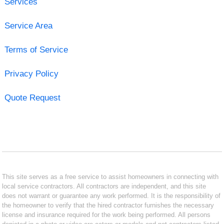
Services
Service Area
Terms of Service
Privacy Policy
Quote Request
This site serves as a free service to assist homeowners in connecting with
local service contractors. All contractors are independent, and this site
does not warrant or guarantee any work performed. It is the responsibility of
the homeowner to verify that the hired contractor furnishes the necessary
license and insurance required for the work being performed. All persons