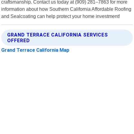
craftsmanship. Contact us today at (909) 281–7863 for more
information about how Southern California Affordable Roofing
and Sealcoating can help protect your home investment!
GRAND TERRACE CALIFORNIA SERVICES
OFFERED
Grand Terrace California Map