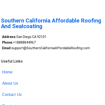
Southern California Affordable Roofing
And Sealcoating
Address:
San Diego CA 92101
Phone:
+18888844967
Email:
support@SouthernCaliforniaAffordableRoofing.com
Useful Links
Home
About Us
Contact Us