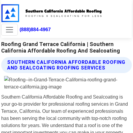
(888)884-4967
Roofing Grand Terrace California | Southern
California Affordable Roofing And Sealcoating
SOUTHERN CALIFORNIA AFFORDABLE ROOFING
AND SEALCOATING ROOFING SERVICES
Southern California Affordable Roofing and Sealcoating is
your go-to provider for professional roofing services in Grand
Terrace, California. Our team of experienced professionals
has been serving the local community with top-notch roofing
solutions for years. We understand that a roof is one of the
most important investments you can make in your property,