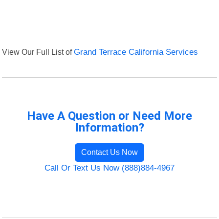
View Our Full List of
Grand Terrace California Services
Have A Question or Need More
Information?
Contact Us Now
Call Or Text Us Now (888)884-4967