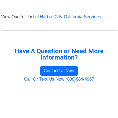
View Our Full List of
Harbor City California Services
Have A Question or Need More
Information?
Contact Us Now
Call Or Text Us Now (888)884-4967