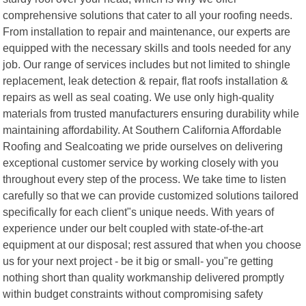
comprehensive solutions that cater to all your roofing needs.
From installation to repair and maintenance, our experts are
equipped with the necessary skills and tools needed for any
job. Our range of services includes but not limited to shingle
replacement, leak detection & repair, flat roofs installation &
repairs as well as seal coating. We use only high-quality
materials from trusted manufacturers ensuring durability while
maintaining affordability. At Southern California Affordable
Roofing and Sealcoating we pride ourselves on delivering
exceptional customer service by working closely with you
throughout every step of the process. We take time to listen
carefully so that we can provide customized solutions tailored
specifically for each client"s unique needs. With years of
experience under our belt coupled with state-of-the-art
equipment at our disposal; rest assured that when you choose
us for your next project - be it big or small- you"re getting
nothing short than quality workmanship delivered promptly
within budget constraints without compromising safety