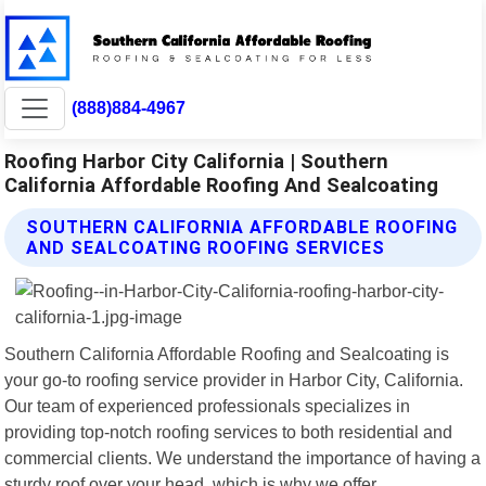
(888)884-4967
Roofing Harbor City California | Southern
California Affordable Roofing And Sealcoating
SOUTHERN CALIFORNIA AFFORDABLE ROOFING
AND SEALCOATING ROOFING SERVICES
Southern California Affordable Roofing and Sealcoating is
your go-to roofing service provider in Harbor City, California.
Our team of experienced professionals specializes in
providing top-notch roofing services to both residential and
commercial clients. We understand the importance of having a
sturdy roof over your head, which is why we offer