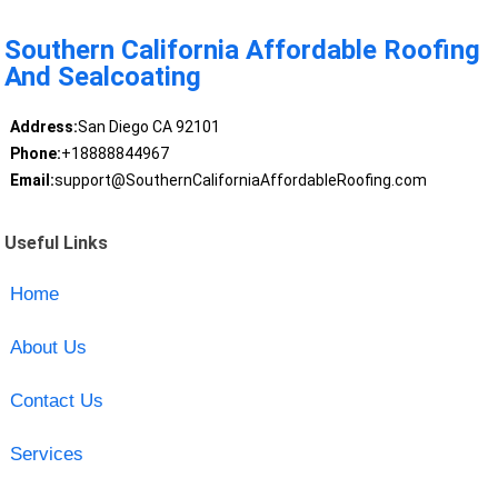
Southern California Affordable Roofing
And Sealcoating
Address:
San Diego CA 92101
Phone:
+18888844967
Email:
support@SouthernCaliforniaAffordableRoofing.com
Useful Links
Home
About Us
Contact Us
Services