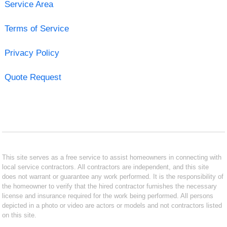
Service Area
Terms of Service
Privacy Policy
Quote Request
This site serves as a free service to assist homeowners in connecting with
local service contractors. All contractors are independent, and this site
does not warrant or guarantee any work performed. It is the responsibility of
the homeowner to verify that the hired contractor furnishes the necessary
license and insurance required for the work being performed. All persons
depicted in a photo or video are actors or models and not contractors listed
on this site.