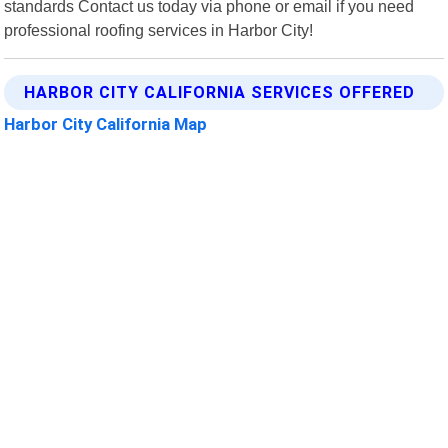
standards Contact us today via phone or email if you need
professional roofing services in Harbor City!
HARBOR CITY CALIFORNIA SERVICES OFFERED
Harbor City California Map