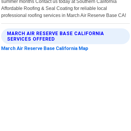
summer months Contact us today at Southern California
Affordable Roofing & Seal Coating for reliable local
professional roofing services in March Air Reserve Base CA!
MARCH AIR RESERVE BASE CALIFORNIA
SERVICES OFFERED
March Air Reserve Base California Map