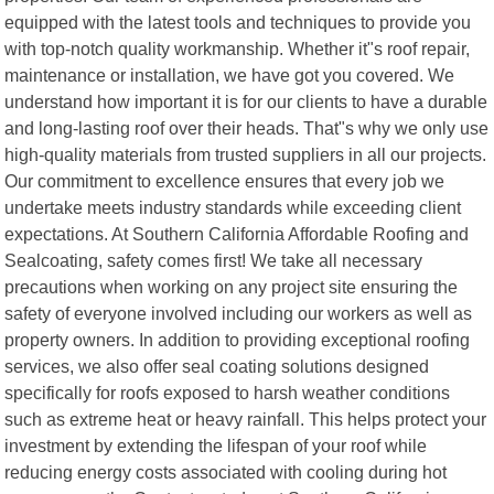
equipped with the latest tools and techniques to provide you
with top-notch quality workmanship. Whether it"s roof repair,
maintenance or installation, we have got you covered. We
understand how important it is for our clients to have a durable
and long-lasting roof over their heads. That"s why we only use
high-quality materials from trusted suppliers in all our projects.
Our commitment to excellence ensures that every job we
undertake meets industry standards while exceeding client
expectations. At Southern California Affordable Roofing and
Sealcoating, safety comes first! We take all necessary
precautions when working on any project site ensuring the
safety of everyone involved including our workers as well as
property owners. In addition to providing exceptional roofing
services, we also offer seal coating solutions designed
specifically for roofs exposed to harsh weather conditions
such as extreme heat or heavy rainfall. This helps protect your
investment by extending the lifespan of your roof while
reducing energy costs associated with cooling during hot