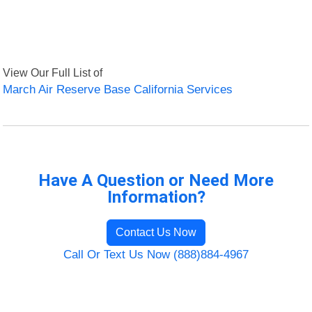
View Our Full List of
March Air Reserve Base California Services
Have A Question or Need More
Information?
Contact Us Now
Call Or Text Us Now (888)884-4967