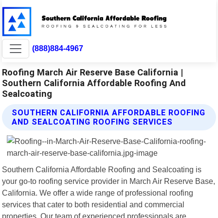
(888)884-4967
Roofing March Air Reserve Base California |
Southern California Affordable Roofing And
Sealcoating
SOUTHERN CALIFORNIA AFFORDABLE ROOFING
AND SEALCOATING ROOFING SERVICES
Southern California Affordable Roofing and Sealcoating is
your go-to roofing service provider in March Air Reserve Base,
California. We offer a wide range of professional roofing
services that cater to both residential and commercial
properties. Our team of experienced professionals are