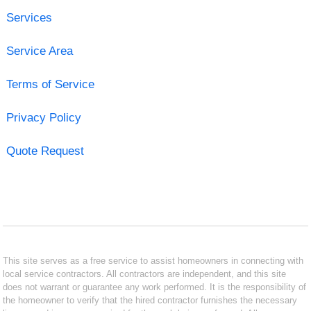
Services
Service Area
Terms of Service
Privacy Policy
Quote Request
This site serves as a free service to assist homeowners in connecting with
local service contractors. All contractors are independent, and this site
does not warrant or guarantee any work performed. It is the responsibility of
the homeowner to verify that the hired contractor furnishes the necessary