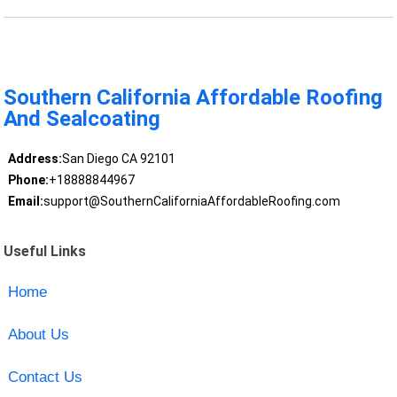
Southern California Affordable Roofing
And Sealcoating
Address:
San Diego CA 92101
Phone:
+18888844967
Email:
support@SouthernCaliforniaAffordableRoofing.com
Useful Links
Home
About Us
Contact Us