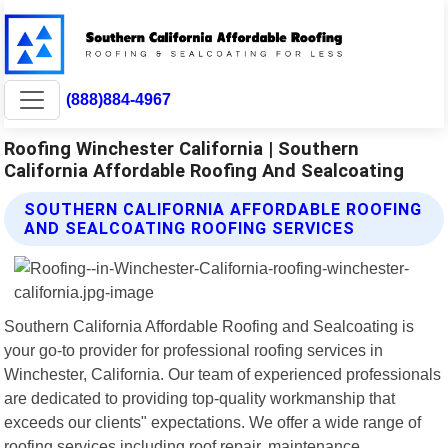
(888)884-4967
Roofing Winchester California | Southern
California Affordable Roofing And Sealcoating
SOUTHERN CALIFORNIA AFFORDABLE ROOFING
AND SEALCOATING ROOFING SERVICES
Southern California Affordable Roofing and Sealcoating is
your go-to provider for professional roofing services in
Winchester, California. Our team of experienced professionals
are dedicated to providing top-quality workmanship that
exceeds our clients" expectations. We offer a wide range of
roofing services including roof repair, maintenance,