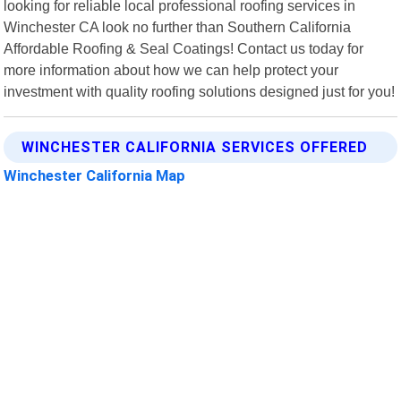
looking for reliable local professional roofing services in
Winchester CA look no further than Southern California
Affordable Roofing & Seal Coatings! Contact us today for
more information about how we can help protect your
investment with quality roofing solutions designed just for you!
WINCHESTER CALIFORNIA SERVICES OFFERED
Winchester California Map