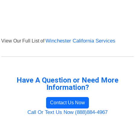
View Our Full List of
Winchester California Services
Have A Question or Need More
Information?
Contact Us Now
Call Or Text Us Now (888)884-4967