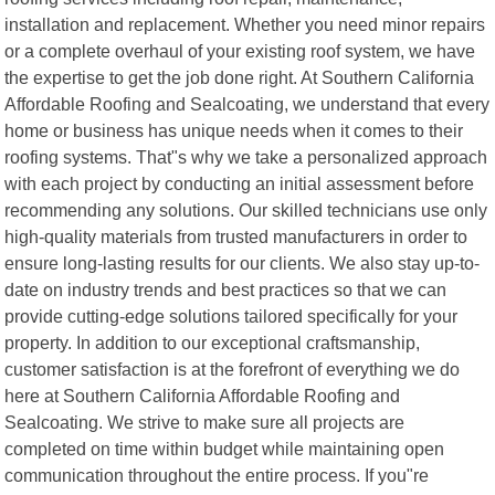
installation and replacement. Whether you need minor repairs
or a complete overhaul of your existing roof system, we have
the expertise to get the job done right. At Southern California
Affordable Roofing and Sealcoating, we understand that every
home or business has unique needs when it comes to their
roofing systems. That"s why we take a personalized approach
with each project by conducting an initial assessment before
recommending any solutions. Our skilled technicians use only
high-quality materials from trusted manufacturers in order to
ensure long-lasting results for our clients. We also stay up-to-
date on industry trends and best practices so that we can
provide cutting-edge solutions tailored specifically for your
property. In addition to our exceptional craftsmanship,
customer satisfaction is at the forefront of everything we do
here at Southern California Affordable Roofing and
Sealcoating. We strive to make sure all projects are
completed on time within budget while maintaining open
communication throughout the entire process. If you"re