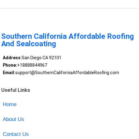
Southern California Affordable Roofing
And Sealcoating
Address:
San Diego CA 92101
Phone:
+18888844967
Email:
support@SouthernCaliforniaAffordableRoofing.com
Useful Links
Home
About Us
Contact Us