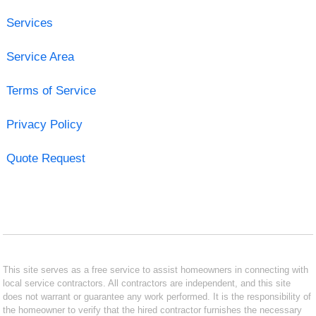
Services
Service Area
Terms of Service
Privacy Policy
Quote Request
This site serves as a free service to assist homeowners in connecting with
local service contractors. All contractors are independent, and this site
does not warrant or guarantee any work performed. It is the responsibility of
the homeowner to verify that the hired contractor furnishes the necessary