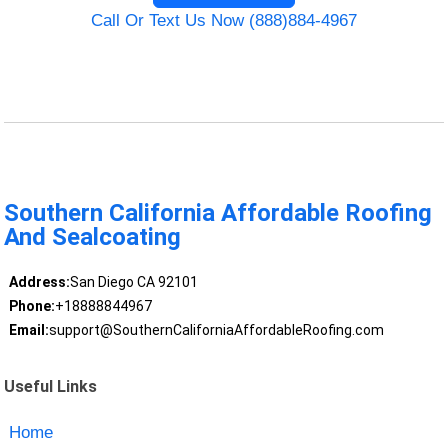
Call Or Text Us Now (888)884-4967
Southern California Affordable Roofing
And Sealcoating
Address:
San Diego CA 92101
Phone:
+18888844967
Email:
support@SouthernCaliforniaAffordableRoofing.com
Useful Links
Home