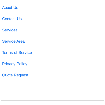
About Us
Contact Us
Services
Service Area
Terms of Service
Privacy Policy
Quote Request