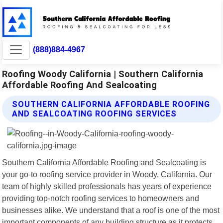
(888)884-4967
Roofing Woody California | Southern California
Affordable Roofing And Sealcoating
SOUTHERN CALIFORNIA AFFORDABLE ROOFING
AND SEALCOATING ROOFING SERVICES
Southern California Affordable Roofing and Sealcoating is
your go-to roofing service provider in Woody, California. Our
team of highly skilled professionals has years of experience
providing top-notch roofing services to homeowners and
businesses alike. We understand that a roof is one of the most
important components of any building structure as it protects