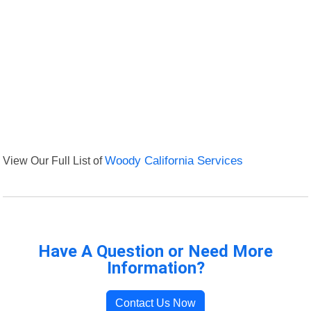
View Our Full List of
Woody California Services
Have A Question or Need More
Information?
Contact Us Now