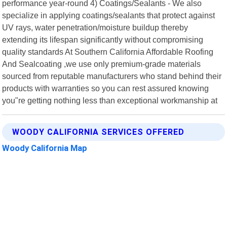
performance year-round 4) Coatings/Sealants - We also
specialize in applying coatings/sealants that protect against
UV rays, water penetration/moisture buildup thereby
extending its lifespan significantly without compromising
quality standards At Southern California Affordable Roofing
And Sealcoating ,we use only premium-grade materials
sourced from reputable manufacturers who stand behind their
products with warranties so you can rest assured knowing
you"re getting nothing less than exceptional workmanship at
WOODY CALIFORNIA SERVICES OFFERED
Woody California Map