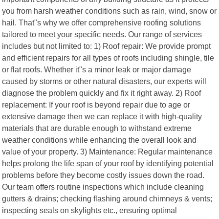
you from harsh weather conditions such as rain, wind, snow or
hail. That"s why we offer comprehensive roofing solutions
tailored to meet your specific needs. Our range of services
includes but not limited to: 1) Roof repair: We provide prompt
and efficient repairs for all types of roofs including shingle, tile
or flat roofs. Whether it"s a minor leak or major damage
caused by storms or other natural disasters, our experts will
diagnose the problem quickly and fix it right away. 2) Roof
replacement: If your roof is beyond repair due to age or
extensive damage then we can replace it with high-quality
materials that are durable enough to withstand extreme
weather conditions while enhancing the overall look and
value of your property. 3) Maintenance: Regular maintenance
helps prolong the life span of your roof by identifying potential
problems before they become costly issues down the road.
Our team offers routine inspections which include cleaning
gutters & drains; checking flashing around chimneys & vents;
inspecting seals on skylights etc., ensuring optimal