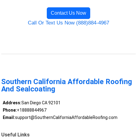
Contact Us Now
Call Or Text Us Now (888)884-4967
Southern California Affordable Roofing
And Sealcoating
Address:
San Diego CA 92101
Phone:
+18888844967
Email:
support@SouthernCaliforniaAffordableRoofing.com
Useful Links