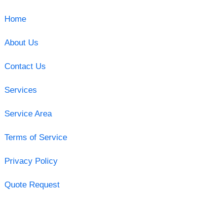
Home
About Us
Contact Us
Services
Service Area
Terms of Service
Privacy Policy
Quote Request