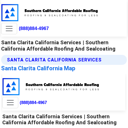
(888)884-4967
Santa Clarita California Services | Southern
California Affordable Roofing And Sealcoating
SANTA CLARITA CALIFORNIA SERVICES
Santa Clarita California Map