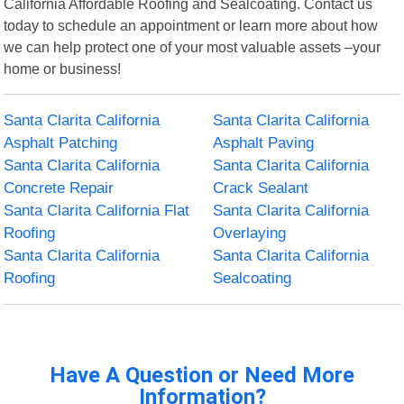
California Affordable Roofing and Sealcoating. Contact us
today to schedule an appointment or learn more about how
we can help protect one of your most valuable assets –your
home or business!
Santa Clarita California
Santa Clarita California
Asphalt Patching
Asphalt Paving
Santa Clarita California
Santa Clarita California
Concrete Repair
Crack Sealant
Santa Clarita California Flat
Santa Clarita California
Roofing
Overlaying
Santa Clarita California
Santa Clarita California
Roofing
Sealcoating
Have A Question or Need More
Information?