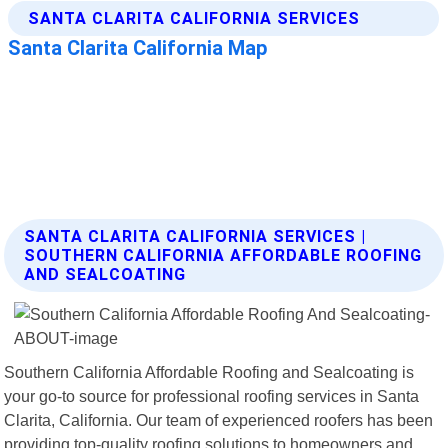
SANTA CLARITA CALIFORNIA SERVICES |
SOUTHERN CALIFORNIA AFFORDABLE ROOFING
AND SEALCOATING
Southern California Affordable Roofing and Sealcoating is
your go-to source for professional roofing services in Santa
Clarita, California. Our team of experienced roofers has been
providing top-quality roofing solutions to homeowners and