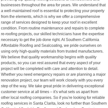
businesses throughout the area for years. We understand that
a well-maintained roof is essential to protecting your property
from the elements, which is why we offer a comprehensive
range of services designed to keep your roof in excellent
condition. From routine maintenance and repairs to complete
re-roofing projects, our skilled technicians have the expertise
necessary to get the job done right. At Southern California
Affordable Roofing and Sealcoating, we pride ourselves on
using only high-quality materials from trusted manufacturers.
We believe that quality workmanship begins with quality
products, so you can rest assured that every aspect of your
project will be completed with care and attention to detail.
Whether you need emergency repairs or are planning a major
renovation project, our team will work closely with you every
step of the way. We take great pride in delivering exceptional
customer service at all times – it's what sets us apart from
other local roofing companies. So if you're looking for reliable
roofing services in Santa Clarita, look no further than Southern