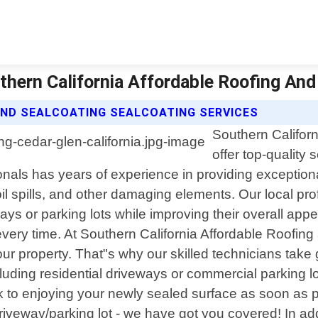
uthern California Affordable Roofing And
AND SEALCOATING SEALCOATING SERVICES
Southern Californ
offer top-quality 
nals has years of experience in providing exceptiona
il spills, and other damaging elements. Our local pr
ays or parking lots while improving their overall ap
every time. At Southern California Affordable Roofin
our property. That"s why our skilled technicians tak
cluding residential driveways or commercial parking 
ck to enjoying your newly sealed surface as soon as
iveway/parking lot - we have got you covered! In addit