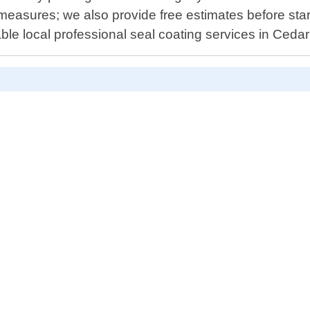
measures; we also provide free estimates before star
iable local professional seal coating services in Ceda