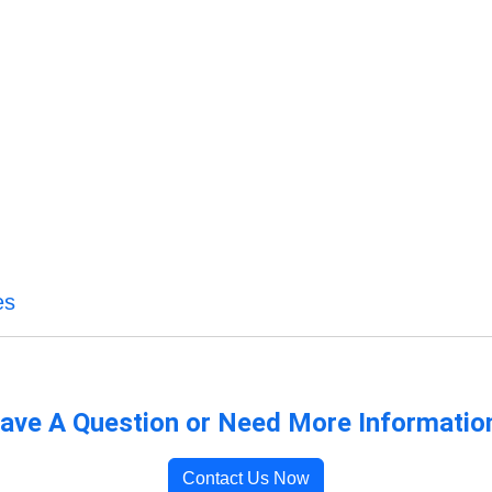
es
ave A Question or Need More Informatio
Contact Us Now