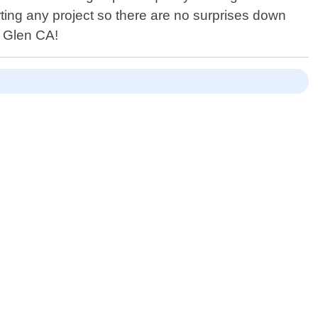
ting any project so there are no surprises down
r Glen CA!