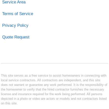
Service Area
Terms of Service
Privacy Policy
Quote Request
This site serves as a free service to assist homeowners in connecting with
local service contractors. All contractors are independent, and this site
does not warrant or guarantee any work performed. It is the responsibility of
the homeowner to verify that the hired contractor furnishes the necessary
license and insurance required for the work being performed. All persons
depicted in a photo or video are actors or models and not contractors listed
on this site.