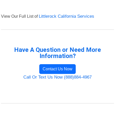
View Our Full List of
Littlerock California Services
Have A Question or Need More
Information?
Contact Us Now
Call Or Text Us Now (888)884-4967