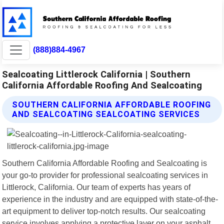
(888)884-4967
Sealcoating Littlerock California | Southern
California Affordable Roofing And Sealcoating
SOUTHERN CALIFORNIA AFFORDABLE ROOFING
AND SEALCOATING SEALCOATING SERVICES
Southern California Affordable Roofing and Sealcoating is
your go-to provider for professional sealcoating services in
Littlerock, California. Our team of experts has years of
experience in the industry and are equipped with state-of-the-
art equipment to deliver top-notch results. Our sealcoating
service involves applying a protective layer on your asphalt