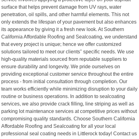
surface that helps prevent damage from UV rays, water
penetration, oil spills, and other harmful elements. This not
only extends the lifespan of your pavement but also enhances
its appearance by giving it a fresh new look. At Southern
California Affordable Roofing and Sealcoating, we understand
that every project is unique; hence we offer customized
solutions tailored to meet our clients" specific needs. We use
high-quality materials sourced from reputable suppliers to
ensure durability and longevity. We pride ourselves on
providing exceptional customer service throughout the entire
process - from initial consultation through completion. Our
team works efficiently while minimizing disruption to your daily
routine or business operations. In addition to sealcoating
services, we also provide crack filling, line striping as well as
parking lot maintenance services at competitive prices without
compromising quality standards. Choose Southern California
Affordable Roofing and Sealcoating for all your local
professional seal coating needs in Littlerock today! Contact us