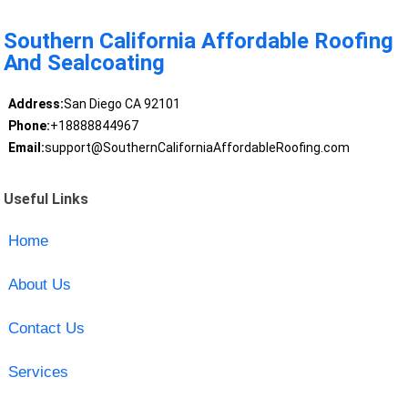
Southern California Affordable Roofing
And Sealcoating
Address:
San Diego CA 92101
Phone:
+18888844967
Email:
support@SouthernCaliforniaAffordableRoofing.com
Useful Links
Home
About Us
Contact Us
Services