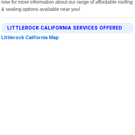
now for more information about our range of affordable roofing
& sealing options available near you!
LITTLEROCK CALIFORNIA SERVICES OFFERED
Littlerock California Map