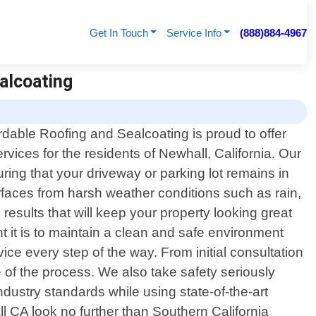
Get In Touch
Service Info
(888)884-4967
ealcoating
rdable Roofing and Sealcoating is proud to offer
rvices for the residents of Newhall, California. Our
ring that your driveway or parking lot remains in
urfaces from harsh weather conditions such as rain,
esults that will keep your property looking great
 it is to maintain a clean and safe environment
ce every step of the way. From initial consultation
of the process. We also take safety seriously
ndustry standards while using state-of-the-art
all CA look no further than Southern California