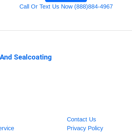
Call Or Text Us Now (888)884-4967
 And Sealcoating
Contact Us
ervice
Privacy Policy