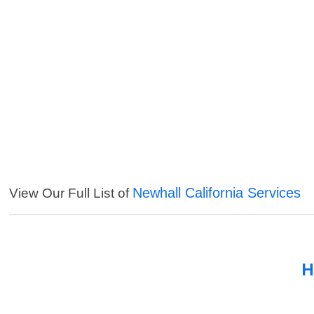
Newhall California Services
View Our Full List of
H