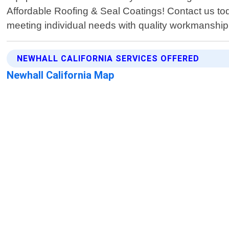
Affordable Roofing & Seal Coatings! Contact us tod
meeting individual needs with quality workmanshi
NEWHALL CALIFORNIA SERVICES OFFERED
Newhall California Map