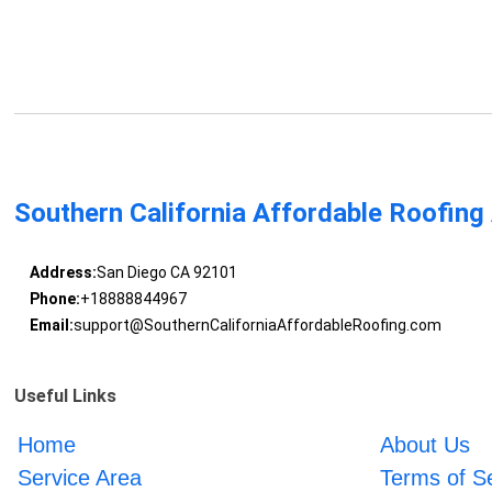
Southern California Affordable Roofing
Address:
San Diego CA 92101
Phone:
+18888844967
Email:
support@SouthernCaliforniaAffordableRoofing.com
Useful Links
Home
About Us
Service Area
Terms of S