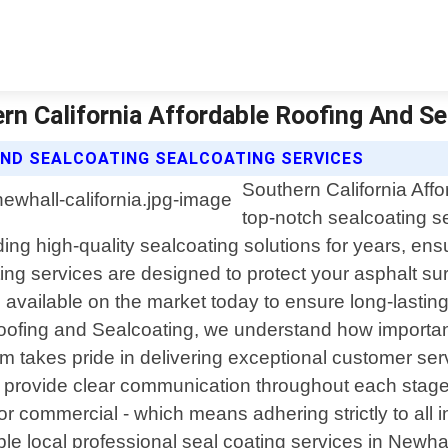
ern California Affordable Roofing And S
AND SEALCOATING SEALCOATING SERVICES
Southern California Affo
top-notch sealcoating se
g high-quality sealcoating solutions for years, ensu
ting services are designed to protect your asphalt s
vailable on the market today to ensure long-lasting r
 Roofing and Sealcoating, we understand how important
takes pride in delivering exceptional customer servi
o provide clear communication throughout each stage 
or commercial - which means adhering strictly to all i
iable local professional seal coating services in Newh