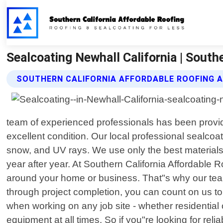
Sealcoating Newhall California | South
SOUTHERN CALIFORNIA AFFORDABLE ROOFING 
team of experienced professionals has been providin
excellent condition. Our local professional sealcoa
snow, and UV rays. We use only the best materials a
year after year. At Southern California Affordable
around your home or business. That"s why our team 
through project completion, you can count on us t
when working on any job site - whether residential 
equipment at all times. So if you"re looking for rel