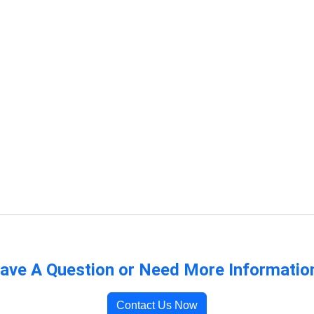
ave A Question or Need More Informatio
Contact Us Now