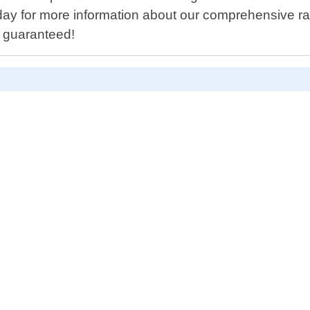
ay for more information about our comprehensive rang
p guaranteed!