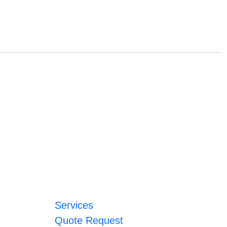
Services
Quote Request