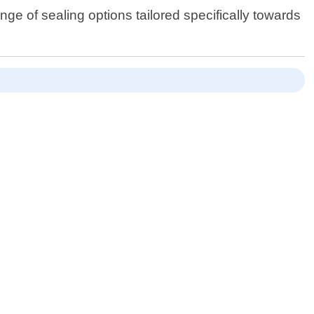
e of sealing options tailored specifically towards