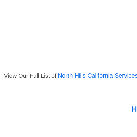
North Hills California Service
View Our Full List of
H