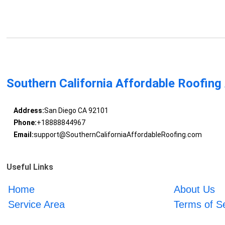
Southern California Affordable Roofing
Address:
San Diego CA 92101
Phone:
+18888844967
Email:
support@SouthernCaliforniaAffordableRoofing.com
Useful Links
Home
About Us
Service Area
Terms of S