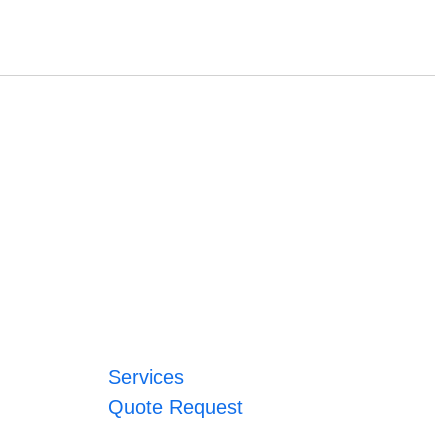
Services
Quote Request