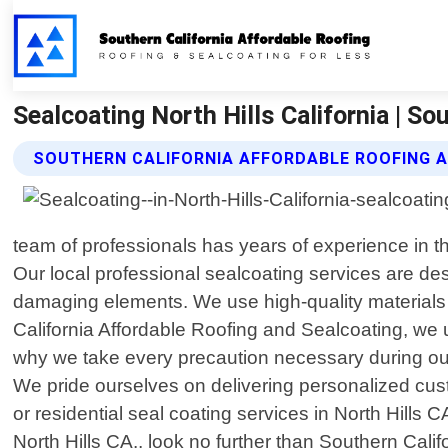
Sealcoating North Hills California | S
SOUTHERN CALIFORNIA AFFORDABLE ROOFING 
team of professionals has years of experience in th
Our local professional sealcoating services are des
damaging elements. We use high-quality materials 
California Affordable Roofing and Sealcoating, we 
why we take every precaution necessary during our
We pride ourselves on delivering personalized cus
or residential seal coating services in North Hills 
North Hills CA., look no further than Southern Cal