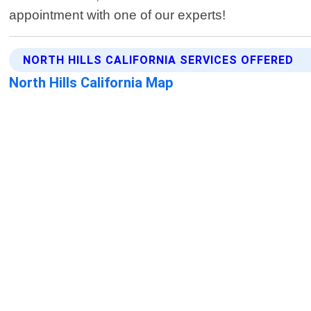
appointment with one of our experts!
NORTH HILLS CALIFORNIA SERVICES OFFERED
North Hills California Map