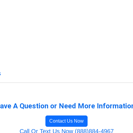
s
ave A Question or Need More Informatio
Contact Us Now
Call Or Text Us Now (888)884-4967