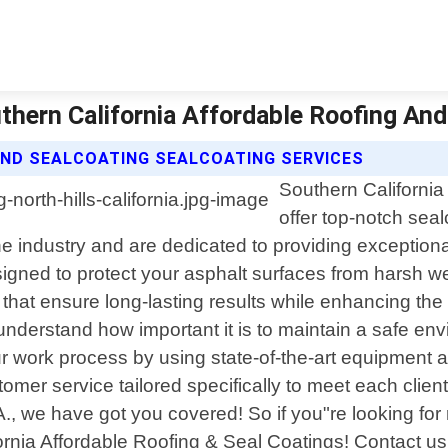
outhern California Affordable Roofing An
AND SEALCOATING SEALCOATING SERVICES
Southern California
offer top-notch seal
e industry and are dedicated to providing exceptiona
igned to protect your asphalt surfaces from harsh wea
that ensure long-lasting results while enhancing the
understand how important it is to maintain a safe en
 work process by using state-of-the-art equipment 
tomer service tailored specifically to meet each cl
CA., we have got you covered! So if you"re looking for 
ifornia Affordable Roofing & Seal Coatings! Contact 