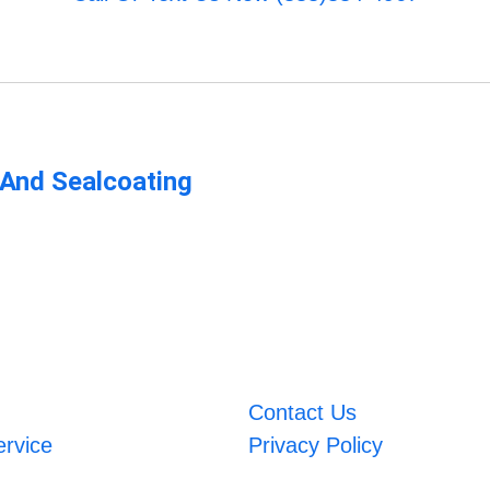
 And Sealcoating
Contact Us
ervice
Privacy Policy