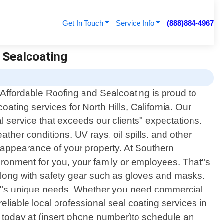
Get In Touch
Service Info
(888)884-4967
d Sealcoating
 Affordable Roofing and Sealcoating is proud to
coating services for North Hills, California. Our
l service that exceeds our clients" expectations.
ther conditions, UV rays, oil spills, and other
 appearance of your property. At Southern
vironment for you, your family or employees. That"s
along with safety gear such as gloves and masks.
ient"s unique needs. Whether you need commercial
reliable local professional seal coating services in
us today at (insert phone number)to schedule an