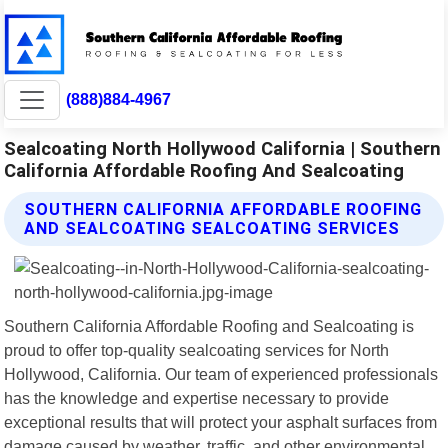
(888)884-4967
Sealcoating North Hollywood California | Southern
California Affordable Roofing And Sealcoating
SOUTHERN CALIFORNIA AFFORDABLE ROOFING
AND SEALCOATING SEALCOATING SERVICES
Southern California Affordable Roofing and Sealcoating is
proud to offer top-quality sealcoating services for North
Hollywood, California. Our team of experienced professionals
has the knowledge and expertise necessary to provide
exceptional results that will protect your asphalt surfaces from
damage caused by weather, traffic, and other environmental