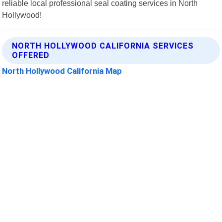
reliable local professional seal coating services in North
Hollywood!
NORTH HOLLYWOOD CALIFORNIA SERVICES
OFFERED
North Hollywood California Map