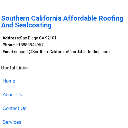
Southern California Affordable Roofing
And Sealcoating
Address:
San Diego CA 92101
Phone:
+18888844967
Email:
support@SouthernCaliforniaAffordableRoofing.com
Useful Links
Home
About Us
Contact Us
Services