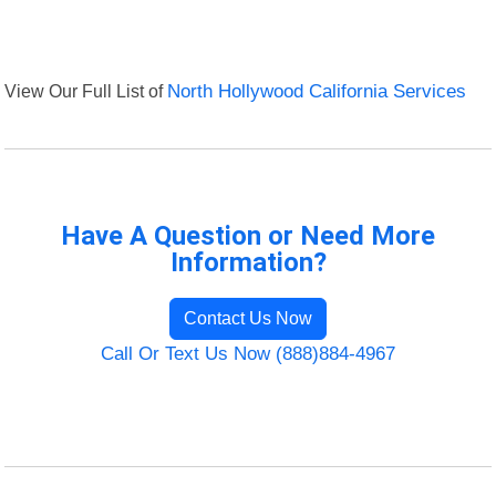
View Our Full List of
North Hollywood California Services
Have A Question or Need More
Information?
Contact Us Now
Call Or Text Us Now (888)884-4967