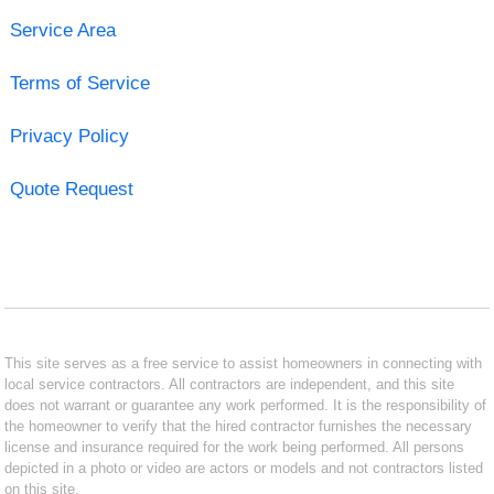
Service Area
Terms of Service
Privacy Policy
Quote Request
This site serves as a free service to assist homeowners in connecting with
local service contractors. All contractors are independent, and this site
does not warrant or guarantee any work performed. It is the responsibility of
the homeowner to verify that the hired contractor furnishes the necessary
license and insurance required for the work being performed. All persons
depicted in a photo or video are actors or models and not contractors listed
on this site.