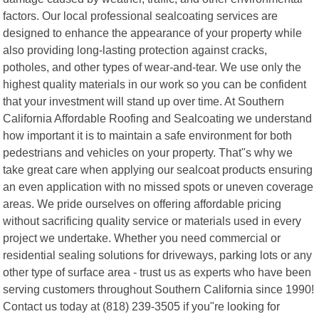
factors. Our local professional sealcoating services are
designed to enhance the appearance of your property while
also providing long-lasting protection against cracks,
potholes, and other types of wear-and-tear. We use only the
highest quality materials in our work so you can be confident
that your investment will stand up over time. At Southern
California Affordable Roofing and Sealcoating we understand
how important it is to maintain a safe environment for both
pedestrians and vehicles on your property. That"s why we
take great care when applying our sealcoat products ensuring
an even application with no missed spots or uneven coverage
areas. We pride ourselves on offering affordable pricing
without sacrificing quality service or materials used in every
project we undertake. Whether you need commercial or
residential sealing solutions for driveways, parking lots or any
other type of surface area - trust us as experts who have been
serving customers throughout Southern California since 1990!
Contact us today at (818) 239-3505 if you"re looking for