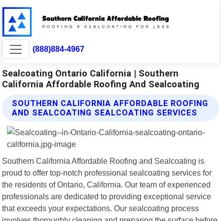
(888)884-4967
Sealcoating Ontario California | Southern
California Affordable Roofing And Sealcoating
SOUTHERN CALIFORNIA AFFORDABLE ROOFING
AND SEALCOATING SEALCOATING SERVICES
Southern California Affordable Roofing and Sealcoating is
proud to offer top-notch professional sealcoating services for
the residents of Ontario, California. Our team of experienced
professionals are dedicated to providing exceptional service
that exceeds your expectations. Our sealcoating process
involves thoroughly cleaning and preparing the surface before