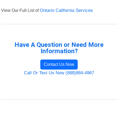
View Our Full List of
Ontario California Services
Have A Question or Need More
Information?
Contact Us Now
Call Or Text Us Now (888)884-4967