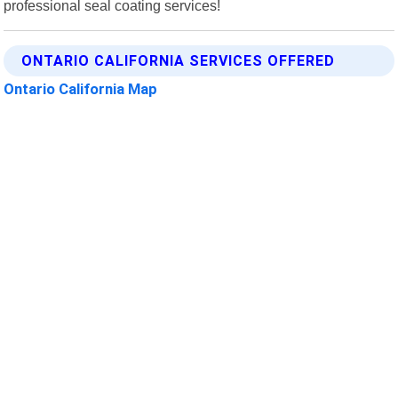
professional seal coating services!
ONTARIO CALIFORNIA SERVICES OFFERED
Ontario California Map