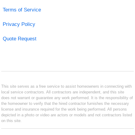
Terms of Service
Privacy Policy
Quote Request
This site serves as a free service to assist homeowners in connecting with
local service contractors. All contractors are independent, and this site
does not warrant or guarantee any work performed. It is the responsibility of
the homeowner to verify that the hired contractor furnishes the necessary
license and insurance required for the work being performed. All persons
depicted in a photo or video are actors or models and not contractors listed
on this site.