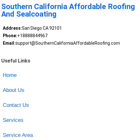
Southern California Affordable Roofing
And Sealcoating
Address:
San Diego CA 92101
Phone:
+18888844967
Email:
support@SouthernCaliforniaAffordableRoofing.com
Useful Links
Home
About Us
Contact Us
Services
Service Area