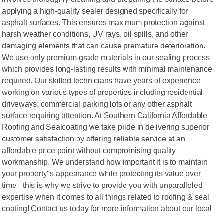
applying a high-quality sealer designed specifically for
asphalt surfaces. This ensures maximum protection against
harsh weather conditions, UV rays, oil spills, and other
damaging elements that can cause premature deterioration.
We use only premium-grade materials in our sealing process
which provides long-lasting results with minimal maintenance
required. Our skilled technicians have years of experience
working on various types of properties including residential
driveways, commercial parking lots or any other asphalt
surface requiring attention. At Southern California Affordable
Roofing and Sealcoating we take pride in delivering superior
customer satisfaction by offering reliable service at an
affordable price point without compromising quality
workmanship. We understand how important it is to maintain
your property"s appearance while protecting its value over
time - this is why we strive to provide you with unparalleled
expertise when it comes to all things related to roofing & seal
coating! Contact us today for more information about our local