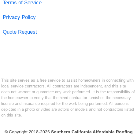
Terms of Service
Privacy Policy
Quote Request
This site serves as a free service to assist homeowners in connecting with
local service contractors. All contractors are independent, and this site
does not warrant or guarantee any work performed. It is the responsibility of
the homeowner to verify that the hired contractor furnishes the necessary
license and insurance required for the work being performed. All persons
depicted in a photo or video are actors or models and not contractors listed
on this site.
© Copyright 2018-2026
Southern California Affordable Roofing