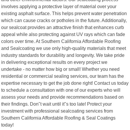
involves applying a protective layer of material over your
existing asphalt surface. This helps prevent water penetration
which can cause cracks or potholes in the future. Additionally,
our sealcoat provides an attractive finish that enhances curb
appeal while also protecting against UV rays which can fade
colors over time. At Southern California Affordable Roofing
and Sealcoating we use only high-quality materials that meet
industry standards for durability and longevity. We take pride
in delivering exceptional results on every project we
undertake - no matter how big or small! Whether you need
residential or commercial sealing services, our team has the
expertise necessary to get the job done right! Contact us today
to schedule a consultation with one of our experts who will
assess your needs and provide recommendations based on
their findings. Don"t wait until it"s too late! Protect your
investment with professional sealcoating services from
Southern California Affordable Roofing & Seal Coatings
today!