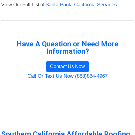
View Our Full List of
Santa Paula California Services
Have A Question or Need More
Information?
Contact Us Now
Call Or Text Us Now (888)884-4967
Southern California Affordable Roofing