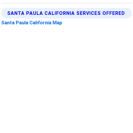
SANTA PAULA CALIFORNIA SERVICES OFFERED
Santa Paula California Map