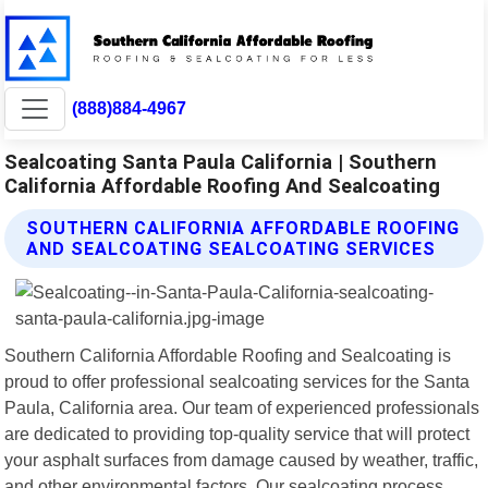
(888)884-4967
Sealcoating Santa Paula California | Southern
California Affordable Roofing And Sealcoating
SOUTHERN CALIFORNIA AFFORDABLE ROOFING
AND SEALCOATING SEALCOATING SERVICES
Southern California Affordable Roofing and Sealcoating is
proud to offer professional sealcoating services for the Santa
Paula, California area. Our team of experienced professionals
are dedicated to providing top-quality service that will protect
your asphalt surfaces from damage caused by weather, traffic,
and other environmental factors. Our sealcoating process