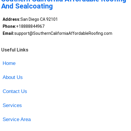
And Sealcoating
Address:
San Diego CA 92101
Phone:
+18888844967
Email:
support@SouthernCaliforniaAffordableRoofing.com
Useful Links
Home
About Us
Contact Us
Services
Service Area