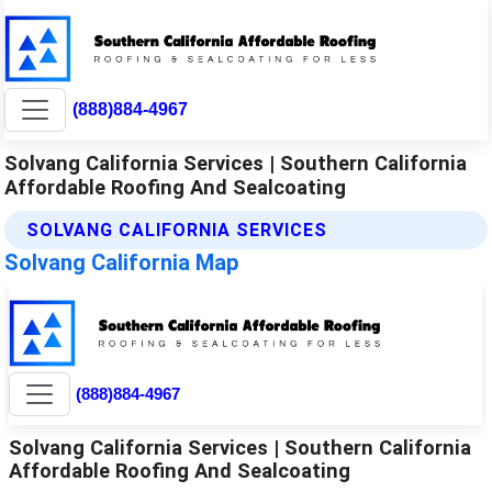
(888)884-4967
Solvang California Services | Southern California
Affordable Roofing And Sealcoating
SOLVANG CALIFORNIA SERVICES
Solvang California Map