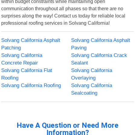
within budget constraints while maintaining open
communication throughout all phases so that there are no
surprises along the way! Contact us today for reliable local
professional roofing services in Solvang California!
Solvang California Asphalt
Solvang California Asphalt
Patching
Paving
Solvang California
Solvang California Crack
Concrete Repair
Sealant
Solvang California Flat
Solvang California
Roofing
Overlaying
Solvang California Roofing
Solvang California
Sealcoating
Have A Question or Need More
Information?