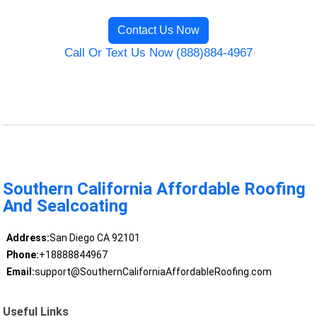
Contact Us Now
Call Or Text Us Now (888)884-4967
Southern California Affordable Roofing
And Sealcoating
Address:
San Diego CA 92101
Phone:
+18888844967
Email:
support@SouthernCaliforniaAffordableRoofing.com
Useful Links