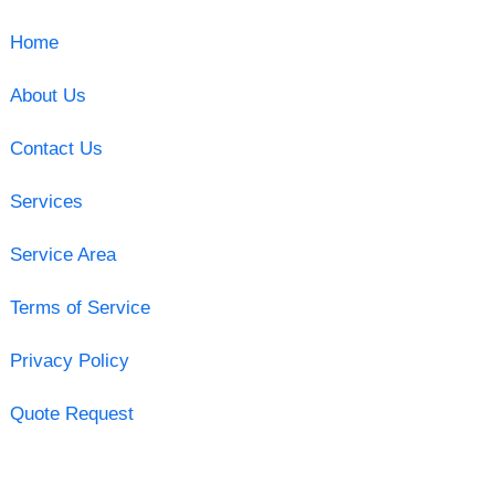
Home
About Us
Contact Us
Services
Service Area
Terms of Service
Privacy Policy
Quote Request