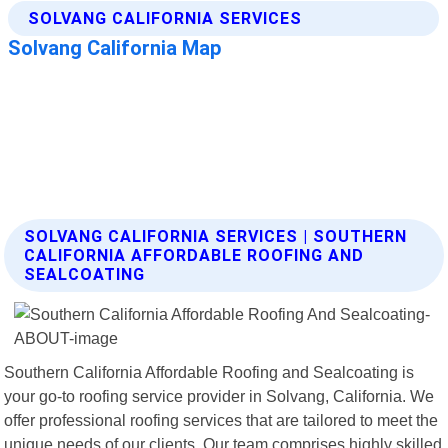
SOLVANG CALIFORNIA SERVICES | SOUTHERN
CALIFORNIA AFFORDABLE ROOFING AND
SEALCOATING
Southern California Affordable Roofing and Sealcoating is
your go-to roofing service provider in Solvang, California. We
offer professional roofing services that are tailored to meet the
unique needs of our clients. Our team comprises highly skilled