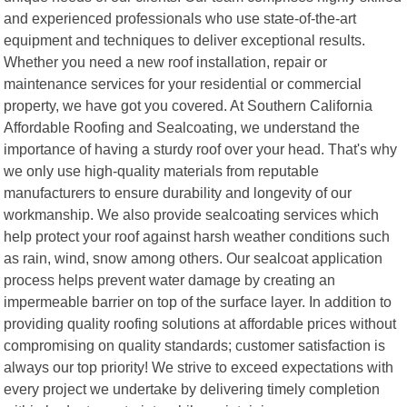
and experienced professionals who use state-of-the-art
equipment and techniques to deliver exceptional results.
Whether you need a new roof installation, repair or
maintenance services for your residential or commercial
property, we have got you covered. At Southern California
Affordable Roofing and Sealcoating, we understand the
importance of having a sturdy roof over your head. That's why
we only use high-quality materials from reputable
manufacturers to ensure durability and longevity of our
workmanship. We also provide sealcoating services which
help protect your roof against harsh weather conditions such
as rain, wind, snow among others. Our sealcoat application
process helps prevent water damage by creating an
impermeable barrier on top of the surface layer. In addition to
providing quality roofing solutions at affordable prices without
compromising on quality standards; customer satisfaction is
always our top priority! We strive to exceed expectations with
every project we undertake by delivering timely completion