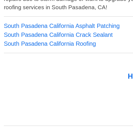
roofing services in South Pasadena, CA!
South Pasadena California Asphalt Patching
South Pasadena California Crack Sealant
South Pasadena California Roofing
H