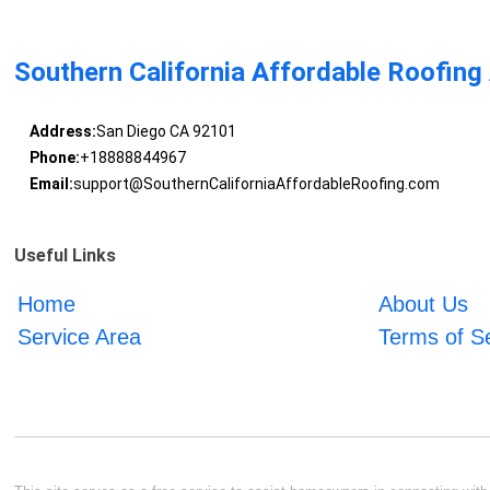
Southern California Affordable Roofing
Address:
San Diego CA 92101
Phone:
+18888844967
Email:
support@SouthernCaliforniaAffordableRoofing.com
Useful Links
Home
About Us
Service Area
Terms of S