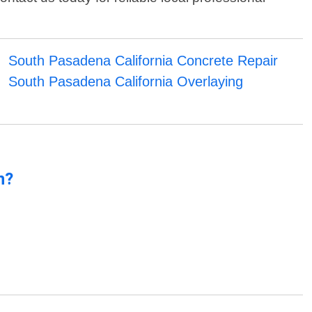
South Pasadena California Concrete Repair
South Pasadena California Overlaying
n?