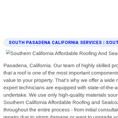
SOUTH PASADENA CALIFORNIA SERVICES | SOU
Pasadena, California. Our team of highly skilled p
that a roof is one of the most important components
value to your property. That's why we offer a wide 
expert technicians are equipped with state-of-the-
undertake. We use only high-quality materials sour
Southern California Affordable Roofing and Sealcoa
throughout the entire process - from initial consul
repairs due to storm damage or want to upgrade you