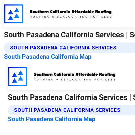
South Pasadena California Services | 
SOUTH PASADENA CALIFORNIA SERVICES
South Pasadena California Map