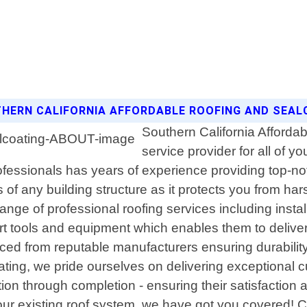
THERN CALIFORNIA AFFORDABLE ROOFING AND SEAL
Southern California Affordab
service provider for all of 
rofessionals has years of experience providing top-no
 of any building structure as it protects you from ha
range of professional roofing services including inst
art tools and equipment which enables them to delive
ced from reputable manufacturers ensuring durability
ting, we pride ourselves on delivering exceptional c
tation through completion - ensuring their satisfact
r existing roof system, we have got you covered! Con