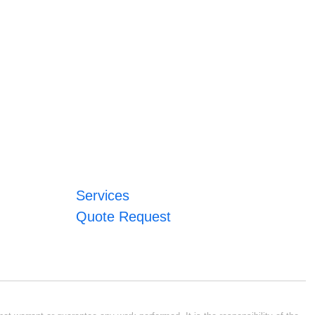
Services
Quote Request