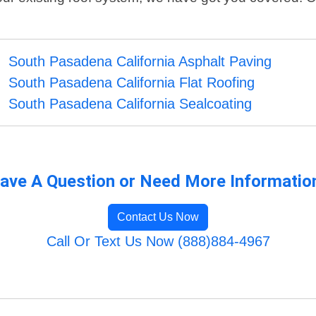
South Pasadena California Asphalt Paving
South Pasadena California Flat Roofing
South Pasadena California Sealcoating
ave A Question or Need More Informatio
Contact Us Now
Call Or Text Us Now (888)884-4967