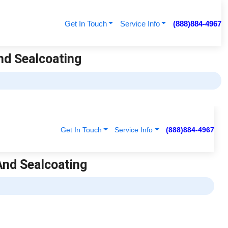
Get In Touch
Service Info
(888)884-4967
nd Sealcoating