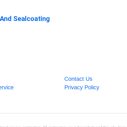
 And Sealcoating
Contact Us
ervice
Privacy Policy