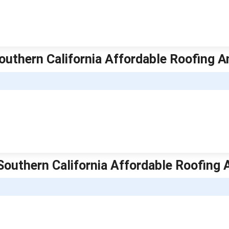
Southern California Affordable Roofing A