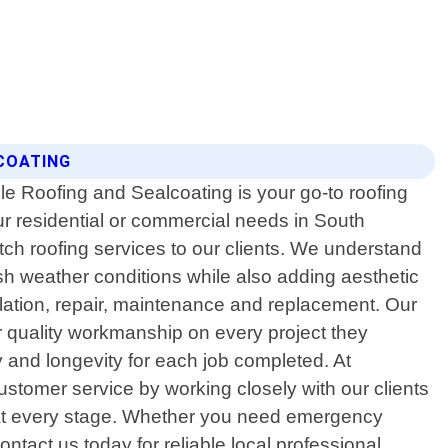
COATING
le Roofing and Sealcoating is your go-to roofing
your residential or commercial needs in South
tch roofing services to our clients. We understand
rsh weather conditions while also adding aesthetic
allation, repair, maintenance and replacement. Our
r quality workmanship on every project they
 and longevity for each job completed. At
ustomer service by working closely with our clients
ion at every stage. Whether you need emergency
tact us today for reliable local professional